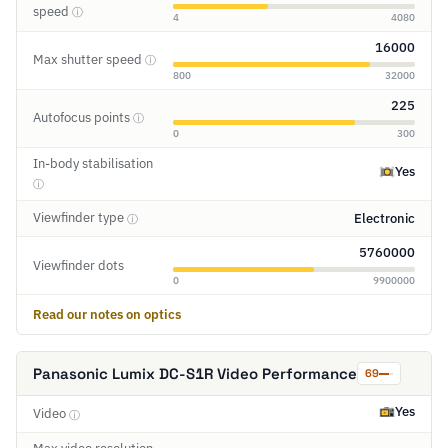
speed
ⓘ
4
4080
16000
Max shutter speed
ⓘ
800
32000
225
Autofocus points
ⓘ
0
300
In-body stabilisation
Yes
ⓘ
Viewfinder type
Electronic
ⓘ
5760000
Viewfinder dots
0
9900000
Read our notes on optics
Panasonic Lumix DC-S1R Video Performance
69
Yes
Video
ⓘ