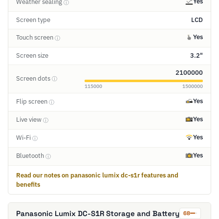
Yes
Weather sealing
ⓘ
Screen type
LCD
Yes
Touch screen
ⓘ
Screen size
3.2"
2100000
Screen dots
ⓘ
115000
1500000
Yes
Flip screen
ⓘ
Yes
Live view
ⓘ
Yes
Wi-Fi
ⓘ
Yes
Bluetooth
ⓘ
Read our notes on panasonic lumix dc-s1r features and
benefits
Panasonic Lumix DC-S1R Storage and Battery
68