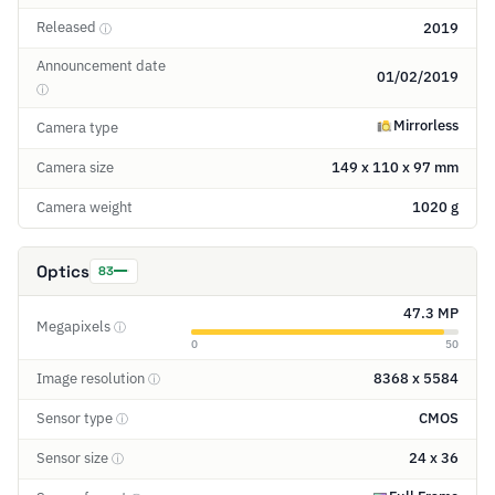
Released
2019
ⓘ
Announcement date
01/02/2019
ⓘ
Mirrorless
Camera type
Camera size
149 x 110 x 97 mm
Camera weight
1020 g
Optics
83
47.3 MP
Megapixels
ⓘ
0
50
Image resolution
8368 x 5584
ⓘ
Sensor type
CMOS
ⓘ
Sensor size
24 x 36
ⓘ