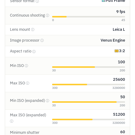
Full Frame
Sensor format
ⓘ
9 fps
Continuous shooting
ⓘ
0
45
Lens mount
Leica L
ⓘ
Image processor
Venus Engine
ⓘ
3:2
Aspect ratio
ⓘ
100
Min ISO
ⓘ
30
200
25600
Max ISO
ⓘ
300
3280000
50
Min ISO (expanded)
ⓘ
30
200
51200
Max ISO (expanded)
ⓘ
300
3280000
60
Minimum shutter