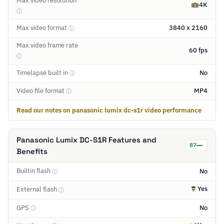
Max video resolution
4K
ⓘ
Max video format
3840 x 2160
ⓘ
Max video frame rate
60 fps
ⓘ
Timelapse built in
No
ⓘ
Video file format
MP4
ⓘ
Read our notes on panasonic lumix dc-s1r video performance
Panasonic Lumix DC-S1R Features and
87
Benefits
Builtin flash
No
ⓘ
Yes
External flash
ⓘ
GPS
No
ⓘ