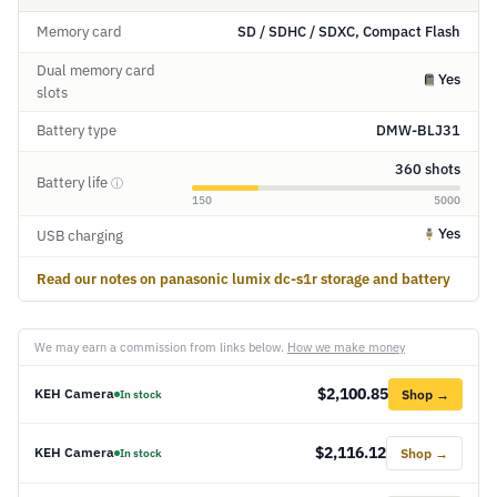
Memory card
SD / SDHC / SDXC, Compact Flash
Dual memory card
Yes
slots
Battery type
DMW-BLJ31
360 shots
Battery life
ⓘ
150
5000
Yes
USB charging
Read our notes on panasonic lumix dc-s1r storage and battery
We may earn a commission from links below.
How we make money
$2,100.85
KEH Camera
Shop →
In stock
$2,116.12
KEH Camera
Shop →
In stock