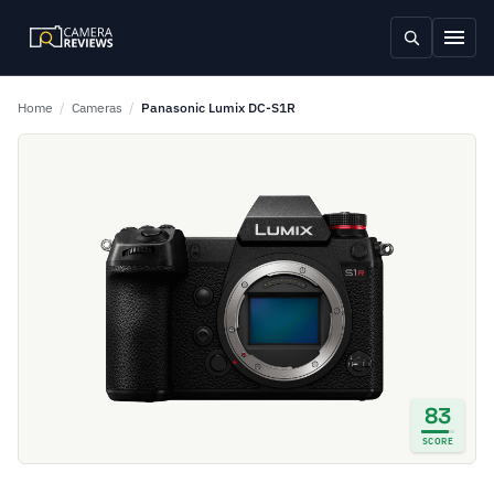
Home
/
Cameras
/
Panasonic Lumix DC-S1R
83
SCORE