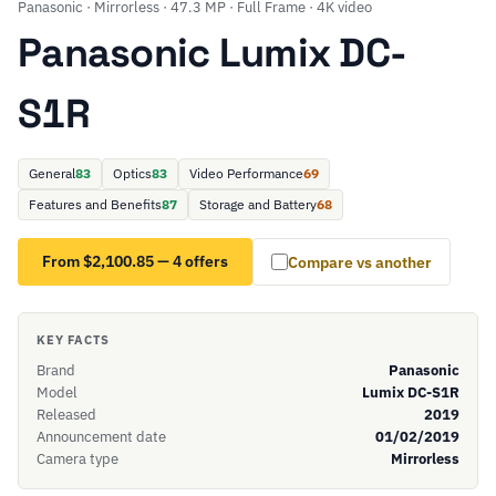
Panasonic · Mirrorless · 47.3 MP · Full Frame · 4K video
Panasonic Lumix DC-
S1R
General
83
Optics
83
Video Performance
69
Features and Benefits
87
Storage and Battery
68
From $2,100.85 — 4 offers
Compare vs another
KEY FACTS
Brand
Panasonic
Model
Lumix DC-S1R
Released
2019
Announcement date
01/02/2019
Camera type
Mirrorless