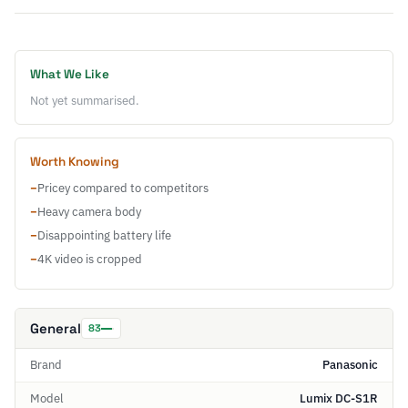
What We Like
Not yet summarised.
Worth Knowing
−
Pricey compared to competitors
−
Heavy camera body
−
Disappointing battery life
−
4K video is cropped
General
83
Brand
Panasonic
Model
Lumix DC-S1R