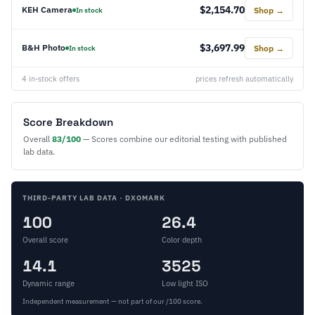
$2,154.70
KEH Camera
Shop →
In stock
$3,697.99
B&H Photo
Shop →
In stock
4 in-stock offers
prices refresh automatically
Score Breakdown
Overall
83/100
— Scores combine our editorial testing with published
lab data.
THIRD-PARTY LAB DATA · DXOMARK
100
26.4
Overall score
Color depth
14.1
3525
Dynamic range
Low light ISO
Independent measurement — not part of our /100 score.