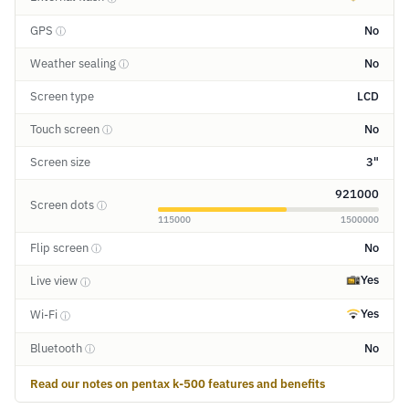
GPS
No
ⓘ
Weather sealing
No
ⓘ
Screen type
LCD
Touch screen
No
ⓘ
Screen size
3"
921000
Screen dots
ⓘ
115000
1500000
Flip screen
No
ⓘ
Yes
Live view
ⓘ
Yes
Wi-Fi
ⓘ
Bluetooth
No
ⓘ
Read our notes on pentax k-500 features and benefits