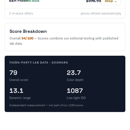
$596.95
B&H Photo
Shop →
In stock
2 in-stock offers
prices refresh automatically
Score Breakdown
Overall
54/100
— Scores combine our editorial testing with published
lab data.
THIRD-PARTY LAB DATA · DXOMARK
79
23.7
Overall score
Color depth
13.1
1087
Dynamic range
Low light ISO
Independent measurement — not part of our /100 score.