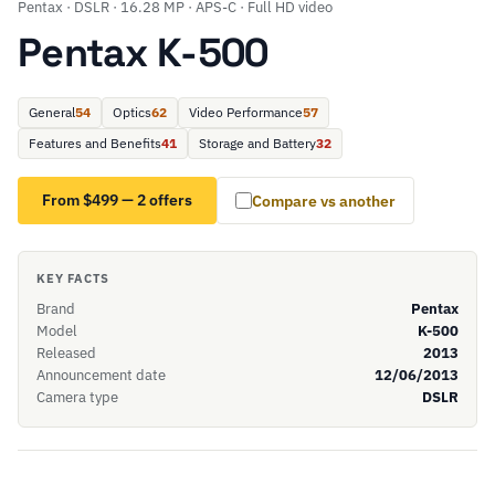
Pentax · DSLR · 16.28 MP · APS-C · Full HD video
Pentax K-500
General
54
Optics
62
Video Performance
57
Features and Benefits
41
Storage and Battery
32
From $499 — 2 offers
Compare vs another
KEY FACTS
Brand
Pentax
Model
K-500
Released
2013
Announcement date
12/06/2013
Camera type
DSLR