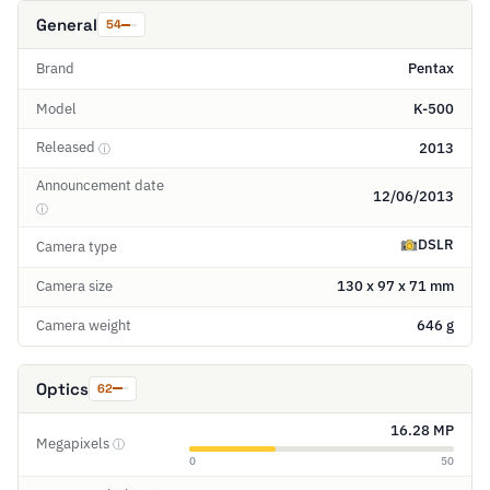
General
54
Brand
Pentax
Model
K-500
Released
2013
ⓘ
Announcement date
12/06/2013
ⓘ
DSLR
Camera type
Camera size
130 x 97 x 71 mm
Camera weight
646 g
Optics
62
16.28 MP
Megapixels
ⓘ
0
50