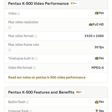
Pentax K-500 Video Performance
57
Yes
Video
ⓘ
Max video resolution
Full HD
ⓘ
Max video format
1920 x 1080
ⓘ
Max video frame rate
30 fps
ⓘ
Yes
Timelapse built in
ⓘ
Video file format
MPEG-4
ⓘ
Read our notes on pentax k-500 video performance
Pentax K-500 Features and Benefits
41
Yes
Builtin flash
ⓘ
Yes
External flash
ⓘ