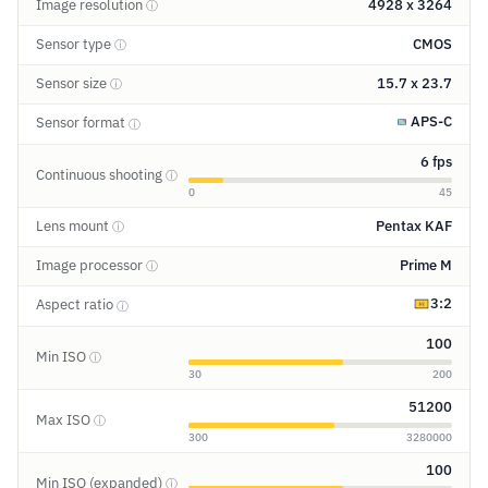
Image resolution
4928 x 3264
ⓘ
Sensor type
CMOS
ⓘ
Sensor size
15.7 x 23.7
ⓘ
APS-C
Sensor format
ⓘ
6 fps
Continuous shooting
ⓘ
0
45
Lens mount
Pentax KAF
ⓘ
Image processor
Prime M
ⓘ
3:2
Aspect ratio
ⓘ
100
Min ISO
ⓘ
30
200
51200
Max ISO
ⓘ
300
3280000
100
Min ISO (expanded)
ⓘ