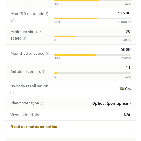
30
200
51200
Max ISO (expanded)
ⓘ
300
3280000
30
Minimum shutter
speed
ⓘ
4
4080
6000
Max shutter speed
ⓘ
800
32000
11
Autofocus points
ⓘ
0
300
In-body stabilisation
Yes
ⓘ
Viewfinder type
Optical (pentaprism)
ⓘ
Viewfinder dots
N/A
Read our notes on optics