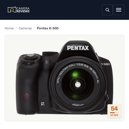
Home
/
Cameras
/
Pentax K-500
54
SCORE