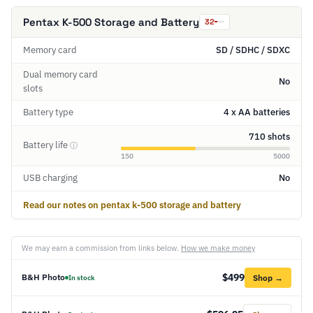
Pentax K-500 Storage and Battery
32
Memory card
SD / SDHC / SDXC
Dual memory card
No
slots
Battery type
4 x AA batteries
710 shots
Battery life
ⓘ
150
5000
USB charging
No
Read our notes on pentax k-500 storage and battery
We may earn a commission from links below.
How we make money
$499
B&H Photo
Shop →
In stock