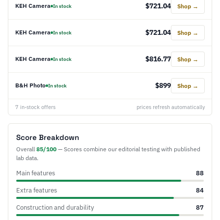
$721.04
KEH Camera
Shop →
In stock
$721.04
KEH Camera
Shop →
In stock
$816.77
KEH Camera
Shop →
In stock
$899
B&H Photo
Shop →
In stock
7 in-stock offers
prices refresh automatically
Score Breakdown
Overall
85/100
— Scores combine our editorial testing with published
lab data.
Main features
88
Extra features
84
Construction and durability
87