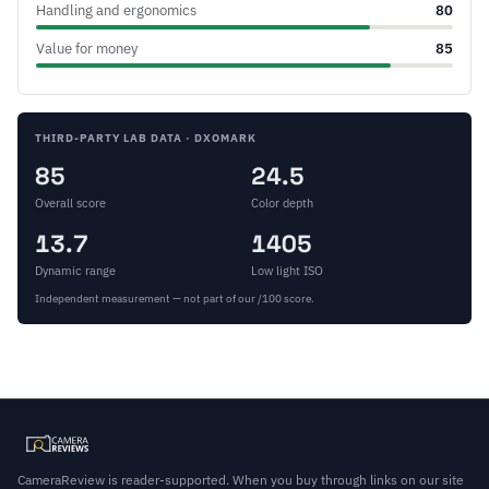
Handling and ergonomics
80
Value for money
85
THIRD-PARTY LAB DATA · DXOMARK
85
24.5
Overall score
Color depth
13.7
1405
Dynamic range
Low light ISO
Independent measurement — not part of our /100 score.
CameraReview is reader-supported. When you buy through links on our site