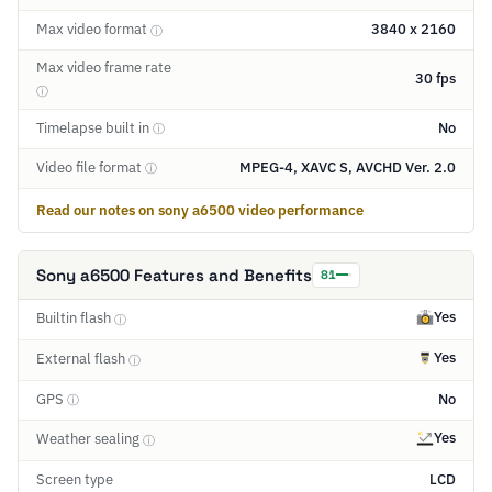
Max video format
3840 x 2160
ⓘ
Max video frame rate
30 fps
ⓘ
Timelapse built in
No
ⓘ
Video file format
MPEG-4, XAVC S, AVCHD Ver. 2.0
ⓘ
Read our notes on sony a6500 video performance
Sony a6500 Features and Benefits
81
Yes
Builtin flash
ⓘ
Yes
External flash
ⓘ
GPS
No
ⓘ
Yes
Weather sealing
ⓘ
Screen type
LCD