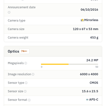
Announcement date
06/10/2016
ⓘ
Mirrorless
Camera type
Camera size
120 x 67 x 53 mm
Camera weight
453 g
Optics
74
24.2 MP
Megapixels
ⓘ
0
50
Image resolution
6000 x 4000
ⓘ
Sensor type
CMOS
ⓘ
Sensor size
15.6 x 23.5
ⓘ
APS-C
Sensor format
ⓘ