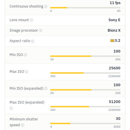
11 fps
Continuous shooting
ⓘ
0
45
Lens mount
Sony E
ⓘ
Image processor
Bionz X
ⓘ
3:2
Aspect ratio
ⓘ
100
Min ISO
ⓘ
30
200
25600
Max ISO
ⓘ
300
3280000
100
Min ISO (expanded)
ⓘ
30
200
51200
Max ISO (expanded)
ⓘ
300
3280000
30
Minimum shutter
speed
ⓘ
4
4080