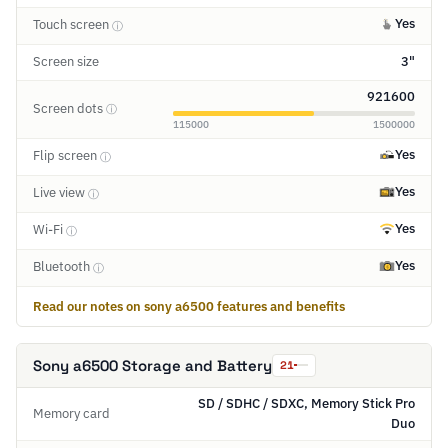
Yes
Touch screen
ⓘ
Screen size
3"
921600
Screen dots
ⓘ
115000
1500000
Yes
Flip screen
ⓘ
Yes
Live view
ⓘ
Yes
Wi-Fi
ⓘ
Yes
Bluetooth
ⓘ
Read our notes on sony a6500 features and benefits
Sony a6500 Storage and Battery
21
SD / SDHC / SDXC, Memory Stick Pro
Memory card
Duo