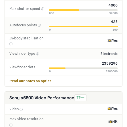
4000
Max shutter speed
ⓘ
800
32000
425
Autofocus points
ⓘ
0
300
In-body stabilisation
Yes
ⓘ
Viewfinder type
Electronic
ⓘ
2359296
Viewfinder dots
0
9900000
Read our notes on optics
Sony a6500 Video Performance
77
Yes
Video
ⓘ
Max video resolution
4K
ⓘ