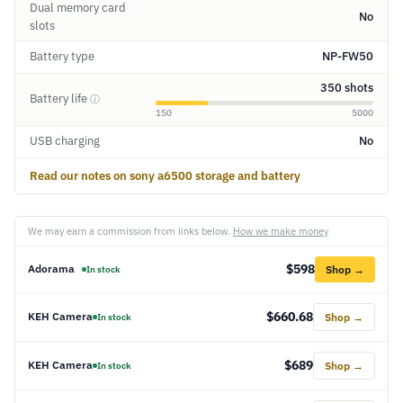
Dual memory card
No
slots
Battery type
NP-FW50
350 shots
Battery life
ⓘ
150
5000
USB charging
No
Read our notes on sony a6500 storage and battery
We may earn a commission from links below.
How we make money
$598
Adorama
Shop →
In stock
$660.68
KEH Camera
Shop →
In stock
$689
KEH Camera
Shop →
In stock