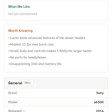
What We Like
Not yet summarised.
Worth Knowing
−
Lacks some advanced features of the newer models
−
Modest 11 fps max burst rate
−
Small body and controls makes it fiddly for larger hands
−
No ports for headphones
−
Disappointing 350-shot battery life
General
72
Brand
Sony
Model
a6500
Released
2016
ⓘ