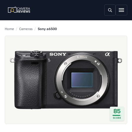
Home
/
Cameras
/
Sony a6500
85
SCORE