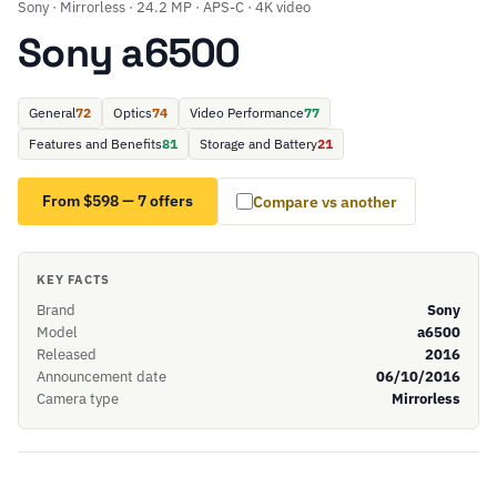
Sony · Mirrorless · 24.2 MP · APS-C · 4K video
Sony a6500
General
72
Optics
74
Video Performance
77
Features and Benefits
81
Storage and Battery
21
From $598 — 7 offers
Compare vs another
KEY FACTS
Brand
Sony
Model
a6500
Released
2016
Announcement date
06/10/2016
Camera type
Mirrorless