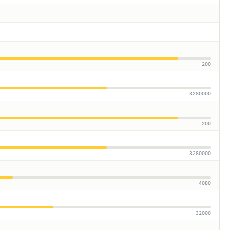
200
3280000
200
3280000
4080
32000