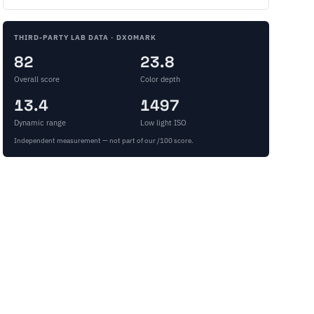
THIRD-PARTY LAB DATA · DXOMARK
82
23.8
Overall score
Color depth
13.4
1497
Dynamic range
Low light ISO
Independent measurement — not part of our /100 score.