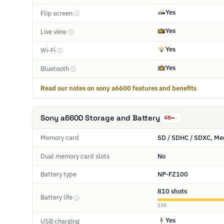
Yes
Flip screen
ⓘ
Yes
Live view
ⓘ
Yes
Wi-Fi
ⓘ
Yes
Bluetooth
ⓘ
Read our notes on sony a6600 features and benefits
Sony a6600 Storage and Battery
48
Memory card
SD / SDHC / SDXC, Me
Dual memory card slots
No
Battery type
NP-FZ100
810 shots
Battery life
ⓘ
150
Yes
USB charging