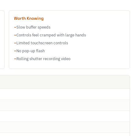
Worth Knowing
−
Slow buffer speeds
−
Controls feel cramped with large hands
−
Limited touchscreen controls
−
No pop-up flash
−
Rolling shutter recording video