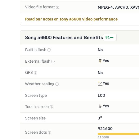
Video file format
MPEG-4, AVCHD, XAV
ⓘ
Read our notes on sony a6600 video performance
Sony a6600 Features and Benefits
81
Builtin flash
No
ⓘ
Yes
External flash
ⓘ
GPS
No
ⓘ
Yes
Weather sealing
ⓘ
Screen type
LCD
Yes
Touch screen
ⓘ
Screen size
3"
921600
Screen dots
ⓘ
115000