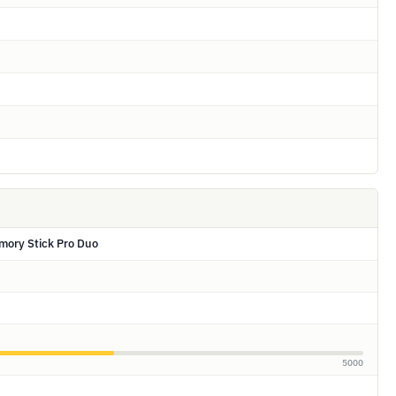
mory Stick Pro Duo
5000