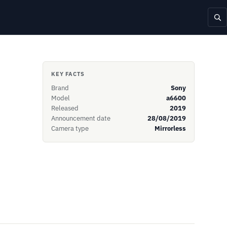
KEY FACTS
Brand
Sony
Model
a6600
Released
2019
Announcement date
28/08/2019
Camera type
Mirrorless