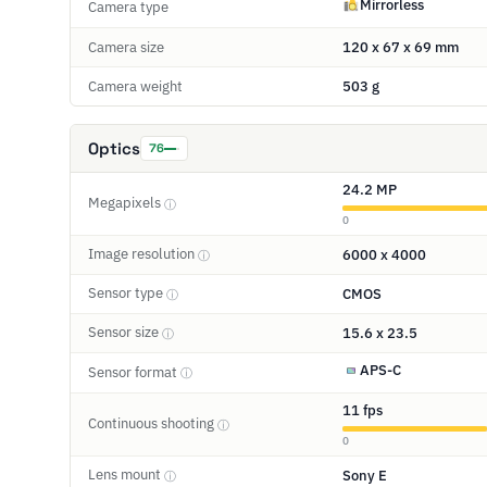
Mirrorless
Camera type
Camera size
120 x 67 x 69 mm
Camera weight
503 g
Optics
76
24.2 MP
Megapixels
ⓘ
0
Image resolution
6000 x 4000
ⓘ
Sensor type
CMOS
ⓘ
Sensor size
15.6 x 23.5
ⓘ
APS-C
Sensor format
ⓘ
11 fps
Continuous shooting
ⓘ
0
Lens mount
Sony E
ⓘ