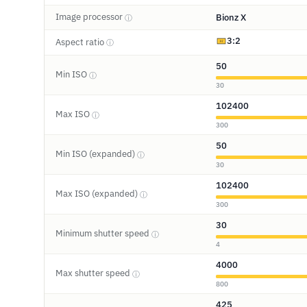
Image processor
Bionz X
ⓘ
3:2
Aspect ratio
ⓘ
50
Min ISO
ⓘ
30
102400
Max ISO
ⓘ
300
50
Min ISO (expanded)
ⓘ
30
102400
Max ISO (expanded)
ⓘ
300
30
Minimum shutter speed
ⓘ
4
4000
Max shutter speed
ⓘ
800
425