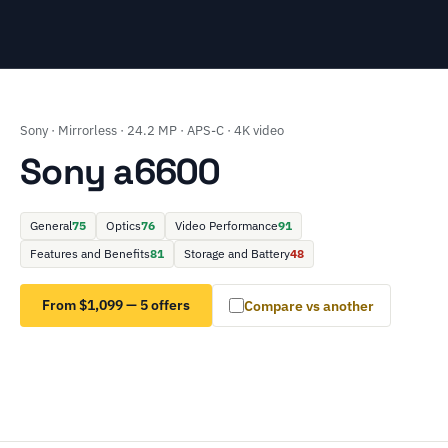
Sony · Mirrorless · 24.2 MP · APS-C · 4K video
Sony a6600
General
75
Optics
76
Video Performance
91
Features and Benefits
81
Storage and Battery
48
From $1,099 — 5 offers
Compare vs another