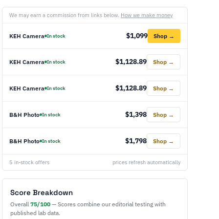
We may earn a commission from links below.
How we make money
$1,099
KEH Camera
Shop →
In stock
$1,128.89
KEH Camera
Shop →
In stock
$1,128.89
KEH Camera
Shop →
In stock
$1,398
B&H Photo
Shop →
In stock
$1,798
B&H Photo
Shop →
In stock
5 in-stock offers
prices refresh automatically
Score Breakdown
Overall
75/100
— Scores combine our editorial testing with
published lab data.