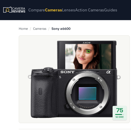
Compare
Cameras
Lenses
Action Cameras
Guides
Home
/
Cameras
/
Sony a6600
75
SCORE