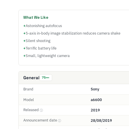
What We Like
+
Astonishing autofocus
+
5-axis in-body image stabilization reduces camera shake
+
Silent shooting
+
Terrific battery life
+
Small, lightweight camera
General
75
Brand
Sony
Model
a6600
Released
2019
ⓘ
Announcement date
28/08/2019
ⓘ