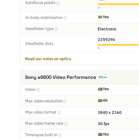
Autofocus points
ⓘ
0
Yes
In-body stabilisation
ⓘ
Viewfinder type
Electronic
ⓘ
2359296
Viewfinder dots
0
Read our notes on optics
Sony a6600 Video Performance
91
Yes
Video
ⓘ
4K
Max video resolution
ⓘ
Max video format
3840 x 2160
ⓘ
Max video frame rate
30 fps
ⓘ
Yes
Timelapse built in
ⓘ