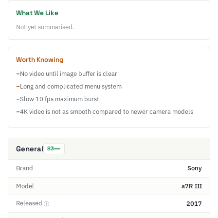
What We Like
Not yet summarised.
Worth Knowing
−
No video until image buffer is clear
−
Long and complicated menu system
−
Slow 10 fps maximum burst
−
4K video is not as smooth compared to newer camera models
General
83
Brand
Sony
Model
a7R III
Released
2017
ⓘ