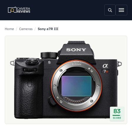
Home
/
Cameras
/
Sony a7R III
83
SCORE