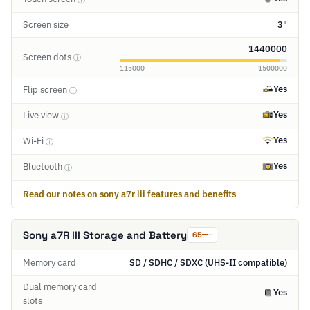
Screen size
3"
1440000
Screen dots
ⓘ
115000
1500000
Yes
Flip screen
ⓘ
Yes
Live view
ⓘ
Yes
Wi-Fi
ⓘ
Yes
Bluetooth
ⓘ
Read our notes on sony a7r iii features and benefits
Sony a7R III Storage and Battery
65
Memory card
SD / SDHC / SDXC (UHS-II compatible)
Dual memory card
Yes
slots