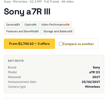
Sony · Mirrorless · 42.4 MP · Full Frame · 4K video
Sony a7R III
General
83
Optics
84
Video Performance
56
Features and Benefits
83
Storage and Battery
65
From $1,744.63 — 3 offers
Compare vs another
KEY FACTS
Brand
Sony
Model
a7R III
Released
2017
Announcement date
25/10/2017
Camera type
Mirrorless