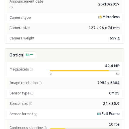
Announcement date
25/10/2017
ⓘ
Mirrorless
Camera type
Camera size
127 x 96 x 74 mm
Camera weight
657 g
Optics
84
42.4 MP
Megapixels
ⓘ
0
50
Image resolution
7952 x 5304
ⓘ
Sensor type
CMOS
ⓘ
Sensor size
24 x 35.9
ⓘ
Full Frame
Sensor format
ⓘ
10 fps
Continuous shooting
ⓘ