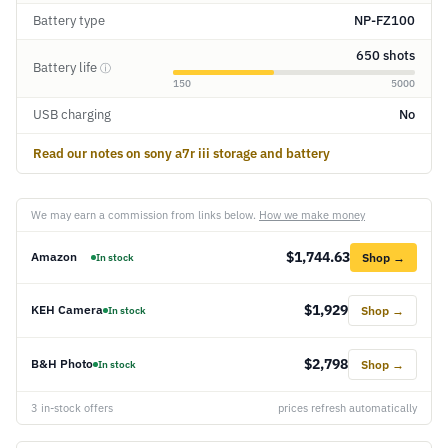
Battery type
NP-FZ100
650 shots
Battery life
ⓘ
150
5000
USB charging
No
Read our notes on sony a7r iii storage and battery
We may earn a commission from links below.
How we make money
$1,744.63
Amazon
Shop →
In stock
$1,929
KEH Camera
Shop →
In stock
$2,798
B&H Photo
Shop →
In stock
3 in-stock offers
prices refresh automatically