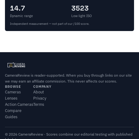
14.7
3523
Dynamic range
Low light ISO
Independent measurement — not part of our /100 score.
CameraReview is reader-supported. When you buy through links on our site
we may earn an affiliate commission. This never affects our scores.
BROWSE
COMPANY
Cameras
About
Lenses
Privacy
Action Cameras
Terms
Compare
Guides
© 2026 CameraReview · Scores combine our editorial testing with published