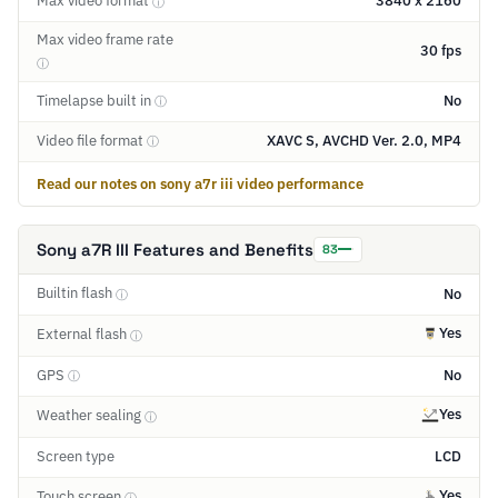
Max video format
3840 x 2160
ⓘ
Max video frame rate
30 fps
ⓘ
Timelapse built in
No
ⓘ
Video file format
XAVC S, AVCHD Ver. 2.0, MP4
ⓘ
Read our notes on sony a7r iii video performance
Sony a7R III Features and Benefits
83
Builtin flash
No
ⓘ
Yes
External flash
ⓘ
GPS
No
ⓘ
Yes
Weather sealing
ⓘ
Screen type
LCD
Yes
Touch screen
ⓘ