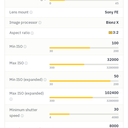
0
45
Lens mount
Sony FE
ⓘ
Image processor
Bionz X
ⓘ
3:2
Aspect ratio
ⓘ
100
Min ISO
ⓘ
30
200
32000
Max ISO
ⓘ
300
3280000
50
Min ISO (expanded)
ⓘ
30
200
102400
Max ISO (expanded)
ⓘ
300
3280000
30
Minimum shutter
speed
ⓘ
4
4080
8000