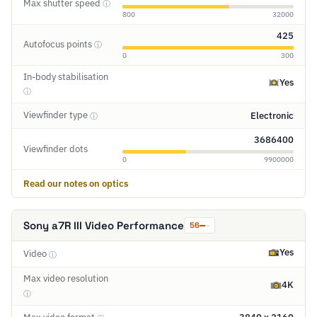
Max shutter speed
ⓘ
800
32000
425
Autofocus points
ⓘ
0
300
In-body stabilisation
Yes
ⓘ
Viewfinder type
Electronic
ⓘ
3686400
Viewfinder dots
0
9900000
Read our notes on optics
Sony a7R III Video Performance
56
Yes
Video
ⓘ
Max video resolution
4K
ⓘ