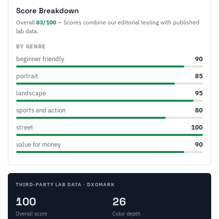
Score Breakdown
Overall
83/100
— Scores combine our editorial testing with published
lab data.
BY GENRE
beginner friendly
90
portrait
85
landscape
95
sports and action
80
street
100
value for money
90
THIRD-PARTY LAB DATA · DXOMARK
100
26
Overall score
Color depth