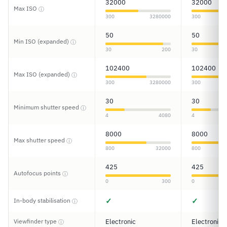
32000
32000
Max ISO
ⓘ
300
3280000
300
50
50
Min ISO (expanded)
ⓘ
30
200
30
102400
102400
Max ISO (expanded)
ⓘ
300
3280000
300
30
30
Minimum shutter speed
ⓘ
4
4080
4
8000
8000
Max shutter speed
ⓘ
800
32000
800
425
425
Autofocus points
ⓘ
0
300
0
✓
✓
In-body stabilisation
ⓘ
Viewfinder type
Electronic
Electronic
ⓘ