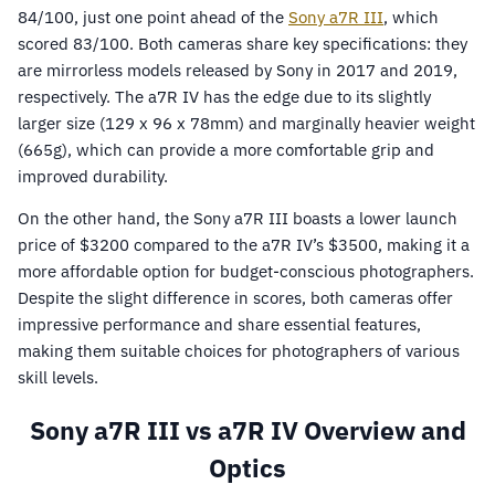
84/100, just one point ahead of the
Sony a7R III
, which
scored 83/100. Both cameras share key specifications: they
are mirrorless models released by Sony in 2017 and 2019,
respectively. The a7R IV has the edge due to its slightly
larger size (129 x 96 x 78mm) and marginally heavier weight
(665g), which can provide a more comfortable grip and
improved durability.
On the other hand, the Sony a7R III boasts a lower launch
price of $3200 compared to the a7R IV’s $3500, making it a
more affordable option for budget-conscious photographers.
Despite the slight difference in scores, both cameras offer
impressive performance and share essential features,
making them suitable choices for photographers of various
skill levels.
Sony a7R III vs a7R IV Overview and
Optics