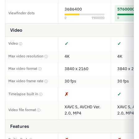
3686400
5760000
Viewfinder dots
0
9900000
0
Video
✓
✓
Video
ⓘ
Max video resolution
4K
4K
ⓘ
Max video format
3840 x 2160
3840 x 216
ⓘ
Max video frame rate
30 fps
30 fps
ⓘ
✗
✓
Timelapse built in
ⓘ
XAVC S, AVCHD Ver.
XAVC S, AV
Video file format
ⓘ
2.0, MP4
2.0, MP4
Features