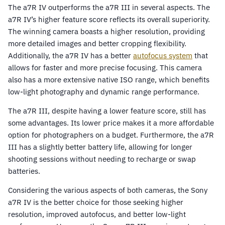
The a7R IV outperforms the a7R III in several aspects. The
a7R IV’s higher feature score reflects its overall superiority.
The winning camera boasts a higher resolution, providing
more detailed images and better cropping flexibility.
Additionally, the a7R IV has a better
autofocus system
that
allows for faster and more precise focusing. This camera
also has a more extensive native ISO range, which benefits
low-light photography and dynamic range performance.
The a7R III, despite having a lower feature score, still has
some advantages. Its lower price makes it a more affordable
option for photographers on a budget. Furthermore, the a7R
III has a slightly better battery life, allowing for longer
shooting sessions without needing to recharge or swap
batteries.
Considering the various aspects of both cameras, the Sony
a7R IV is the better choice for those seeking higher
resolution, improved autofocus, and better low-light