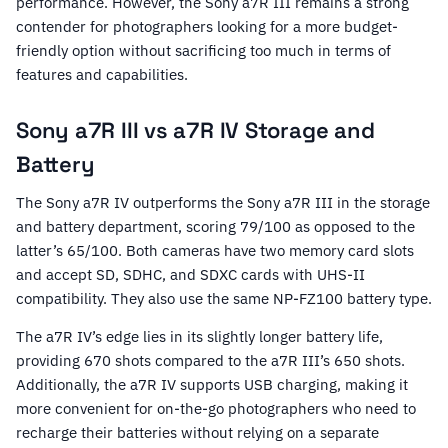
performance. However, the Sony a7R III remains a strong
contender for photographers looking for a more budget-
friendly option without sacrificing too much in terms of
features and capabilities.
Sony a7R III vs a7R IV Storage and
Battery
The Sony a7R IV outperforms the Sony a7R III in the storage
and battery department, scoring 79/100 as opposed to the
latter’s 65/100. Both cameras have two memory card slots
and accept SD, SDHC, and SDXC cards with UHS-II
compatibility. They also use the same NP-FZ100 battery type.
The a7R IV’s edge lies in its slightly longer battery life,
providing 670 shots compared to the a7R III’s 650 shots.
Additionally, the a7R IV supports USB charging, making it
more convenient for on-the-go photographers who need to
recharge their batteries without relying on a separate