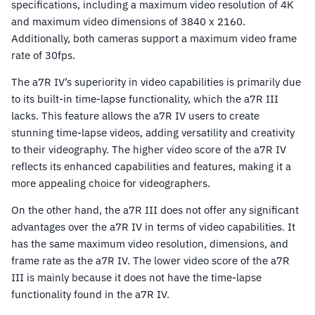
specifications, including a maximum video resolution of 4K
and maximum video dimensions of 3840 x 2160.
Additionally, both cameras support a maximum video frame
rate of 30fps.
The a7R IV’s superiority in video capabilities is primarily due
to its built-in time-lapse functionality, which the a7R III
lacks. This feature allows the a7R IV users to create
stunning time-lapse videos, adding versatility and creativity
to their videography. The higher video score of the a7R IV
reflects its enhanced capabilities and features, making it a
more appealing choice for videographers.
On the other hand, the a7R III does not offer any significant
advantages over the a7R IV in terms of video capabilities. It
has the same maximum video resolution, dimensions, and
frame rate as the a7R IV. The lower video score of the a7R
III is mainly because it does not have the time-lapse
functionality found in the a7R IV.