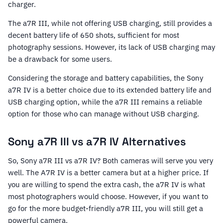
charger.
The a7R III, while not offering USB charging, still provides a
decent battery life of 650 shots, sufficient for most
photography sessions. However, its lack of USB charging may
be a drawback for some users.
Considering the storage and battery capabilities, the Sony
a7R IV is a better choice due to its extended battery life and
USB charging option, while the a7R III remains a reliable
option for those who can manage without USB charging.
Sony a7R III vs a7R IV Alternatives
So, Sony a7R III vs a7R IV? Both cameras will serve you very
well. The A7R IV is a better camera but at a higher price. If
you are willing to spend the extra cash, the a7R IV is what
most photographers would choose. However, if you want to
go for the more budget-friendly a7R III, you will still get a
powerful camera.