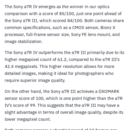
The Sony a7R IV emerges as the winner in our optics
comparison with a score of 85/100, just one point ahead of
the Sony a7R III, which scored 84/100. Both cameras share
common specifications, such as a CMOS sensor, Bionz X
processor, full-frame sensor size, Sony FE lens mount, and
image stabilization.
The Sony a7R IV outperforms the a7R III primarily due to its
higher megapixel count of 61.2, compared to the a7R III’s
42.4 megapixels. This higher resolution allows for more
detailed images, making it ideal for photographers who
require superior image quality.
On the other hand, the Sony a7R III achieves a DXOMARK
sensor score of 100, which is one point higher than the a7R
IV’s score of 99. This suggests that the a7R III may have a
slight advantage in terms of overall image quality, despite its
lower megapixel count.