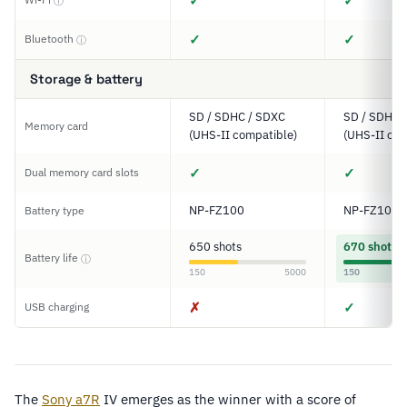
✓
✓
ⓘ
✓
✓
Bluetooth
ⓘ
Storage & battery
SD / SDHC / SDXC
SD / SDHC 
Memory card
(UHS-II compatible)
(UHS-II com
✓
✓
Dual memory card slots
NP-FZ100
NP-FZ100
Battery type
650 shots
670 shots
Battery life
ⓘ
150
5000
150
✗
✓
USB charging
The
Sony
a7R
IV emerges as the winner with a score of