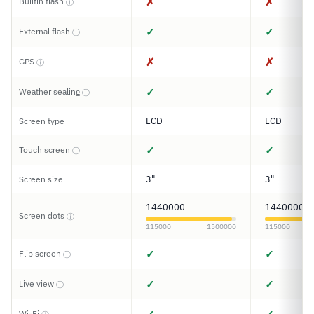
✗
✗
Builtin flash
ⓘ
✓
✓
External flash
ⓘ
✗
✗
GPS
ⓘ
✓
✓
Weather sealing
ⓘ
LCD
LCD
Screen type
✓
✓
Touch screen
ⓘ
3"
3"
Screen size
1440000
1440000
Screen dots
ⓘ
115000
1500000
115000
✓
✓
Flip screen
ⓘ
✓
✓
Live view
ⓘ
Wi-Fi