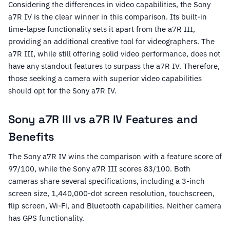
Considering the differences in video capabilities, the Sony
a7R IV is the clear winner in this comparison. Its built-in
time-lapse functionality sets it apart from the a7R III,
providing an additional creative tool for videographers. The
a7R III, while still offering solid video performance, does not
have any standout features to surpass the a7R IV. Therefore,
those seeking a camera with superior video capabilities
should opt for the Sony a7R IV.
Sony a7R III vs a7R IV Features and
Benefits
The Sony a7R IV wins the comparison with a feature score of
97/100, while the Sony a7R III scores 83/100. Both
cameras share several specifications, including a 3-inch
screen size, 1,440,000-dot screen resolution, touchscreen,
flip screen, Wi-Fi, and Bluetooth capabilities. Neither camera
has GPS functionality.