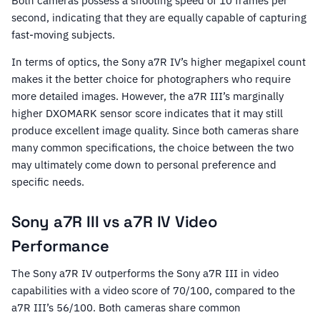
Both cameras possess a shooting speed of 10 frames per
second, indicating that they are equally capable of capturing
fast-moving subjects.
In terms of optics, the Sony a7R IV’s higher megapixel count
makes it the better choice for photographers who require
more detailed images. However, the a7R III’s marginally
higher DXOMARK sensor score indicates that it may still
produce excellent image quality. Since both cameras share
many common specifications, the choice between the two
may ultimately come down to personal preference and
specific needs.
Sony a7R III vs a7R IV Video
Performance
The Sony a7R IV outperforms the Sony a7R III in video
capabilities with a video score of 70/100, compared to the
a7R III’s 56/100. Both cameras share common