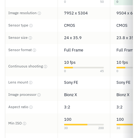
0
50
0
Image resolution
7952 x 5304
9504 x 633
ⓘ
Sensor type
CMOS
CMOS
ⓘ
Sensor size
24 x 35.9
23.8 x 35.7
ⓘ
Sensor format
Full Frame
Full Frame
ⓘ
10 fps
10 fps
Continuous shooting
ⓘ
0
45
0
Lens mount
Sony FE
Sony FE
ⓘ
Image processor
Bionz X
Bionz X
ⓘ
Aspect ratio
3:2
3:2
ⓘ
100
100
Min ISO
ⓘ
30
200
30