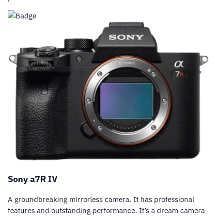
Sony a7R IV
A groundbreaking mirrorless camera. It has professional
features and outstanding performance. It’s a dream camera