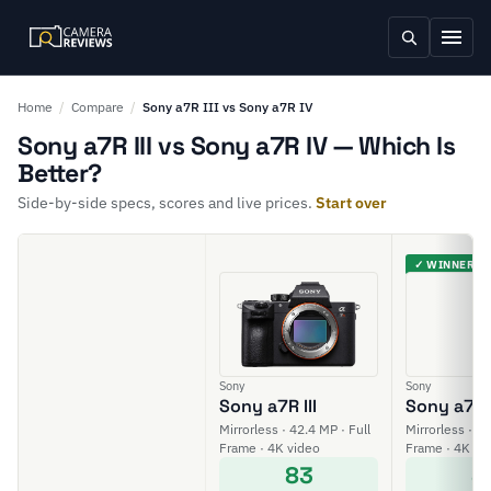
Home
/
Compare
/
Sony a7R III vs Sony a7R IV
Sony a7R III vs Sony a7R IV — Which Is
Better?
Side-by-side specs, scores and live prices.
Start over
✓ WINNER
Sony
Sony
Sony a7R III
Sony a7R 
Mirrorless · 42.4 MP · Full
Mirrorless · 61
Frame · 4K video
Frame · 4K vi
83
8