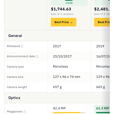
SCORE
SCO
$1,744.63
$2,481.2
best of 3 retailers
best of 3 retail
Best Price →
Best Price
General
Released
2017
2019
ⓘ
Announcement date
25/10/2017
16/07/201
ⓘ
Mirrorless
Mirrorless
Camera type
127 x 96 x 74 mm
129 x 96 x
Camera size
657 g
665 g
Camera weight
Optics
42.4 MP
61.2 MP
Megapixels
ⓘ