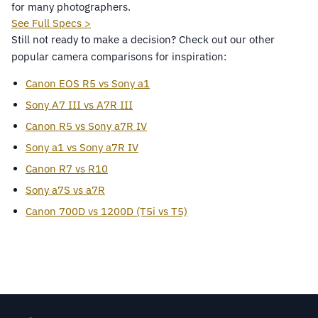
for many photographers.
See Full Specs >
Still not ready to make a decision? Check out our other
popular camera comparisons for inspiration:
Canon EOS R5 vs Sony a1
Sony A7 III vs A7R III
Canon R5 vs Sony a7R IV
Sony a1 vs Sony a7R IV
Canon R7 vs R10
Sony a7S vs a7R
Canon 700D vs 1200D (T5i vs T5)