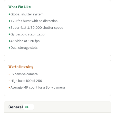
What We Like
+
Global shutter system
+
120 fps burst with no distortion
+
Super-fast 1/80,000 shutter speed
+
Gyroscopic stabilization
+
4K video at 120 fps
+
Dual storage slots
Worth Knowing
−
Expensive camera
−
High base ISO of 250
−
Average MP count for a Sony camera
General
81