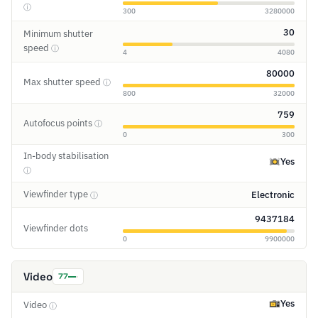
ⓘ
300
3280000
30
Minimum shutter
speed
ⓘ
4
4080
80000
Max shutter speed
ⓘ
800
32000
759
Autofocus points
ⓘ
0
300
In-body stabilisation
Yes
ⓘ
Viewfinder type
Electronic
ⓘ
9437184
Viewfinder dots
0
9900000
Video
77
Yes
Video
ⓘ