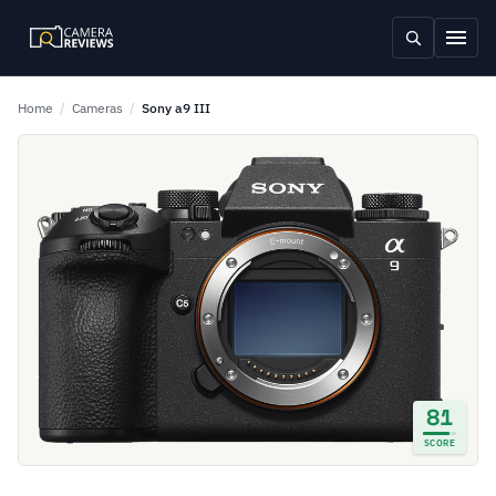
Home
/
Cameras
/
Sony a9 III
81
SCORE