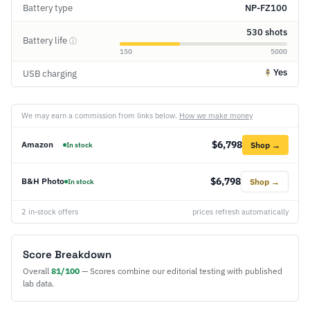
Battery type
NP-FZ100
530 shots
Battery life
ⓘ
150
5000
Yes
USB charging
We may earn a commission from links below.
How we make money
$6,798
Amazon
Shop →
In stock
$6,798
B&H Photo
Shop →
In stock
2 in-stock offers
prices refresh automatically
Score Breakdown
Overall
81/100
— Scores combine our editorial testing with published
lab data.