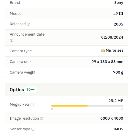
Brand
Sony
Model
a9 III
Released
2005
ⓘ
Announcement date
02/08/2024
ⓘ
Mirrorless
Camera type
Camera size
99 x 133 x 83 mm
Camera weight
700 g
Optics
80
25.2 MP
Megapixels
ⓘ
0
50
Image resolution
6000 x 4000
ⓘ
Sensor type
CMOS
ⓘ