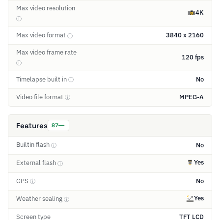
Max video resolution
4K
ⓘ
Max video format
3840 x 2160
ⓘ
Max video frame rate
120 fps
ⓘ
Timelapse built in
No
ⓘ
Video file format
MPEG-A
ⓘ
Features
87
Builtin flash
No
ⓘ
Yes
External flash
ⓘ
GPS
No
ⓘ
Yes
Weather sealing
ⓘ
Screen type
TFT LCD