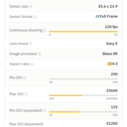
Sensor size
35.6 x 23.9
ⓘ
Full Frame
Sensor format
ⓘ
120 fps
Continuous shooting
ⓘ
0
45
Lens mount
Sony E
ⓘ
Image processor
Bionz XR
ⓘ
4:3
Aspect ratio
ⓘ
250
Min ISO
ⓘ
30
200
25600
Max ISO
ⓘ
300
3280000
125
Min ISO (expanded)
ⓘ
30
200
51200
Max ISO (expanded)