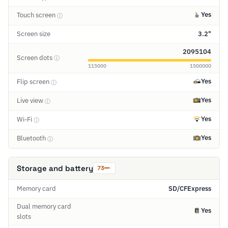
Yes
Touch screen
ⓘ
Screen size
3.2"
2095104
Screen dots
ⓘ
115000
1500000
Yes
Flip screen
ⓘ
Yes
Live view
ⓘ
Yes
Wi-Fi
ⓘ
Yes
Bluetooth
ⓘ
Storage and battery
73
Memory card
SD/CFExpress
Dual memory card
Yes
slots