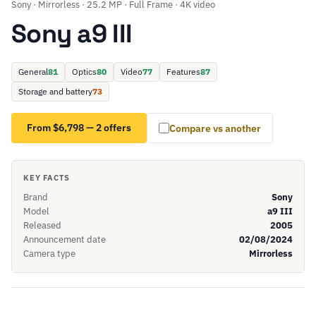
Sony · Mirrorless · 25.2 MP · Full Frame · 4K video
Sony a9 III
General
81
Optics
80
Video
77
Features
87
Storage and battery
73
From $6,798 — 2 offers
Compare vs another
KEY FACTS
Brand
Sony
Model
a9 III
Released
2005
Announcement date
02/08/2024
Camera type
Mirrorless