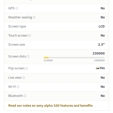
GPS
No
ⓘ
Weather sealing
No
ⓘ
Screen type
LCD
Touch screen
No
ⓘ
Screen size
2.5"
230000
Screen dots
ⓘ
115000
1500000
Yes
Flip screen
ⓘ
Live view
No
ⓘ
Wi-Fi
No
ⓘ
Bluetooth
No
ⓘ
Read our notes on sony alpha 100 features and benefits