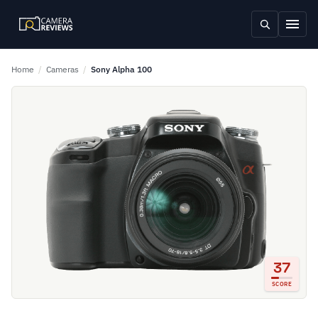
Home
/
Cameras
/
Sony Alpha 100
37
SCORE