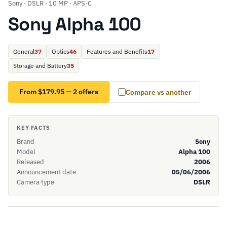
Sony · DSLR · 10 MP · APS-C
Sony Alpha 100
General
37
Optics
46
Features and Benefits
17
Storage and Battery
35
From $179.95 — 2 offers
Compare vs another
KEY FACTS
Brand
Sony
Model
Alpha 100
Released
2006
Announcement date
05/06/2006
Camera type
DSLR