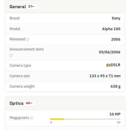
General
37
Brand
Sony
Model
Alpha 100
Released
2006
ⓘ
Announcement date
05/06/2006
ⓘ
DSLR
Camera type
Camera size
133 x 95 x 71 mm
Camera weight
638 g
Optics
46
10 MP
Megapixels
ⓘ
0
50