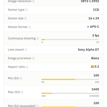
Image resolution
3872 x 2592
ⓘ
Sensor type
CCD
ⓘ
Sensor size
16 x 24
ⓘ
APS-C
Sensor format
ⓘ
3 fps
Continuous shooting
ⓘ
0
45
Lens mount
Sony Alpha DT
ⓘ
Image processor
Bionz
ⓘ
3:2
Aspect ratio
ⓘ
100
Min ISO
ⓘ
30
200
1600
Max ISO
ⓘ
300
3280000
100
Min ISO (expanded)
ⓘ