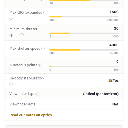
30
200
1600
Max ISO (expanded)
ⓘ
300
3280000
30
Minimum shutter
speed
ⓘ
4
4080
4000
Max shutter speed
ⓘ
800
32000
9
Autofocus points
ⓘ
0
300
In-body stabilisation
Yes
ⓘ
Viewfinder type
Optical (pentamirror)
ⓘ
Viewfinder dots
N/A
Read our notes on optics