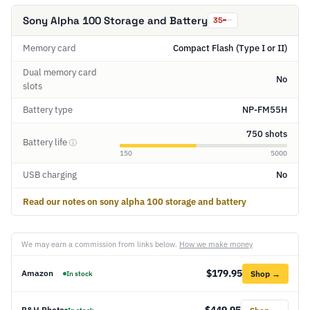
Sony Alpha 100 Storage and Battery
35
Memory card
Compact Flash (Type I or II)
Dual memory card
No
slots
Battery type
NP-FM55H
750 shots
Battery life
ⓘ
150
5000
USB charging
No
Read our notes on sony alpha 100 storage and battery
We may earn a commission from links below.
How we make money
$179.95
Amazon
Shop →
In stock
$449.95
B&H Photo