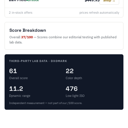
Shop →
In stock
2 in-stock offers
prices refresh automatically
Score Breakdown
Overall
37/100
— Scores combine our editorial testing with published
lab data.
THIRD-PARTY LAB DATA · DXOMARK
61
22
Overall score
Color depth
11.2
476
Dynamic range
Low light ISO
Independent measurement — not part of our /100 score.