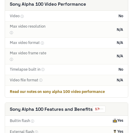
Sony Alpha 100 Video Performance
Video
No
ⓘ
Max video resolution
N/A
ⓘ
Max video format
N/A
ⓘ
Max video frame rate
N/A
ⓘ
Timelapse built in
No
ⓘ
Video file format
N/A
ⓘ
Read our notes on sony alpha 100 video performance
Sony Alpha 100 Features and Benefits
17
Yes
Builtin flash
ⓘ
Yes
External flash
ⓘ