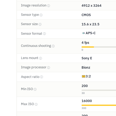
Image resolution
4912 x 3264
ⓘ
Sensor type
CMOS
ⓘ
Sensor size
15.6 x 23.5
ⓘ
APS-C
Sensor format
ⓘ
4 fps
Continuous shooting
ⓘ
0
Lens mount
Sony E
ⓘ
Image processor
Bionz
ⓘ
3:2
Aspect ratio
ⓘ
200
Min ISO
ⓘ
30
16000
Max ISO
ⓘ
300
200