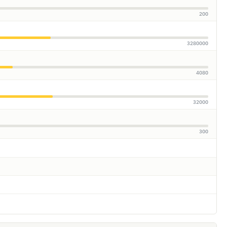
200
3280000
4080
32000
300