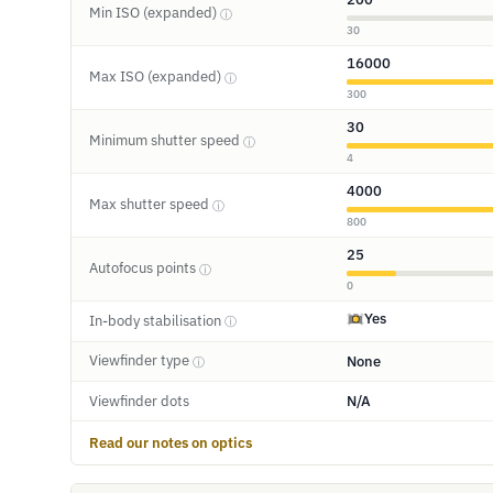
Min ISO (expanded)
ⓘ
30
16000
Max ISO (expanded)
ⓘ
300
30
Minimum shutter speed
ⓘ
4
4000
Max shutter speed
ⓘ
800
25
Autofocus points
ⓘ
0
Yes
In-body stabilisation
ⓘ
Viewfinder type
None
ⓘ
Viewfinder dots
N/A
Read our notes on optics