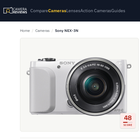
Compare
Cameras
Lenses
Action Cameras
Guides
Home
/
Cameras
/
Sony NEX-3N
48
SCORE