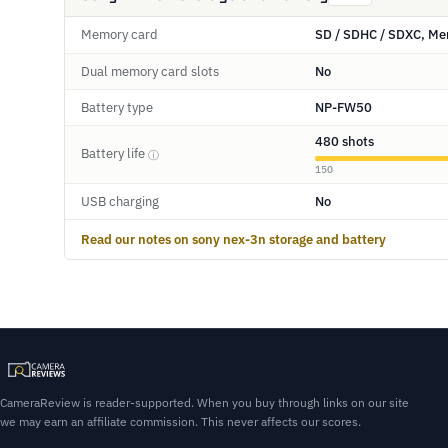
Memory card
SD / SDHC / SDXC, Me
Dual memory card slots
No
Battery type
NP-FW50
480 shots
Battery life
ⓘ
150
USB charging
No
Read our notes on sony nex-3n storage and battery
CameraReview is reader-supported. When you buy through links on our site
we may earn an affiliate commission. This never affects our scores.