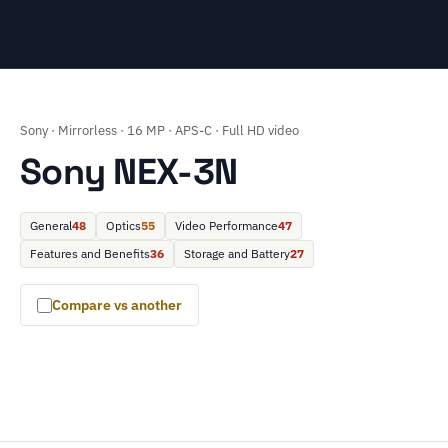
Sony · Mirrorless · 16 MP · APS-C · Full HD video
Sony NEX-3N
General
48
Optics
55
Video Performance
47
Features and Benefits
36
Storage and Battery
27
Compare vs another