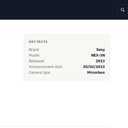
KEY FACTS
Brand
Sony
Model
NEX-3N
Released
2013
Announcement date
20/02/2013
Camera type
Mirrorless