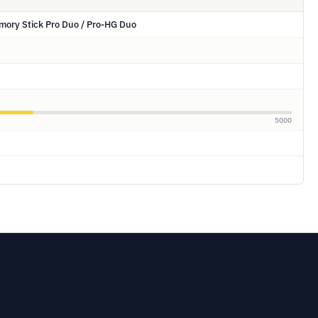
mory Stick Pro Duo / Pro-HG Duo
5000