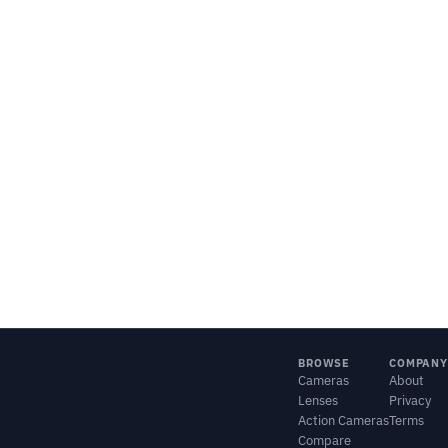
BROWSE
COMPANY
Cameras
About
Lenses
Privacy
Action Cameras
Terms
Compare