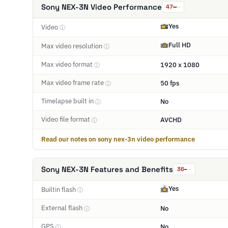
Sony NEX-3N Video Performance
47
Yes
Video
ⓘ
Full HD
Max video resolution
ⓘ
Max video format
1920 x 1080
ⓘ
Max video frame rate
50 fps
ⓘ
Timelapse built in
No
ⓘ
Video file format
AVCHD
ⓘ
Read our notes on sony nex-3n video performance
Sony NEX-3N Features and Benefits
36
Yes
Builtin flash
ⓘ
External flash
No
ⓘ
GPS
No
ⓘ