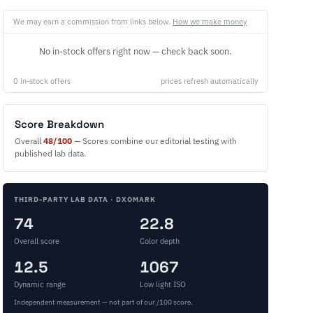
We may earn a commission from links below.
How we make money
No in-stock offers right now — check back soon.
0 in-stock offers
prices refresh automatically
Score Breakdown
Overall
48/100
— Scores combine our editorial testing with
published lab data.
THIRD-PARTY LAB DATA · DXOMARK
74
22.8
Overall score
Color depth
12.5
1067
Dynamic range
Low light ISO
Independent measurement — not part of our /100 score.