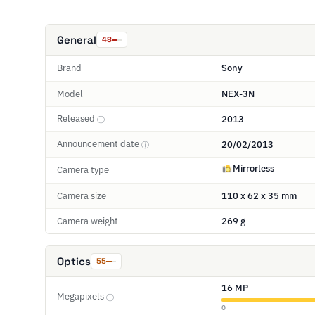
General
48
Brand
Sony
Model
NEX-3N
Released
2013
ⓘ
Announcement date
20/02/2013
ⓘ
Mirrorless
Camera type
Camera size
110 x 62 x 35 mm
Camera weight
269 g
Optics
55
16 MP
Megapixels
ⓘ
0