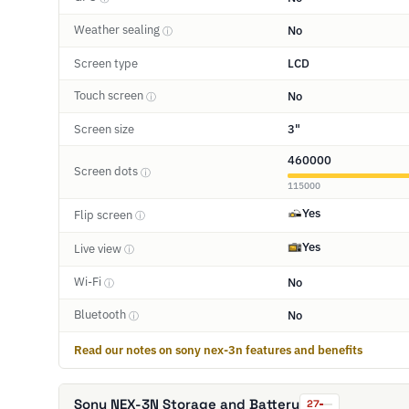
Weather sealing
No
ⓘ
Screen type
LCD
Touch screen
No
ⓘ
Screen size
3"
460000
Screen dots
ⓘ
115000
Yes
Flip screen
ⓘ
Yes
Live view
ⓘ
Wi-Fi
No
ⓘ
Bluetooth
No
ⓘ
Read our notes on sony nex-3n features and benefits
Sony NEX-3N Storage and Battery
27