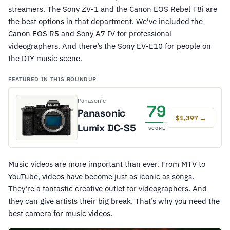
streamers. The Sony ZV-1 and the Canon EOS Rebel T8i are
the best options in that department. We’ve included the
Canon EOS R5 and Sony A7 IV for professional
videographers. And there’s the Sony EV-E10 for people on
the DIY music scene.
FEATURED IN THIS ROUNDUP
Panasonic
79
Panasonic
$1,397 →
Lumix DC-S5
SCORE
Music videos are more important than ever. From MTV to
YouTube, videos have become just as iconic as songs.
They’re a fantastic creative outlet for videographers. And
they can give artists their big break. That’s why you need the
best camera for music videos.