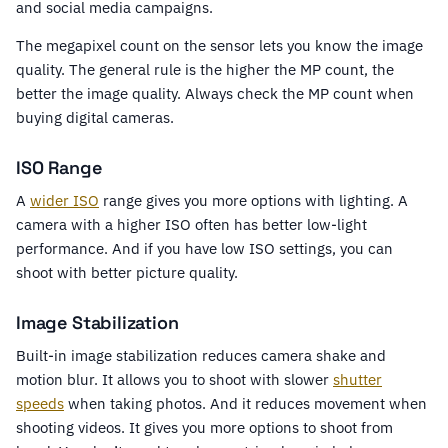
and social media campaigns.
The megapixel count on the sensor lets you know the image
quality. The general rule is the higher the MP count, the
better the image quality. Always check the MP count when
buying digital cameras.
ISO Range
A
wider ISO
range gives you more options with lighting. A
camera with a higher ISO often has better low-light
performance. And if you have low ISO settings, you can
shoot with better picture quality.
Image Stabilization
Built-in image stabilization reduces camera shake and
motion blur. It allows you to shoot with slower
shutter
speeds
when taking photos. And it reduces movement when
shooting videos. It gives you more options to shoot from