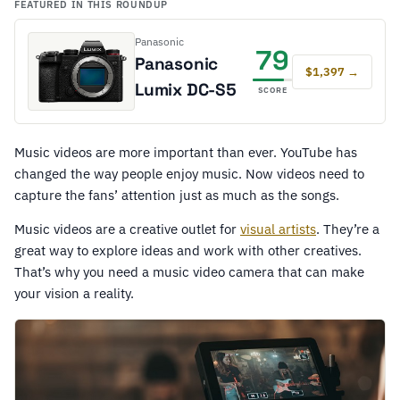
FEATURED IN THIS ROUNDUP
Panasonic
79
Panasonic
$1,397 →
Lumix DC-S5
SCORE
Music videos are more important than ever. YouTube has
changed the way people enjoy music. Now videos need to
capture the fans’ attention just as much as the songs.
Music videos are a creative outlet for
visual artists
. They’re a
great way to explore ideas and work with other creatives.
That’s why you need a music video camera that can make
your vision a reality.