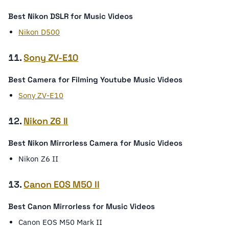
Best Nikon DSLR for Music Videos
Nikon D500
11.
Sony ZV-E10
Best Camera for Filming Youtube Music Videos
Sony ZV-E10
12.
Nikon Z6 II
Best Nikon Mirrorless Camera for Music Videos
Nikon Z6 II
13.
Canon EOS M50 II
Best Canon Mirrorless for Music Videos
Canon EOS M50 Mark II