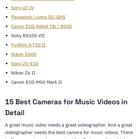
Sony a7 IV
Panasonic Lumix DC-GH5
Canon EOS Rebel T8i / 850D
Sony RX100 VII
Fujifilm X-T30 II
Nikon D500
Sony ZV-E10
Nikon Z6 II
Canon EOS M50 Mark II
15 Best Cameras for Music Videos in
Detail
A great music video needs a great videographer. And a great
videographer needs the best camera for music videos. There