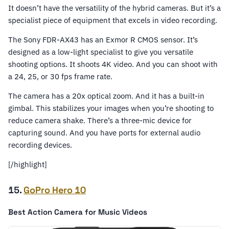
It doesn’t have the versatility of the hybrid cameras. But it’s a
specialist piece of equipment that excels in video recording.
The Sony FDR-AX43 has an Exmor R CMOS sensor. It’s
designed as a low-light specialist to give you versatile
shooting options. It shoots 4K video. And you can shoot with
a 24, 25, or 30 fps frame rate.
The camera has a 20x optical zoom. And it has a built-in
gimbal. This stabilizes your images when you’re shooting to
reduce camera shake. There’s a three-mic device for
capturing sound. And you have ports for external audio
recording devices.
[/highlight]
15.
GoPro Hero 10
Best Action Camera for Music Videos