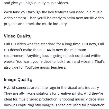
and give you high-quality music videos.
We’ll take you through the key features you need in a music
video camera. Then you’ll be ready to helm new music video
projects and crack the music industry.
Video Quality
Full HD video was the standard for a long time. But now, Full
HD doesn’t make the cut. 4K is now the minimum
requirement. Anything less is going to look outdated within
weeks. You want your videos to look fresh and vibrant. That’s
also true for YouTube music teachers.
Image Quality
Hybrid cameras are all the rage in the visual arts industry.
They are all-in-one solutions for creative artists. And they’re
ideal for music video production. Shooting music videos also
involves capturing still images. These are used for promotion