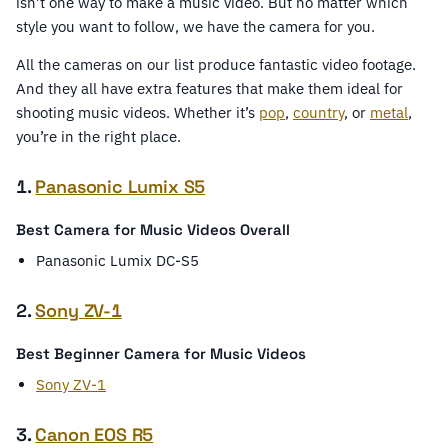
isn’t one way to make a music video. But no matter which
style you want to follow, we have the camera for you.
All the cameras on our list produce fantastic video footage.
And they all have extra features that make them ideal for
shooting music videos. Whether it’s
pop
,
country
, or
metal
,
you’re in the right place.
1.
Panasonic Lumix S5
Best Camera for Music Videos Overall
Panasonic Lumix DC-S5
2.
Sony ZV-1
Best Beginner Camera for Music Videos
Sony ZV-1
3.
Canon EOS R5