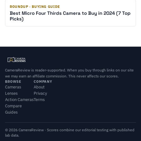
ROUNDUP · BUYING GUIDE
Best Micro Four Thirds Camera to Buy in 2024 (7 Top
Picks)
CameraReview is reader-supported. When you buy through links on our site
we may earn an affiliate commission. This never affects our scores.
BROWSE
COMPANY
Cameras
About
Lenses
Privacy
Action Cameras
Terms
Compare
Guides
© 2026 CameraReview · Scores combine our editorial testing with published
lab data.