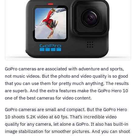
GoPro cameras are associated with adventure and sports,
not music videos. But the photo and video quality is so good
that you can use them for pretty much anything. The results
are superb. And the extra features make the GoPro Hero 10
one of the best cameras for video content.
GoPro cameras are small and compact. But the GoPro Hero
10 shoots 5.2K video at 60 fps. That’s incredible video
quality for any camera, let alone a GoPro. It also has built-in
image stabilization for smoother pictures. And you can shoot