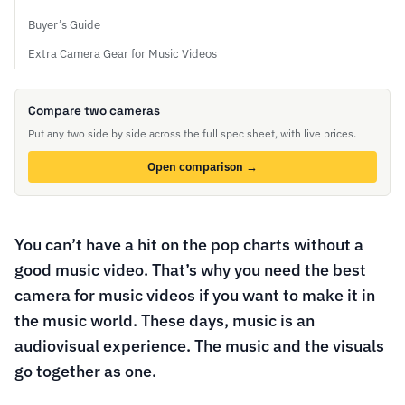
Buyer’s Guide
Extra Camera Gear for Music Videos
Compare two cameras
Put any two side by side across the full spec sheet, with live prices.
Open comparison →
You can’t have a hit on the pop charts without a
good music video. That’s why you need the best
camera for music videos if you want to make it in
the music world. These days, music is an
audiovisual experience. The music and the visuals
go together as one.