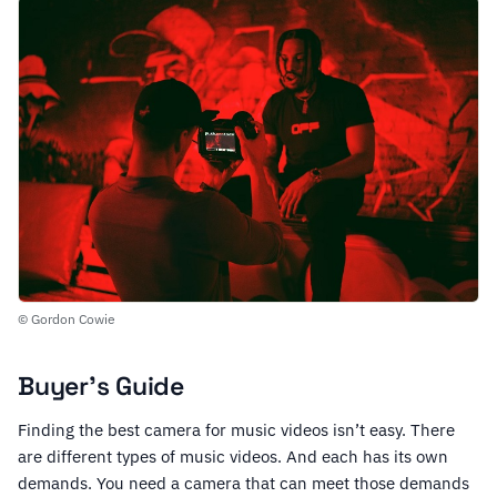
© Gordon Cowie
Buyer’s Guide
Finding the best camera for music videos isn’t easy. There
are different types of music videos. And each has its own
demands. You need a camera that can meet those demands