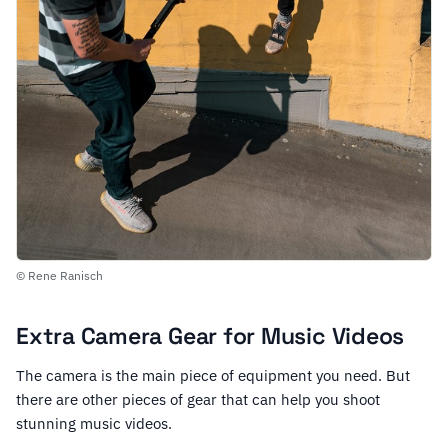
© Rene Ranisch
Extra Camera Gear for Music Videos
The camera is the main piece of equipment you need. But
there are other pieces of gear that can help you shoot
stunning music videos.