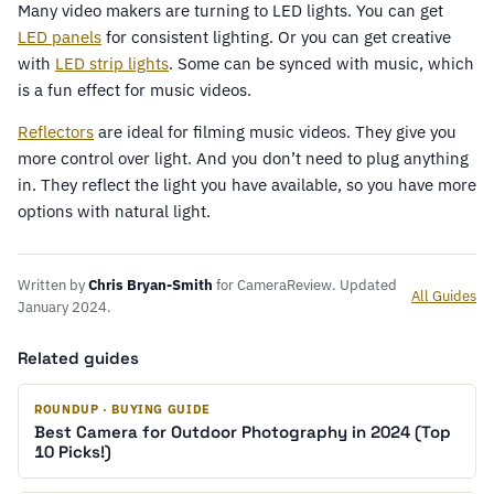
Many video makers are turning to LED lights. You can get
LED panels
for consistent lighting. Or you can get creative
with
LED strip lights
. Some can be synced with music, which
is a fun effect for music videos.
Reflectors
are ideal for filming music videos. They give you
more control over light. And you don’t need to plug anything
in. They reflect the light you have available, so you have more
options with natural light.
Written by
Chris Bryan-Smith
for CameraReview. Updated
All Guides
January 2024.
Related guides
ROUNDUP · BUYING GUIDE
Best Camera for Outdoor Photography in 2024 (Top
10 Picks!)