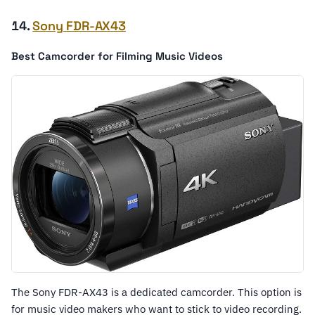
14.
Sony FDR-AX43
Best Camcorder for Filming Music Videos
The Sony FDR-AX43 is a dedicated camcorder. This option is
for music video makers who want to stick to video recording.