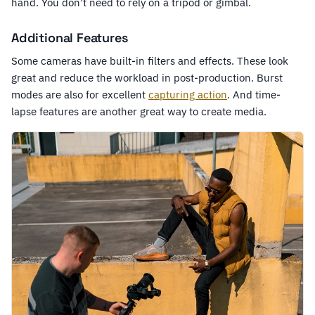
hand. You don’t need to rely on a tripod or gimbal.
Additional Features
Some cameras have built-in filters and effects. These look
great and reduce the workload in post-production. Burst
modes are also for excellent
capturing action
. And time-
lapse features are another great way to create media.