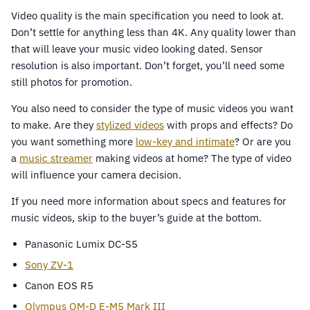
Video quality is the main specification you need to look at.
Don’t settle for anything less than 4K. Any quality lower than
that will leave your music video looking dated. Sensor
resolution is also important. Don’t forget, you’ll need some
still photos for promotion.
You also need to consider the type of music videos you want
to make. Are they
stylized videos
with props and effects? Do
you want something more
low-key and intimate
? Or are you
a
music streamer
making videos at home? The type of video
will influence your camera decision.
If you need more information about specs and features for
music videos, skip to the buyer’s guide at the bottom.
Panasonic Lumix DC-S5
Sony ZV-1
Canon EOS R5
Olympus OM-D E-M5 Mark III