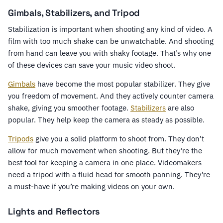
Gimbals, Stabilizers, and Tripod
Stabilization is important when shooting any kind of video. A
film with too much shake can be unwatchable. And shooting
from hand can leave you with shaky footage. That’s why one
of these devices can save your music video shoot.
Gimbals
have become the most popular stabilizer. They give
you freedom of movement. And they actively counter camera
shake, giving you smoother footage.
Stabilizers
are also
popular. They help keep the camera as steady as possible.
Tripods
give you a solid platform to shoot from. They don’t
allow for much movement when shooting. But they’re the
best tool for keeping a camera in one place. Videomakers
need a tripod with a fluid head for smooth panning. They’re
a must-have if you’re making videos on your own.
Lights and Reflectors