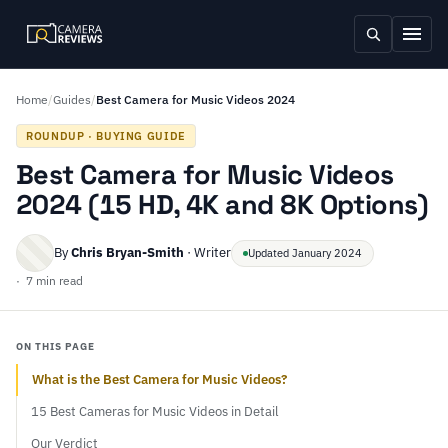
Home
/
Guides
/
Best Camera for Music Videos 2024
ROUNDUP · BUYING GUIDE
Best Camera for Music Videos
2024 (15 HD, 4K and 8K Options)
By
Chris Bryan-Smith
· Writer
Updated January 2024
· 7 min read
ON THIS PAGE
What is the Best Camera for Music Videos?
15 Best Cameras for Music Videos in Detail
Our Verdict