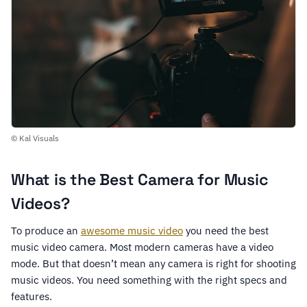
© Kal Visuals
What is the Best Camera for Music
Videos?
To produce an
awesome music video
you need the best
music video camera. Most modern cameras have a video
mode. But that doesn’t mean any camera is right for shooting
music videos. You need something with the right specs and
features.