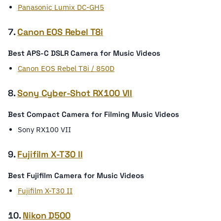
Panasonic Lumix DC-GH5
7.
Canon EOS Rebel T8i
Best APS-C DSLR Camera for Music Videos
Canon EOS Rebel T8i / 850D
8.
Sony Cyber-Shot RX100 VII
Best Compact Camera for Filming Music Videos
Sony RX100 VII
9.
Fujifilm X-T30 II
Best Fujifilm Camera for Music Videos
Fujifilm X-T30 II
10.
Nikon D500