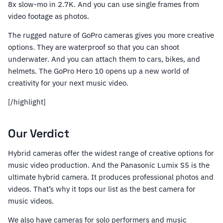
8x slow-mo in 2.7K. And you can use single frames from
video footage as photos.
The rugged nature of GoPro cameras gives you more creative
options. They are waterproof so that you can shoot
underwater. And you can attach them to cars, bikes, and
helmets. The GoPro Hero 10 opens up a new world of
creativity for your next music video.
[/highlight]
Our Verdict
Hybrid cameras offer the widest range of creative options for
music video production. And the Panasonic Lumix S5 is the
ultimate hybrid camera. It produces professional photos and
videos. That’s why it tops our list as the best camera for
music videos.
We also have cameras for solo performers and music