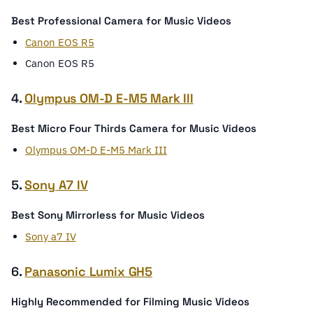
Best Professional Camera for Music Videos
Canon EOS R5
Canon EOS R5
4.
Olympus OM-D E-M5 Mark III
Best Micro Four Thirds Camera for Music Videos
Olympus OM-D E-M5 Mark III
5.
Sony A7 IV
Best Sony Mirrorless for Music Videos
Sony a7 IV
6.
Panasonic Lumix GH5
Highly Recommended for Filming Music Videos