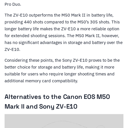
Pro Duo.
The ZV-E10 outperforms the M50 Mark II in battery life,
providing 440 shots compared to the M50’s 305 shots. This
longer battery life makes the ZV-E10 a more reliable option
for extended shooting sessions. The M50 Mark II, however,
has no significant advantages in storage and battery over the
ZV-E10.
Considering these points, the Sony ZV-E10 proves to be the
better choice for storage and battery life, making it more
suitable for users who require longer shooting times and
additional memory card compatibility.
Alternatives to the Canon EOS M50
Mark II and Sony ZV-E10