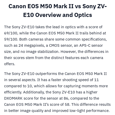
Canon EOS M50 Mark II vs Sony ZV-
E10 Overview and Optics
The Sony ZV-E10 takes the lead in optics with a score of
69/100, while the Canon EOS M50 Mark II trails behind at
59/100. Both cameras share some common specifications,
such as 24 megapixels, a CMOS sensor, an APS-C sensor
size, and no image stabilization. However, the differences in
their scores stem from the distinct features each camera
offers.
The Sony ZV-E10 outperforms the Canon EOS M50 Mark II
in several aspects. It has a faster shooting speed of 11
compared to 10, which allows for capturing moments more
efficiently. Additionally, the Sony ZV-E10 has a higher
DXOMARK score for the sensor at 86, compared to the
Canon EOS M50 Mark II’s score of 58. This difference results
in better image quality and improved low-light performance.