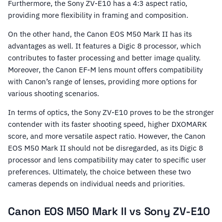
Furthermore, the Sony ZV-E10 has a 4:3 aspect ratio,
providing more flexibility in framing and composition.
On the other hand, the Canon EOS M50 Mark II has its
advantages as well. It features a Digic 8 processor, which
contributes to faster processing and better image quality.
Moreover, the Canon EF-M lens mount offers compatibility
with Canon’s range of lenses, providing more options for
various shooting scenarios.
In terms of optics, the Sony ZV-E10 proves to be the stronger
contender with its faster shooting speed, higher DXOMARK
score, and more versatile aspect ratio. However, the Canon
EOS M50 Mark II should not be disregarded, as its Digic 8
processor and lens compatibility may cater to specific user
preferences. Ultimately, the choice between these two
cameras depends on individual needs and priorities.
Canon EOS M50 Mark II vs Sony ZV-E10