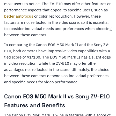
most users to notice. The ZV-E10 may offer other features or
performance aspects that appeal to specific users, such as
better autofocus
or color reproduction. However, these
factors are not reflected in the video score, so it is essential
to consider individual needs and preferences when choosing
between these cameras.
In comparing the Canon EOS M50 Mark II and the Sony ZV-
E10, both cameras have impressive video capabilities with a
tied score of 91/100. The EOS M50 Mark II has a slight edge
in video resolution, while the ZV-E10 may offer other
advantages not reflected in the score. Ultimately, the choice
between these cameras depends on individual preferences
and specific needs for video performance.
Canon EOS M50 Mark II vs Sony ZV-E10
Features and Benefits
The Canon EOS M50 Mark II wins in features with a score of