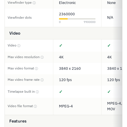
Viewfinder type
Electronic
None
ⓘ
2360000
N/A
Viewfinder dots
0
9900000
Video
✓
✓
Video
ⓘ
Max video resolution
4K
4K
ⓘ
Max video format
3840 x 2160
3840 x 192
ⓘ
Max video frame rate
120 fps
120 fps
ⓘ
✓
✓
Timelapse built in
ⓘ
MPEG-4, XA
Video file format
MPEG-4
ⓘ
MOV
Features