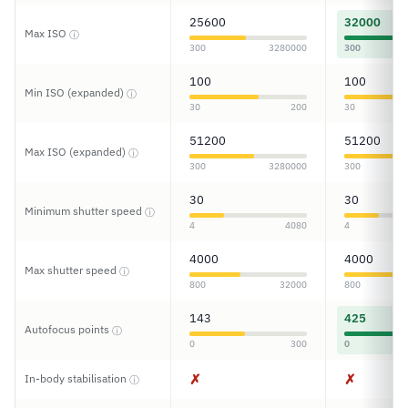
25600
32000
Max ISO
ⓘ
300
3280000
300
100
100
Min ISO (expanded)
ⓘ
30
200
30
51200
51200
Max ISO (expanded)
ⓘ
300
3280000
300
30
30
Minimum shutter speed
ⓘ
4
4080
4
4000
4000
Max shutter speed
ⓘ
800
32000
800
143
425
Autofocus points
ⓘ
0
300
0
✗
✗
In-body stabilisation
ⓘ