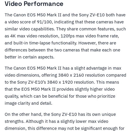
Video Performance
The Canon EOS M50 Mark II and the Sony ZV-E10 both have
a video score of 91/100, indicating that these cameras have
similar video capabilities. They share common features, such
as 4K max video resolution, 120fps max video frame rate,
and built-in time-lapse functionality. However, there are
differences between the two cameras that make each one
better in certain aspects.
The Canon EOS M50 Mark II has a slight advantage in max
video dimensions, offering 3840 x 2160 resolution compared
to the Sony ZV-E10’s 3840 x 1920 resolution. This means
that the EOS M50 Mark II provides slightly higher video
quality, which can be beneficial for those who prioritize
image clarity and detail.
On the other hand, the Sony ZV-E10 has its own unique
strengths. Although it has a slightly lower max video
dimension, this difference may not be significant enough for