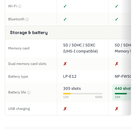
✓
✓
Wi-Fi
ⓘ
✓
✓
Bluetooth
ⓘ
Storage & battery
SD / SDHC / SDXC
SD / SDHC 
Memory card
(UHS-I compatible)
Memory Sti
✗
✗
Dual memory card slots
LP-E12
NP-FW50
Battery type
305 shots
440 shots
Battery life
ⓘ
150
5000
150
✗
✗
USB charging