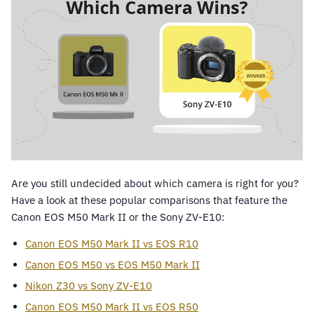
Are you still undecided about which camera is right for you?
Have a look at these popular comparisons that feature the
Canon EOS M50 Mark II or the Sony ZV-E10:
Canon EOS M50 Mark II vs EOS R10
Canon EOS M50 vs EOS M50 Mark II
Nikon Z30 vs Sony ZV-E10
Canon EOS M50 Mark II vs EOS R50