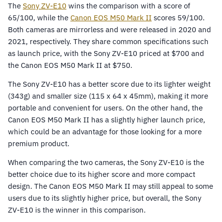
The
Sony ZV-E10
wins the comparison with a score of
65/100, while the
Canon EOS M50 Mark II
scores 59/100.
Both cameras are mirrorless and were released in 2020 and
2021, respectively. They share common specifications such
as launch price, with the Sony ZV-E10 priced at $700 and
the Canon EOS M50 Mark II at $750.
The Sony ZV-E10 has a better score due to its lighter weight
(343g) and smaller size (115 x 64 x 45mm), making it more
portable and convenient for users. On the other hand, the
Canon EOS M50 Mark II has a slightly higher launch price,
which could be an advantage for those looking for a more
premium product.
When comparing the two cameras, the Sony ZV-E10 is the
better choice due to its higher score and more compact
design. The Canon EOS M50 Mark II may still appeal to some
users due to its slightly higher price, but overall, the Sony
ZV-E10 is the winner in this comparison.