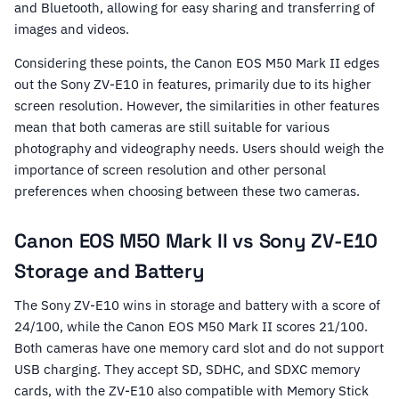
and Bluetooth, allowing for easy sharing and transferring of
images and videos.
Considering these points, the Canon EOS M50 Mark II edges
out the Sony ZV-E10 in features, primarily due to its higher
screen resolution. However, the similarities in other features
mean that both cameras are still suitable for various
photography and videography needs. Users should weigh the
importance of screen resolution and other personal
preferences when choosing between these two cameras.
Canon EOS M50 Mark II vs Sony ZV-E10
Storage and Battery
The Sony ZV-E10 wins in storage and battery with a score of
24/100, while the Canon EOS M50 Mark II scores 21/100.
Both cameras have one memory card slot and do not support
USB charging. They accept SD, SDHC, and SDXC memory
cards, with the ZV-E10 also compatible with Memory Stick