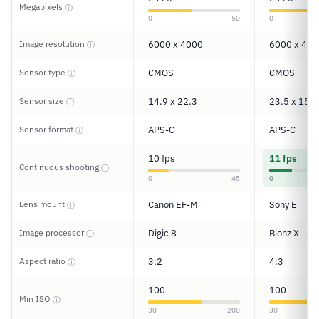
Megapixels
ⓘ
0
50
0
Image resolution
6000 x 4000
6000 x 400
ⓘ
Sensor type
CMOS
CMOS
ⓘ
Sensor size
14.9 x 22.3
23.5 x 15.6
ⓘ
Sensor format
APS-C
APS-C
ⓘ
10 fps
11 fps
Continuous shooting
ⓘ
0
45
0
Lens mount
Canon EF-M
Sony E
ⓘ
Image processor
Digic 8
Bionz X
ⓘ
Aspect ratio
3:2
4:3
ⓘ
100
100
Min ISO
ⓘ
30
200
30