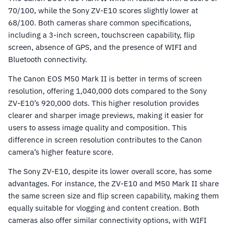
70/100, while the Sony ZV-E10 scores slightly lower at
68/100. Both cameras share common specifications,
including a 3-inch screen, touchscreen capability, flip
screen, absence of GPS, and the presence of WIFI and
Bluetooth connectivity.
The Canon EOS M50 Mark II is better in terms of screen
resolution, offering 1,040,000 dots compared to the Sony
ZV-E10’s 920,000 dots. This higher resolution provides
clearer and sharper image previews, making it easier for
users to assess image quality and composition. This
difference in screen resolution contributes to the Canon
camera’s higher feature score.
The Sony ZV-E10, despite its lower overall score, has some
advantages. For instance, the ZV-E10 and M50 Mark II share
the same screen size and flip screen capability, making them
equally suitable for vlogging and content creation. Both
cameras also offer similar connectivity options, with WIFI