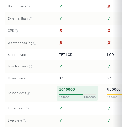
✓
✗
Builtin flash
ⓘ
✓
✓
External flash
ⓘ
✗
✗
GPS
ⓘ
✗
✗
Weather sealing
ⓘ
TFT LCD
LCD
Screen type
✓
✓
Touch screen
ⓘ
3"
3"
Screen size
1040000
920000
Screen dots
ⓘ
115000
1500000
115000
✓
✓
Flip screen
ⓘ
✓
✓
Live view
ⓘ