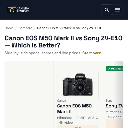
Home
/
Compare
/
Canon EOS M50 Mark II vs Sony ZV-E10
Canon EOS M50 Mark II vs Sony ZV-E10
— Which Is Better?
Side-by-side specs, scores and live prices.
Start over
✓ WINNER
Canon
Sony
Canon EOS M50
Sony ZV-
Mark II
Mirrorless · 2
· 4K video
Mirrorless · 24 MP · APS-C
6
· 4K video