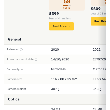
59
SCO
$609
SCORE
$599
best of 11 retai
best of 4 retailers
Best Price
Best Price →
General
Released
2020
2021
ⓘ
Announcement date
14/10/2020
27/07/202
ⓘ
Mirrorless
Mirrorless
Camera type
116 x 88 x 59 mm
115 x 64 x
Camera size
387 g
343 g
Camera weight
Optics
24 MP
24 MP