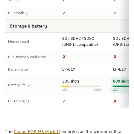
✓
✓
ⓘ
✓
✓
Bluetooth
ⓘ
Storage & battery
SD / SDHC / SDXC
SD / SDHC 
Memory card
(UHS-II compatible)
(UHS-I comp
✗
✗
Dual memory card slots
LP-E17
LP-E17
Battery type
305 shots
800 shots
Battery life
ⓘ
150
5000
150
✓
✗
USB charging
The
Canon EOS M6 Mark II
emerges as the winner with a