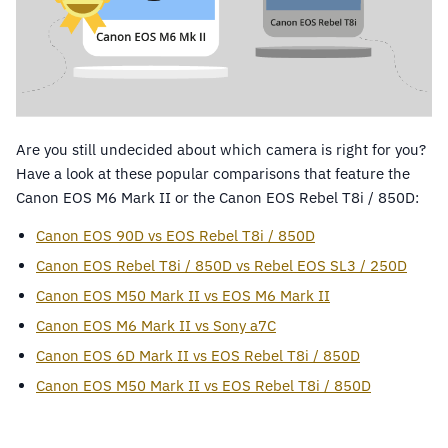
Are you still undecided about which camera is right for you?
Have a look at these popular comparisons that feature the
Canon EOS M6 Mark II or the Canon EOS Rebel T8i / 850D:
Canon EOS 90D vs EOS Rebel T8i / 850D
Canon EOS Rebel T8i / 850D vs Rebel EOS SL3 / 250D
Canon EOS M50 Mark II vs EOS M6 Mark II
Canon EOS M6 Mark II vs Sony a7C
Canon EOS 6D Mark II vs EOS Rebel T8i / 850D
Canon EOS M50 Mark II vs EOS Rebel T8i / 850D