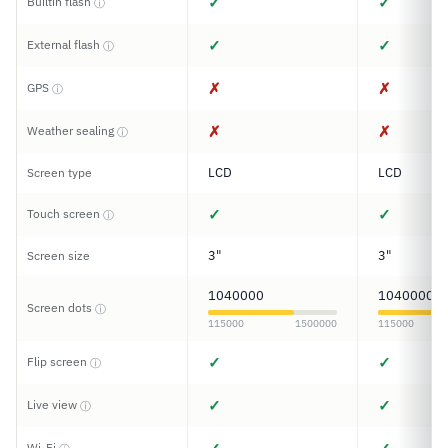
✓
✓
Builtin flash
ⓘ
✓
✓
External flash
ⓘ
✗
✗
GPS
ⓘ
✗
✗
Weather sealing
ⓘ
LCD
LCD
Screen type
✓
✓
Touch screen
ⓘ
3"
3"
Screen size
1040000
1040000
Screen dots
ⓘ
115000
1500000
115000
✓
✓
Flip screen
ⓘ
✓
✓
Live view
ⓘ
Wi-Fi