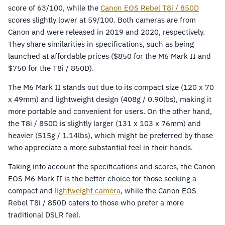
score of 63/100, while the
Canon EOS Rebel T8i / 850D
scores slightly lower at 59/100. Both cameras are from
Canon and were released in 2019 and 2020, respectively.
They share similarities in specifications, such as being
launched at affordable prices ($850 for the M6 Mark II and
$750 for the T8i / 850D).
The M6 Mark II stands out due to its compact size (120 x 70
x 49mm) and lightweight design (408g / 0.90lbs), making it
more portable and convenient for users. On the other hand,
the T8i / 850D is slightly larger (131 x 103 x 76mm) and
heavier (515g / 1.14lbs), which might be preferred by those
who appreciate a more substantial feel in their hands.
Taking into account the specifications and scores, the Canon
EOS M6 Mark II is the better choice for those seeking a
compact and
lightweight camera
, while the Canon EOS
Rebel T8i / 850D caters to those who prefer a more
traditional DSLR feel.