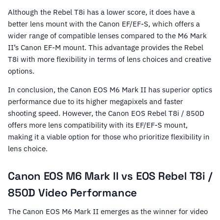
Although the Rebel T8i has a lower score, it does have a
better lens mount with the Canon EF/EF-S, which offers a
wider range of compatible lenses compared to the M6 Mark
II’s Canon EF-M mount. This advantage provides the Rebel
T8i with more flexibility in terms of lens choices and creative
options.
In conclusion, the Canon EOS M6 Mark II has superior optics
performance due to its higher megapixels and faster
shooting speed. However, the Canon EOS Rebel T8i / 850D
offers more lens compatibility with its EF/EF-S mount,
making it a viable option for those who prioritize flexibility in
lens choice.
Canon EOS M6 Mark II vs EOS Rebel T8i /
850D Video Performance
The Canon EOS M6 Mark II emerges as the winner for video