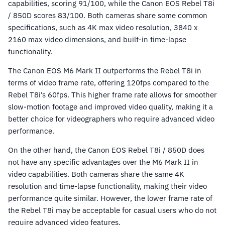
capabilities, scoring 91/100, while the Canon EOS Rebel T8i
/ 850D scores 83/100. Both cameras share some common
specifications, such as 4K max video resolution, 3840 x
2160 max video dimensions, and built-in time-lapse
functionality.
The Canon EOS M6 Mark II outperforms the Rebel T8i in
terms of video frame rate, offering 120fps compared to the
Rebel T8i’s 60fps. This higher frame rate allows for smoother
slow-motion footage and improved video quality, making it a
better choice for videographers who require advanced video
performance.
On the other hand, the Canon EOS Rebel T8i / 850D does
not have any specific advantages over the M6 Mark II in
video capabilities. Both cameras share the same 4K
resolution and time-lapse functionality, making their video
performance quite similar. However, the lower frame rate of
the Rebel T8i may be acceptable for casual users who do not
require advanced video features.