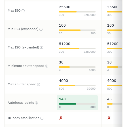
25600
25600
Max ISO
ⓘ
300
3280000
300
100
100
Min ISO (expanded)
ⓘ
30
200
30
51200
51200
Max ISO (expanded)
ⓘ
300
3280000
300
30
30
Minimum shutter speed
ⓘ
4
4080
4
4000
4000
Max shutter speed
ⓘ
800
32000
800
143
45
Autofocus points
ⓘ
0
300
0
✗
✗
In-body stabilisation
ⓘ