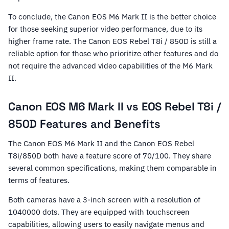
To conclude, the Canon EOS M6 Mark II is the better choice
for those seeking superior video performance, due to its
higher frame rate. The Canon EOS Rebel T8i / 850D is still a
reliable option for those who prioritize other features and do
not require the advanced video capabilities of the M6 Mark
II.
Canon EOS M6 Mark II vs EOS Rebel T8i /
850D Features and Benefits
The Canon EOS M6 Mark II and the Canon EOS Rebel
T8i/850D both have a feature score of 70/100. They share
several common specifications, making them comparable in
terms of features.
Both cameras have a 3-inch screen with a resolution of
1040000 dots. They are equipped with touchscreen
capabilities, allowing users to easily navigate menus and