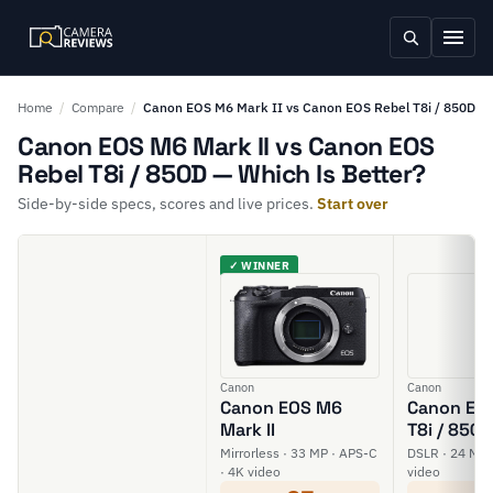
Home
/
Compare
/
Canon EOS M6 Mark II vs Canon EOS Rebel T8i / 850D
Canon EOS M6 Mark II vs Canon EOS
Rebel T8i / 850D — Which Is Better?
Side-by-side specs, scores and live prices.
Start over
✓ WINNER
Canon
Canon
Canon EOS M6
Canon EOS
Mark II
T8i / 850D
Mirrorless · 33 MP · APS-C
DSLR · 24 MP 
· 4K video
video