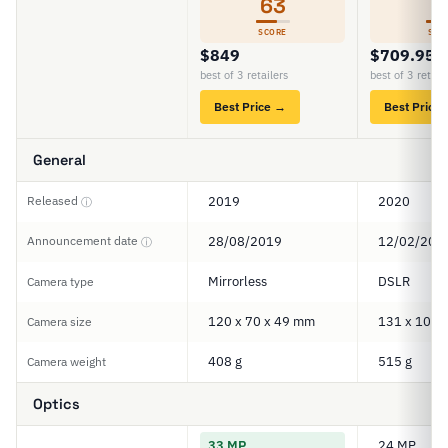
63
5
SCORE
SCO
$849
$709.95
best of 3 retailers
best of 3 retail
Best Price →
Best Price
General
Released
2019
2020
ⓘ
Announcement date
28/08/2019
12/02/202
ⓘ
Mirrorless
DSLR
Camera type
120 x 70 x 49 mm
131 x 103 
Camera size
408 g
515 g
Camera weight
Optics
33 MP
24 MP