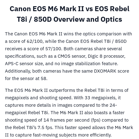
Canon EOS M6 Mark II vs EOS Rebel
T8i / 850D Overview and Optics
The Canon EOS M6 Mark II wins the optics comparison with
a score of 62/100, while the Canon EOS Rebel T8i / 850D
receives a score of 57/100. Both cameras share several
specifications, such as a CMOS sensor, Digic 8 processor,
APS-C sensor size, and no image stabilization feature.
Additionally, both cameras have the same DXOMARK score
for the sensor at 58.
The EOS M6 Mark II outperforms the Rebel T8i in terms of
megapixels and shooting speed. With 33 megapixels, it
captures more details in images compared to the 24-
megapixel Rebel T8i. The M6 Mark II also boasts a faster
shooting speed of 14 frames per second (fps) compared to
the Rebel T8i’s 7.5 fps. This faster speed allows the M6 Mark
II to capture fast-moving subjects more efficiently.