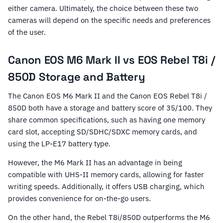
either camera. Ultimately, the choice between these two
cameras will depend on the specific needs and preferences
of the user.
Canon EOS M6 Mark II vs EOS Rebel T8i /
850D Storage and Battery
The Canon EOS M6 Mark II and the Canon EOS Rebel T8i /
850D both have a storage and battery score of 35/100. They
share common specifications, such as having one memory
card slot, accepting SD/SDHC/SDXC memory cards, and
using the LP-E17 battery type.
However, the M6 Mark II has an advantage in being
compatible with UHS-II memory cards, allowing for faster
writing speeds. Additionally, it offers USB charging, which
provides convenience for on-the-go users.
On the other hand, the Rebel T8i/850D outperforms the M6