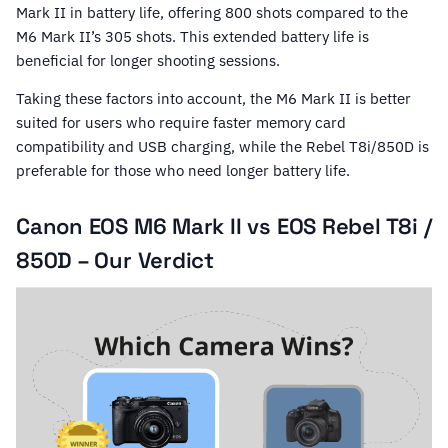
Mark II in battery life, offering 800 shots compared to the
M6 Mark II’s 305 shots. This extended battery life is
beneficial for longer shooting sessions.
Taking these factors into account, the M6 Mark II is better
suited for users who require faster memory card
compatibility and USB charging, while the Rebel T8i/850D is
preferable for those who need longer battery life.
Canon EOS M6 Mark II vs EOS Rebel T8i /
850D – Our Verdict