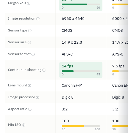
Megapixels
ⓘ
0
50
0
Image resolution
6960 x 4640
6000 x 400
ⓘ
Sensor type
CMOS
CMOS
ⓘ
Sensor size
14.9 x 22.3
14.9 x 22.3
ⓘ
Sensor format
APS-C
APS-C
ⓘ
14 fps
7.5 fps
Continuous shooting
ⓘ
0
45
0
Lens mount
Canon EF-M
Canon EF/E
ⓘ
Image processor
Digic 8
Digic 8
ⓘ
Aspect ratio
3:2
3:2
ⓘ
100
100
Min ISO
ⓘ
30
200
30