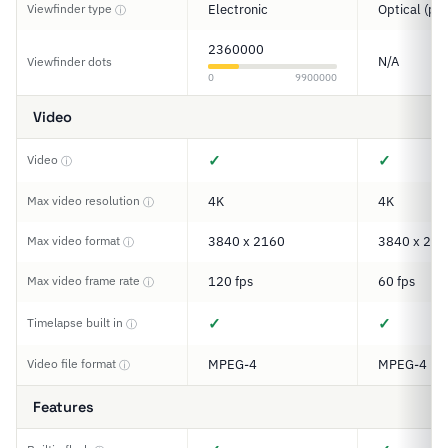
Viewfinder type
Electronic
Optical (pe
ⓘ
2360000
N/A
Viewfinder dots
0
9900000
Video
✓
✓
Video
ⓘ
Max video resolution
4K
4K
ⓘ
Max video format
3840 x 2160
3840 x 216
ⓘ
Max video frame rate
120 fps
60 fps
ⓘ
✓
✓
Timelapse built in
ⓘ
Video file format
MPEG-4
MPEG-4
ⓘ
Features