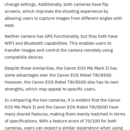
change settings. Additionally, both cameras have flip
screens, which improves the shooting experience by
allowing users to capture images from different angles with
ease.
Neither camera has GPS functionality, but they both have
WIFI and Bluetooth capabilities. This enables users to
transfer images and control the camera remotely using
compatible devices.
Despite these similarities, the Canon EOS M6 Mark II has
some advantages over the Canon EOS Rebel T8i/850D.
However, the Canon EOS Rebel T8i/850D also has its own
strengths, which may appeal to specific users.
In comparing the two cameras, it is evident that the Canon
EOS M6 Mark II and the Canon EOS Rebel T8i/850D have
many shared features, making them evenly matched in terms
of specifications. With a feature score of 70/100 for both
cameras, users can expect a similar experience when using