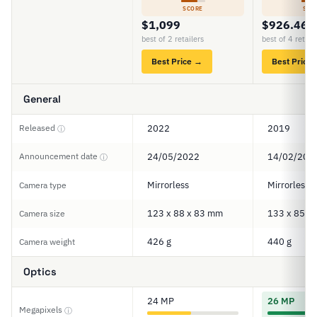
SCORE
SCO
$1,099
$926.46
best of 2 retailers
best of 4 retail
Best Price →
Best Price
General
Released
2022
2019
ⓘ
Announcement date
24/05/2022
14/02/201
ⓘ
Mirrorless
Mirrorless
Camera type
123 x 88 x 83 mm
133 x 85 x
Camera size
426 g
440 g
Camera weight
Optics
24 MP
26 MP
Megapixels
ⓘ