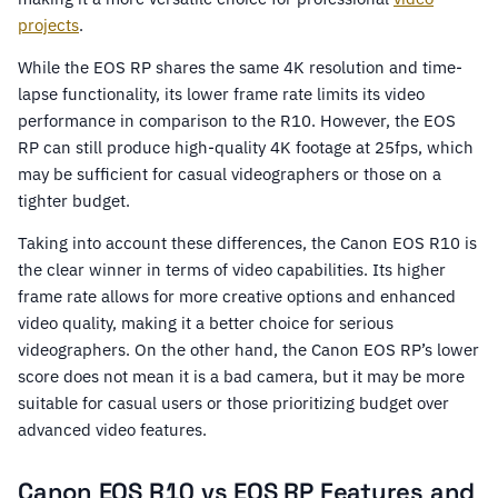
projects
.
While the EOS RP shares the same 4K resolution and time-
lapse functionality, its lower frame rate limits its video
performance in comparison to the R10. However, the EOS
RP can still produce high-quality 4K footage at 25fps, which
may be sufficient for casual videographers or those on a
tighter budget.
Taking into account these differences, the Canon EOS R10 is
the clear winner in terms of video capabilities. Its higher
frame rate allows for more creative options and enhanced
video quality, making it a better choice for serious
videographers. On the other hand, the Canon EOS RP’s lower
score does not mean it is a bad camera, but it may be more
suitable for casual users or those prioritizing budget over
advanced video features.
Canon EOS R10 vs EOS RP Features and