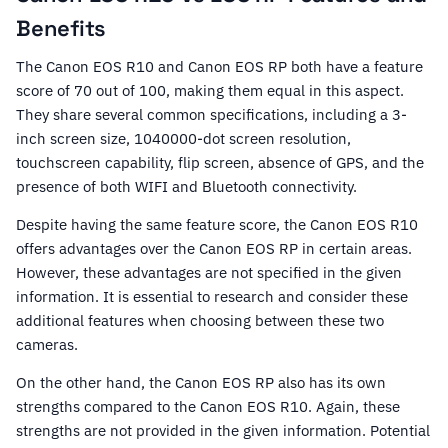
Benefits
The Canon EOS R10 and Canon EOS RP both have a feature
score of 70 out of 100, making them equal in this aspect.
They share several common specifications, including a 3-
inch screen size, 1040000-dot screen resolution,
touchscreen capability, flip screen, absence of GPS, and the
presence of both WIFI and Bluetooth connectivity.
Despite having the same feature score, the Canon EOS R10
offers advantages over the Canon EOS RP in certain areas.
However, these advantages are not specified in the given
information. It is essential to research and consider these
additional features when choosing between these two
cameras.
On the other hand, the Canon EOS RP also has its own
strengths compared to the Canon EOS R10. Again, these
strengths are not provided in the given information. Potential