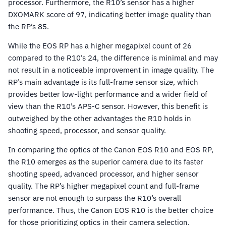
processor. Furthermore, the R10’s sensor has a higher
DXOMARK score of 97, indicating better image quality than
the RP’s 85.
While the EOS RP has a higher megapixel count of 26
compared to the R10’s 24, the difference is minimal and may
not result in a noticeable improvement in image quality. The
RP’s main advantage is its full-frame sensor size, which
provides better low-light performance and a wider field of
view than the R10’s APS-C sensor. However, this benefit is
outweighed by the other advantages the R10 holds in
shooting speed, processor, and sensor quality.
In comparing the optics of the Canon EOS R10 and EOS RP,
the R10 emerges as the superior camera due to its faster
shooting speed, advanced processor, and higher sensor
quality. The RP’s higher megapixel count and full-frame
sensor are not enough to surpass the R10’s overall
performance. Thus, the Canon EOS R10 is the better choice
for those prioritizing optics in their camera selection.