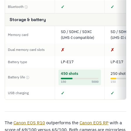
✓
✓
Bluetooth
ⓘ
Storage & battery
SD / SDHC / SDXC
SD / SDHC 
Memory card
(UHS-I compatible)
(UHS-II com
✗
✗
Dual memory card slots
LP-E17
LP-E17
Battery type
450 shots
250 shots
Battery life
ⓘ
150
5000
150
✓
✓
USB charging
The
Canon EOS R10
outperforms the
Canon EOS RP
with a
score of 69/100 versus 65/100. Both cameras are mirrorless