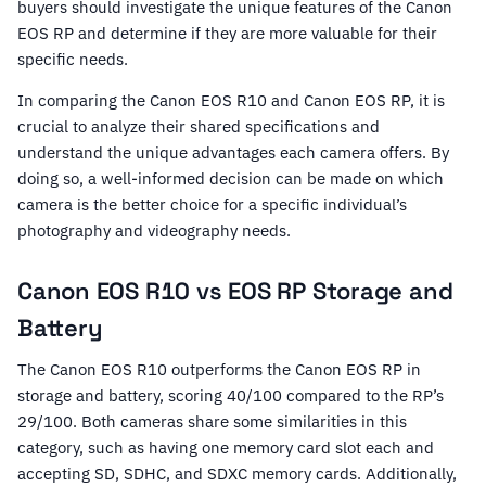
buyers should investigate the unique features of the Canon
EOS RP and determine if they are more valuable for their
specific needs.
In comparing the Canon EOS R10 and Canon EOS RP, it is
crucial to analyze their shared specifications and
understand the unique advantages each camera offers. By
doing so, a well-informed decision can be made on which
camera is the better choice for a specific individual’s
photography and videography needs.
Canon EOS R10 vs EOS RP Storage and
Battery
The Canon EOS R10 outperforms the Canon EOS RP in
storage and battery, scoring 40/100 compared to the RP’s
29/100. Both cameras share some similarities in this
category, such as having one memory card slot each and
accepting SD, SDHC, and SDXC memory cards. Additionally,