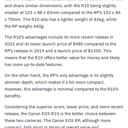
and share similar dimensions, with the R10 being slightly
smaller at 123 x 88 x 83mm compared to the RP’s 133 x 85
x 70mm. The R10 also has a lighter weight of 426g, while
the RP weighs 440g.
The R10’s advantages include its more recent release in
2022 and its lower launch price of $980 compared to the
RP’s release in 2019 and a launch price of $1300. This
means that the R10 offers better value for money and likely
has more up-to-date features.
On the other hand, the RP’s only advantage is its slightly
slimmer depth, which makes it a bit more compact.
However, this advantage is minimal compared to the R10’s
benefits.
Considering the superior score, lower price, and more recent
release, the Canon EOS R10 is the better choice between
these two cameras. The Canon EOS RP, although more
compact, falls short in terms of overall value and