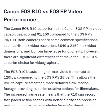
Canon EOS R10 vs EOS RP Video
Performance
The Canon EOS R10 outperforms the Canon EOS RP in video
capabilities, scoring 91/100 compared to the EOS RP’s
70/100. Both cameras share some common specifications,
such as 4K max video resolution, 3840 x 2160 max video
dimensions, and built-in time-lapse functionality. However,
there are significant differences that make the EOS R10 a
superior choice for videographers.
The EOS R10 boasts a higher max video frame rate at
120fps, compared to the EOS RP’s 25fps. This allows the
R10 to capture smoother, more detailed slow-motion
footage, providing superior creative options for filmmakers.
The increased frame rate means that the R10 can record
fast-paced action scenes with better clarity and precision,
making it a more versatile choice for professional
video