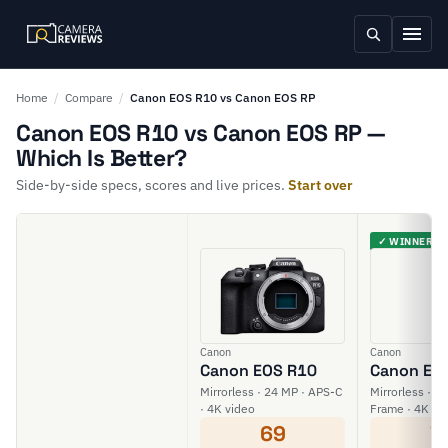
Home
/
Compare
/
Canon EOS R10 vs Canon EOS RP
Canon EOS R10 vs Canon EOS RP —
Which Is Better?
Side-by-side specs, scores and live prices.
Start over
✓ WINNER
Canon
Canon
Canon EOS R10
Canon EO
Mirrorless · 24 MP · APS-C
Mirrorless · 26
· 4K video
Frame · 4K vi
69
7