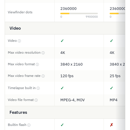
2360000
2360000
Viewfinder dots
0
9900000
0
Video
✓
✓
Video
ⓘ
Max video resolution
4K
4K
ⓘ
Max video format
3840 x 2160
3840 x 216
ⓘ
Max video frame rate
120 fps
25 fps
ⓘ
✓
✓
Timelapse built in
ⓘ
Video file format
MPEG-4, MOV
MP4
ⓘ
Features
✓
✗
Builtin flash
ⓘ