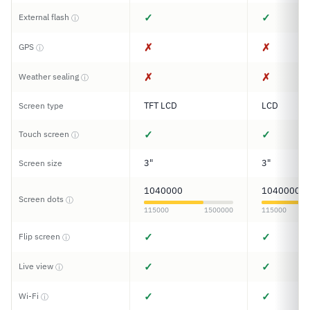
✓
✓
External flash
ⓘ
✗
✗
GPS
ⓘ
✗
✗
Weather sealing
ⓘ
TFT LCD
LCD
Screen type
✓
✓
Touch screen
ⓘ
3"
3"
Screen size
1040000
1040000
Screen dots
ⓘ
115000
1500000
115000
✓
✓
Flip screen
ⓘ
✓
✓
Live view
ⓘ
✓
✓
Wi-Fi
ⓘ