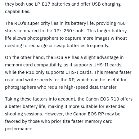
they both use LP-E17 batteries and offer USB charging
capabilities.
The R10’s superiority lies in its battery life, providing 450
shots compared to the RP’s 250 shots. This longer battery
life allows photographers to capture more images without
needing to recharge or swap batteries frequently.
On the other hand, the EOS RP has a slight advantage in
memory card compatibility, as it supports UHS-II cards,
while the R10 only supports UHS-I cards. This means faster
read and write speeds for the RP, which can be useful for
photographers who require high-speed data transfer.
Taking these factors into account, the Canon EOS R10 offers
a better battery life, making it more suitable for extended
shooting sessions. However, the Canon EOS RP may be
favored by those who prioritize faster memory card
performance.