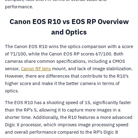
performance.
Canon EOS R10 vs EOS RP Overview
and Optics
The Canon EOS R10 wins the optics comparison with a score
of 71/100, while the Canon EOS RP scores 67/100. Both
cameras share common specifications, including a CMOS
sensor,
Canon RF lens
mount, and lack of image stabilization.
However, there are differences that contribute to the R10’s
higher score and make it the better camera in terms of
optics.
The EOS R10 has a shooting speed of 15, significantly faster
than the RP’s 5, allowing it to capture more images in a
shorter time. Additionally, the R10 features a more advanced
Digic X processor, which improves image processing speed
and overall performance compared to the RP’s Digic 8