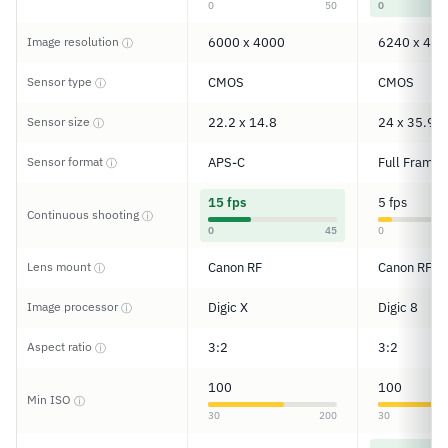
0
50
0
Image resolution
6000 x 4000
6240 x 416
ⓘ
Sensor type
CMOS
CMOS
ⓘ
Sensor size
22.2 x 14.8
24 x 35.9
ⓘ
Sensor format
APS-C
Full Frame
ⓘ
15 fps
5 fps
Continuous shooting
ⓘ
0
45
0
Lens mount
Canon RF
Canon RF
ⓘ
Image processor
Digic X
Digic 8
ⓘ
Aspect ratio
3:2
3:2
ⓘ
100
100
Min ISO
ⓘ
30
200
30