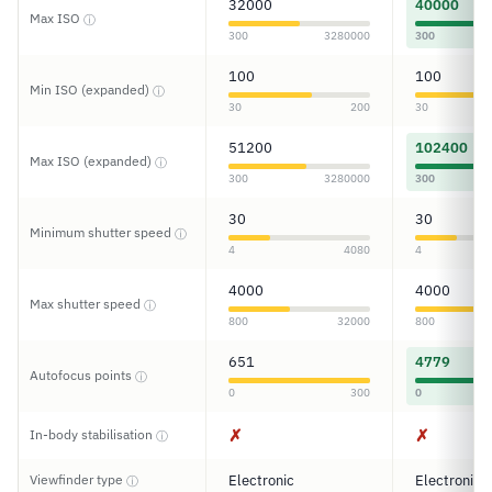
32000
40000
Max ISO
ⓘ
300
3280000
300
100
100
Min ISO (expanded)
ⓘ
30
200
30
51200
102400
Max ISO (expanded)
ⓘ
300
3280000
300
30
30
Minimum shutter speed
ⓘ
4
4080
4
4000
4000
Max shutter speed
ⓘ
800
32000
800
651
4779
Autofocus points
ⓘ
0
300
0
✗
✗
In-body stabilisation
ⓘ
Viewfinder type
Electronic
Electronic
ⓘ