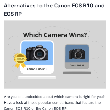
Alternatives to the Canon EOS R10 and
EOS RP
Are you still undecided about which camera is right for you?
Have a look at these popular comparisons that feature the
Canon EOS R10 or the Canon EOS RP: