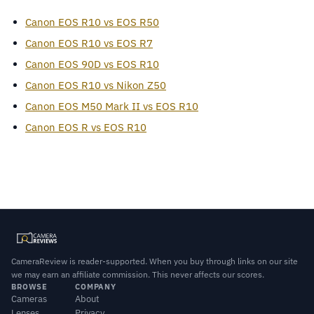
Canon EOS R10 vs EOS R50
Canon EOS R10 vs EOS R7
Canon EOS 90D vs EOS R10
Canon EOS R10 vs Nikon Z50
Canon EOS M50 Mark II vs EOS R10
Canon EOS R vs EOS R10
CameraReview is reader-supported. When you buy through links on our site
we may earn an affiliate commission. This never affects our scores.
BROWSE
COMPANY
Cameras
About
Lenses
Privacy