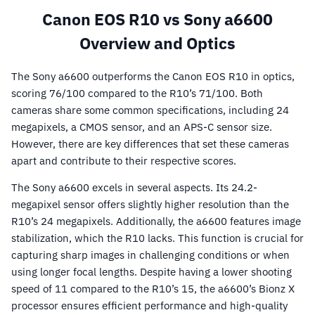
Canon EOS R10 vs Sony a6600
Overview and Optics
The Sony a6600 outperforms the Canon EOS R10 in optics,
scoring 76/100 compared to the R10’s 71/100. Both
cameras share some common specifications, including 24
megapixels, a CMOS sensor, and an APS-C sensor size.
However, there are key differences that set these cameras
apart and contribute to their respective scores.
The Sony a6600 excels in several aspects. Its 24.2-
megapixel sensor offers slightly higher resolution than the
R10’s 24 megapixels. Additionally, the a6600 features image
stabilization, which the R10 lacks. This function is crucial for
capturing sharp images in challenging conditions or when
using longer focal lengths. Despite having a lower shooting
speed of 11 compared to the R10’s 15, the a6600’s Bionz X
processor ensures efficient performance and high-quality