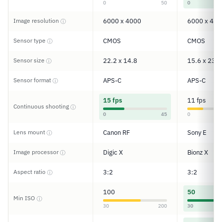
0
50
0
Image resolution
6000 x 4000
6000 x 400
ⓘ
Sensor type
CMOS
CMOS
ⓘ
Sensor size
22.2 x 14.8
15.6 x 23.5
ⓘ
Sensor format
APS-C
APS-C
ⓘ
15 fps
11 fps
Continuous shooting
ⓘ
0
45
0
Lens mount
Canon RF
Sony E
ⓘ
Image processor
Digic X
Bionz X
ⓘ
Aspect ratio
3:2
3:2
ⓘ
100
50
Min ISO
ⓘ
30
200
30