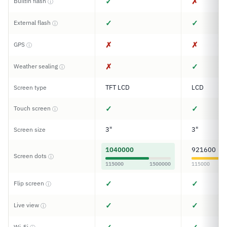
✓
✗
Builtin flash
ⓘ
✓
✓
External flash
ⓘ
✗
✗
GPS
ⓘ
✗
✓
Weather sealing
ⓘ
TFT LCD
LCD
Screen type
✓
✓
Touch screen
ⓘ
3"
3"
Screen size
1040000
921600
Screen dots
ⓘ
115000
1500000
115000
✓
✓
Flip screen
ⓘ
✓
✓
Live view
ⓘ
Wi-Fi