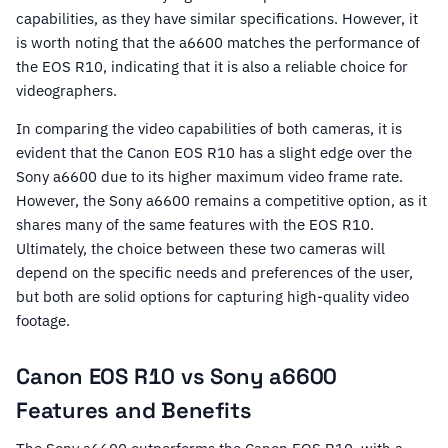
capabilities, as they have similar specifications. However, it
is worth noting that the a6600 matches the performance of
the EOS R10, indicating that it is also a reliable choice for
videographers.
In comparing the video capabilities of both cameras, it is
evident that the Canon EOS R10 has a slight edge over the
Sony a6600 due to its higher maximum video frame rate.
However, the Sony a6600 remains a competitive option, as it
shares many of the same features with the EOS R10.
Ultimately, the choice between these two cameras will
depend on the specific needs and preferences of the user,
but both are solid options for capturing high-quality video
footage.
Canon EOS R10 vs Sony a6600
Features and Benefits