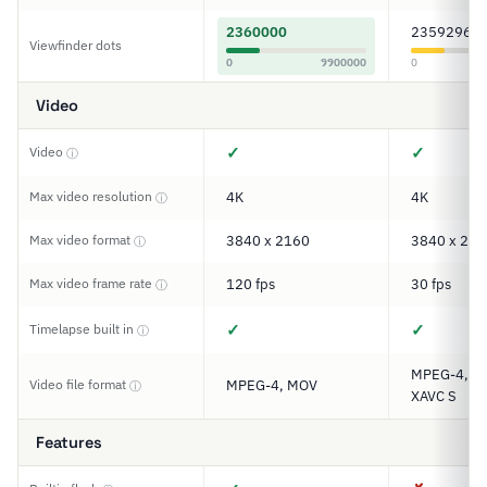
2360000
2359296
Viewfinder dots
0
9900000
0
Video
✓
✓
Video
ⓘ
Max video resolution
4K
4K
ⓘ
Max video format
3840 x 2160
3840 x 216
ⓘ
Max video frame rate
120 fps
30 fps
ⓘ
✓
✓
Timelapse built in
ⓘ
MPEG-4, A
Video file format
MPEG-4, MOV
ⓘ
XAVC S
Features