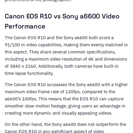
Canon EOS R10 vs Sony a6600 Video
Performance
The Canon EOS R10 and the Sony a6600 both score a
91/100 in video capabilities, making them evenly matched in
this aspect. They share several common specifications,
including a maximum video resolution of 4K and dimensions
of 3840 x 2160. Additionally, both cameras have built-in
time-lapse functionality.
The Canon EOS R10 surpasses the Sony a6600 with a higher
maximum video frame rate of 120fps, compared to the
a6600’s 100fps. This means that the EOS R10 can capture
smoother slow-motion footage, giving users an advantage in
creating more dynamic and visually appealing videos.
On the other hand, the Sony a6600 does not outperform the
Canon EOS R10 in any significant aspect of video