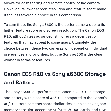
allows for easy sharing and remote control of the camera.
However, its lower screen resolution and feature score make
it the less favorable choice in this comparison.
To sum it up, the Sony a6600 is the better camera due to its
higher feature score and screen resolution. The Canon EOS
R10, although less advanced, still offers a decent set of
features that may appeal to some users. Ultimately, the
choice between these two cameras will depend on individual
preferences and priorities, but the Sony a6600 is the clear
winner in terms of features.
Canon EOS R10 vs Sony a6600 Storage
and Battery
The Sony a6600 outperforms the Canon EOS R10 in storage
and battery with a score of 48/100, compared to the Canon’s
40/100. Both cameras share similarities, such as having one
memory card slot, accepting SD/SDHC/SDXC cards, and USB