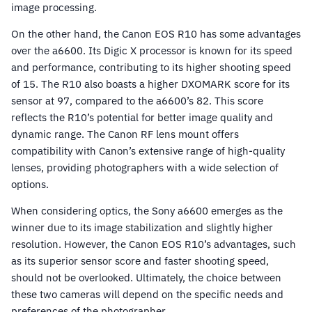
image processing.
On the other hand, the Canon EOS R10 has some advantages
over the a6600. Its Digic X processor is known for its speed
and performance, contributing to its higher shooting speed
of 15. The R10 also boasts a higher DXOMARK score for its
sensor at 97, compared to the a6600’s 82. This score
reflects the R10’s potential for better image quality and
dynamic range. The Canon RF lens mount offers
compatibility with Canon’s extensive range of high-quality
lenses, providing photographers with a wide selection of
options.
When considering optics, the Sony a6600 emerges as the
winner due to its image stabilization and slightly higher
resolution. However, the Canon EOS R10’s advantages, such
as its superior sensor score and faster shooting speed,
should not be overlooked. Ultimately, the choice between
these two cameras will depend on the specific needs and
preferences of the photographer.