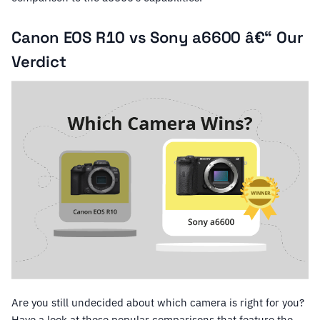
Canon EOS R10 vs Sony a6600 â€“ Our
Verdict
Are you still undecided about which camera is right for you?
Have a look at these popular comparisons that feature the