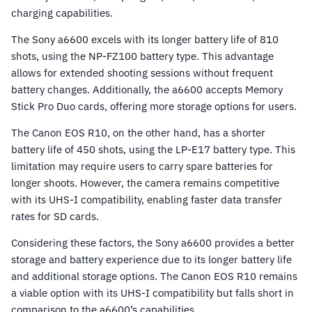
charging capabilities.
The Sony a6600 excels with its longer battery life of 810
shots, using the NP-FZ100 battery type. This advantage
allows for extended shooting sessions without frequent
battery changes. Additionally, the a6600 accepts Memory
Stick Pro Duo cards, offering more storage options for users.
The Canon EOS R10, on the other hand, has a shorter
battery life of 450 shots, using the LP-E17 battery type. This
limitation may require users to carry spare batteries for
longer shoots. However, the camera remains competitive
with its UHS-I compatibility, enabling faster data transfer
rates for SD cards.
Considering these factors, the Sony a6600 provides a better
storage and battery experience due to its longer battery life
and additional storage options. The Canon EOS R10 remains
a viable option with its UHS-I compatibility but falls short in
comparison to the a6600’s capabilities.