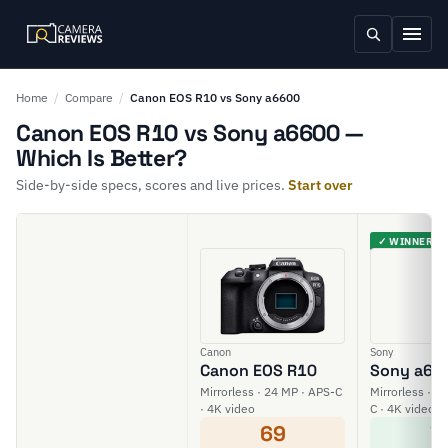
Home
/
Compare
/
Canon EOS R10 vs Sony a6600
Canon EOS R10 vs Sony a6600 —
Which Is Better?
Side-by-side specs, scores and live prices.
Start over
✓ WINNER
Canon
Sony
Canon EOS R10
Sony a66
Mirrorless · 24 MP · APS-C
Mirrorless · 2
· 4K video
C · 4K video
69
7