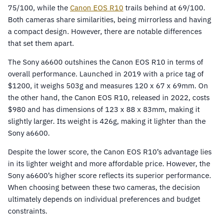
75/100, while the
Canon EOS R10
trails behind at 69/100.
Both cameras share similarities, being mirrorless and having
a compact design. However, there are notable differences
that set them apart.
The Sony a6600 outshines the Canon EOS R10 in terms of
overall performance. Launched in 2019 with a price tag of
$1200, it weighs 503g and measures 120 x 67 x 69mm. On
the other hand, the Canon EOS R10, released in 2022, costs
$980 and has dimensions of 123 x 88 x 83mm, making it
slightly larger. Its weight is 426g, making it lighter than the
Sony a6600.
Despite the lower score, the Canon EOS R10’s advantage lies
in its lighter weight and more affordable price. However, the
Sony a6600’s higher score reflects its superior performance.
When choosing between these two cameras, the decision
ultimately depends on individual preferences and budget
constraints.