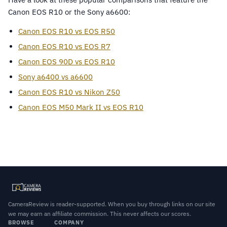
Canon EOS R10 or the Sony a6600:
Canon EOS R10 vs EOS R50
Canon EOS R10 vs EOS R7
Canon EOS 90D vs EOS R10
Sony a6400 vs a6600
Canon EOS R10 vs Nikon Z50
Canon EOS M50 Mark II vs EOS R10
CameraReview is reader-supported. When you buy through links on our site
we may earn an affiliate commission. This never affects our scores.
BROWSE
COMPANY