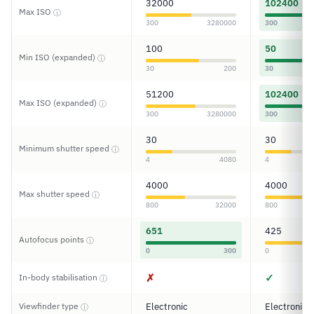
32000
102400
Max ISO
ⓘ
300
3280000
300
100
50
Min ISO (expanded)
ⓘ
30
200
30
51200
102400
Max ISO (expanded)
ⓘ
300
3280000
300
30
30
Minimum shutter speed
ⓘ
4
4080
4
4000
4000
Max shutter speed
ⓘ
800
32000
800
651
425
Autofocus points
ⓘ
0
300
0
✗
✓
In-body stabilisation
ⓘ
Viewfinder type
Electronic
Electronic
ⓘ