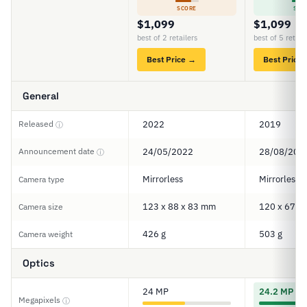
SCORE
SCO
$1,099
$1,099
best of 2 retailers
best of 5 retail
Best Price →
Best Price
General
Released
2022
2019
ⓘ
Announcement date
24/05/2022
28/08/201
ⓘ
Mirrorless
Mirrorless
Camera type
123 x 88 x 83 mm
120 x 67 x
Camera size
426 g
503 g
Camera weight
Optics
24 MP
24.2 MP
Megapixels
ⓘ