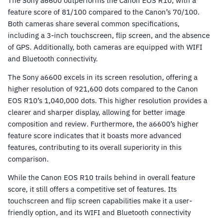
The Sony a6600 outperforms the Canon EOS R10, with a
feature score of 81/100 compared to the Canon’s 70/100.
Both cameras share several common specifications,
including a 3-inch touchscreen, flip screen, and the absence
of GPS. Additionally, both cameras are equipped with WIFI
and Bluetooth connectivity.
The Sony a6600 excels in its screen resolution, offering a
higher resolution of 921,600 dots compared to the Canon
EOS R10’s 1,040,000 dots. This higher resolution provides a
clearer and sharper display, allowing for better image
composition and review. Furthermore, the a6600’s higher
feature score indicates that it boasts more advanced
features, contributing to its overall superiority in this
comparison.
While the Canon EOS R10 trails behind in overall feature
score, it still offers a competitive set of features. Its
touchscreen and flip screen capabilities make it a user-
friendly option, and its WIFI and Bluetooth connectivity