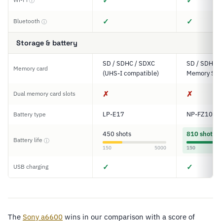
✓
✓
ⓘ
✓
✓
Bluetooth
ⓘ
Storage & battery
SD / SDHC / SDXC
SD / SDHC 
Memory card
(UHS-I compatible)
Memory Sti
✗
✗
Dual memory card slots
LP-E17
NP-FZ100
Battery type
450 shots
810 shots
Battery life
ⓘ
150
5000
150
✓
✓
USB charging
The
Sony a6600
wins in our comparison with a score of