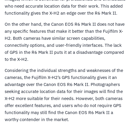
who need accurate location data for their work. This added
functionality gives the X-H2 an edge over the R6 Mark II.
On the other hand, the Canon EOS R6 Mark II does not have
any specific features that make it better than the Fujifilm X-
H2. Both cameras have similar screen capabilities,
connectivity options, and user-friendly interfaces. The lack
of GPS in the R6 Mark II puts it at a disadvantage compared
to the X-H2.
Considering the individual strengths and weaknesses of the
cameras, the Fujifilm X-H2’s GPS functionality gives it an
advantage over the Canon EOS R6 Mark II. Photographers
seeking accurate location data for their images will find the
X-H2 more suitable for their needs. However, both cameras
offer excellent features, and users who do not require GPS
functionality may still find the Canon EOS R6 Mark II a
worthy contender in the market.