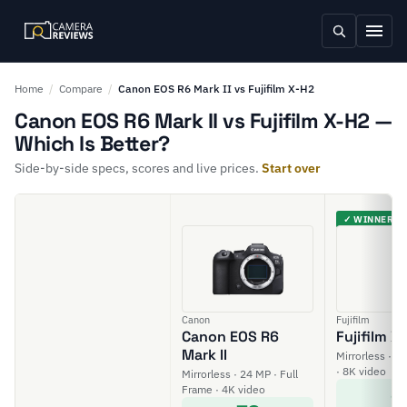
Home
/
Compare
/
Canon EOS R6 Mark II vs Fujifilm X-H2
Canon EOS R6 Mark II vs Fujifilm X-H2 —
Which Is Better?
Side-by-side specs, scores and live prices.
Start over
✓ WINNER
Canon
Fujifilm
Canon EOS R6
Fujifilm X
Mark II
Mirrorless · 4
· 8K video
Mirrorless · 24 MP · Full
8
Frame · 4K video