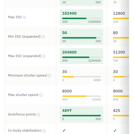
30
200
30
102400
12800
Max ISO
ⓘ
300
3280000
300
50
80
Min ISO (expanded)
ⓘ
30
200
30
204800
51200
Max ISO (expanded)
ⓘ
300
3280000
300
30
30
Minimum shutter speed
ⓘ
4
4080
4
8000
8000
Max shutter speed
ⓘ
800
32000
800
4897
425
Autofocus points
ⓘ
0
300
0
✓
✓
In-body stabilisation
ⓘ