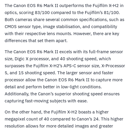
The Canon EOS R6 Mark II outperforms the Fujifilm X-H2 in
optics, scoring 83/100 compared to the Fujifilm’s 81/100.
Both cameras share several common specifications, such as
CMOS sensor type, image stabilisation, and compatibility
with their respective lens mounts. However, there are key
differences that set them apart.
The Canon EOS R6 Mark II excels with its full-frame sensor
size, Digic X processor, and 40 shooting speed, which
surpasses the Fujifilm X-H2’s APS-C sensor size, X-Processor
5, and 15 shooting speed. The larger sensor and faster
processor allow the Canon EOS R6 Mark II to capture more
detail and perform better in low-light conditions.
Additionally, the Canon’s superior shooting speed ensures
capturing fast-moving subjects with ease.
On the other hand, the Fujifilm X-H2 boasts a higher
megapixel count of 40 compared to Canon’s 24. This higher
resolution allows for more detailed images and greater