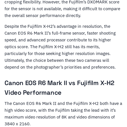
cropping flexibility. However, the Fujifilm’s DXOMARK score
for the sensor is not available, making it difficult to compare
the overall sensor performance directly.
Despite the Fujifilm X-H2’s advantage in resolution, the
Canon EOS R6 Mark II’s full-frame sensor, faster shooting
speed, and advanced processor contribute to its higher
optics score. The Fujifilm X-H2 still has its merits,
particularly for those seeking higher resolution images.
Ultimately, the choice between these two cameras will
depend on the photographer’s priorities and preferences.
Canon EOS R6 Mark II vs Fujifilm X-H2
Video Performance
The Canon EOS R6 Mark II and the Fujifilm X-H2 both have a
high video score, with the Fujifilm taking the lead with it’s
maximum video resolution of 8K and video dimensions of
3840 x 2160.