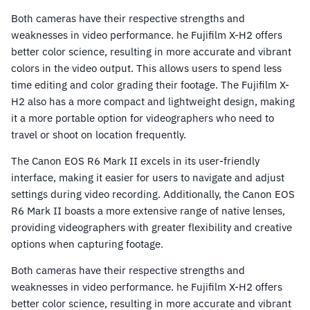
Both cameras have their respective strengths and
weaknesses in video performance. he Fujifilm X-H2 offers
better color science, resulting in more accurate and vibrant
colors in the video output. This allows users to spend less
time editing and color grading their footage. The Fujifilm X-
H2 also has a more compact and lightweight design, making
it a more portable option for videographers who need to
travel or shoot on location frequently.
The Canon EOS R6 Mark II excels in its user-friendly
interface, making it easier for users to navigate and adjust
settings during video recording. Additionally, the Canon EOS
R6 Mark II boasts a more extensive range of native lenses,
providing videographers with greater flexibility and creative
options when capturing footage.
Both cameras have their respective strengths and
weaknesses in video performance. he Fujifilm X-H2 offers
better color science, resulting in more accurate and vibrant