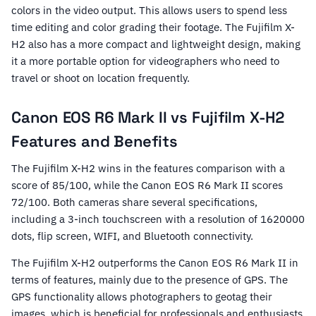
colors in the video output. This allows users to spend less
time editing and color grading their footage. The Fujifilm X-
H2 also has a more compact and lightweight design, making
it a more portable option for videographers who need to
travel or shoot on location frequently.
Canon EOS R6 Mark II vs Fujifilm X-H2
Features and Benefits
The Fujifilm X-H2 wins in the features comparison with a
score of 85/100, while the Canon EOS R6 Mark II scores
72/100. Both cameras share several specifications,
including a 3-inch touchscreen with a resolution of 1620000
dots, flip screen, WIFI, and Bluetooth connectivity.
The Fujifilm X-H2 outperforms the Canon EOS R6 Mark II in
terms of features, mainly due to the presence of GPS. The
GPS functionality allows photographers to geotag their
images, which is beneficial for professionals and enthusiasts