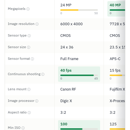
24 MP
40 MP
Megapixels
ⓘ
0
50
0
Image resolution
6000 x 4000
7728 x 515
ⓘ
Sensor type
CMOS
CMOS
ⓘ
Sensor size
24 x 36
23.5 x 15.6
ⓘ
Sensor format
Full Frame
APS-C
ⓘ
40 fps
15 fps
Continuous shooting
ⓘ
0
45
0
Lens mount
Canon RF
Fujifilm X
ⓘ
Image processor
Digic X
X-Processor
ⓘ
Aspect ratio
3:2
3:2
ⓘ
100
125
Min ISO
ⓘ