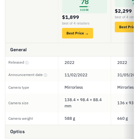
78
SCO
$2,299
SCORE
$1,899
best of 4 retail
best of 4 retailers
Best Price
Best Price →
General
Released
2022
2022
ⓘ
Announcement date
11/02/2022
31/05/202
ⓘ
Mirrorless
Mirrorless
Camera type
138.4 × 98.4 × 88.4
136 x 93 x
Camera size
mm
588 g
660 g
Camera weight
Optics