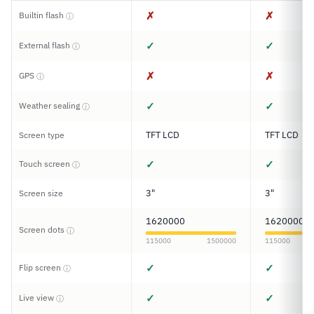
✗
✗
Builtin flash
ⓘ
✓
✓
External flash
ⓘ
✗
✗
GPS
ⓘ
✓
✓
Weather sealing
ⓘ
TFT LCD
TFT LCD
Screen type
✓
✓
Touch screen
ⓘ
3"
3"
Screen size
1620000
1620000
Screen dots
ⓘ
115000
1500000
115000
✓
✓
Flip screen
ⓘ
✓
✓
Live view
ⓘ