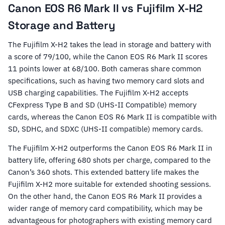
Canon EOS R6 Mark II vs Fujifilm X-H2
Storage and Battery
The Fujifilm X-H2 takes the lead in storage and battery with
a score of 79/100, while the Canon EOS R6 Mark II scores
11 points lower at 68/100. Both cameras share common
specifications, such as having two memory card slots and
USB charging capabilities. The Fujifilm X-H2 accepts
CFexpress Type B and SD (UHS-II Compatible) memory
cards, whereas the Canon EOS R6 Mark II is compatible with
SD, SDHC, and SDXC (UHS-II compatible) memory cards.
The Fujifilm X-H2 outperforms the Canon EOS R6 Mark II in
battery life, offering 680 shots per charge, compared to the
Canon’s 360 shots. This extended battery life makes the
Fujifilm X-H2 more suitable for extended shooting sessions.
On the other hand, the Canon EOS R6 Mark II provides a
wider range of memory card compatibility, which may be
advantageous for photographers with existing memory card