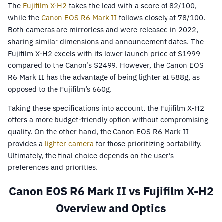
The
Fujifilm X-H2
takes the lead with a score of 82/100,
while the
Canon EOS R6 Mark II
follows closely at 78/100.
Both cameras are mirrorless and were released in 2022,
sharing similar dimensions and announcement dates. The
Fujifilm X-H2 excels with its lower launch price of $1999
compared to the Canon’s $2499. However, the Canon EOS
R6 Mark II has the advantage of being lighter at 588g, as
opposed to the Fujifilm’s 660g.
Taking these specifications into account, the Fujifilm X-H2
offers a more budget-friendly option without compromising
quality. On the other hand, the Canon EOS R6 Mark II
provides a
lighter camera
for those prioritizing portability.
Ultimately, the final choice depends on the user’s
preferences and priorities.
Canon EOS R6 Mark II vs Fujifilm X-H2
Overview and Optics