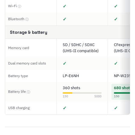
✓
✓
Wi-Fi
ⓘ
✓
✓
Bluetooth
ⓘ
Storage & battery
SD / SDHC / SDXC
CFexpress T
Memory card
(UHS-II compatible)
(UHS-II Com
✓
✓
Dual memory card slots
LP-E6NH
NP-W235
Battery type
360 shots
680 shots
Battery life
ⓘ
150
5000
150
✓
✓
USB charging