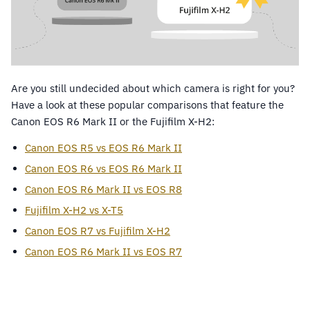
Are you still undecided about which camera is right for you?
Have a look at these popular comparisons that feature the
Canon EOS R6 Mark II or the Fujifilm X-H2:
Canon EOS R5 vs EOS R6 Mark II
Canon EOS R6 vs EOS R6 Mark II
Canon EOS R6 Mark II vs EOS R8
Fujifilm X-H2 vs X-T5
Canon EOS R7 vs Fujifilm X-H2
Canon EOS R6 Mark II vs EOS R7