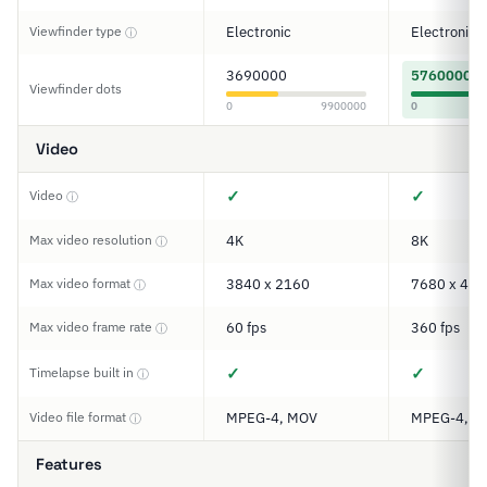
Viewfinder type
Electronic
Electronic
ⓘ
3690000
5760000
Viewfinder dots
0
9900000
0
Video
✓
✓
Video
ⓘ
Max video resolution
4K
8K
ⓘ
Max video format
3840 x 2160
7680 x 432
ⓘ
Max video frame rate
60 fps
360 fps
ⓘ
✓
✓
Timelapse built in
ⓘ
Video file format
MPEG-4, MOV
MPEG-4, M
ⓘ
Features