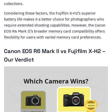
collections.
Considering these factors, the Fujifilm X-H2’s superior
battery life makes it a better choice for photographers who
require extended shooting capabilities. However, the Canon
EOS R6 Mark II’s broader memory card compatibility offers
flexibility for users with varied memory card preferences.
Canon EOS R6 Mark II vs Fujifilm X-H2 –
Our Verdict