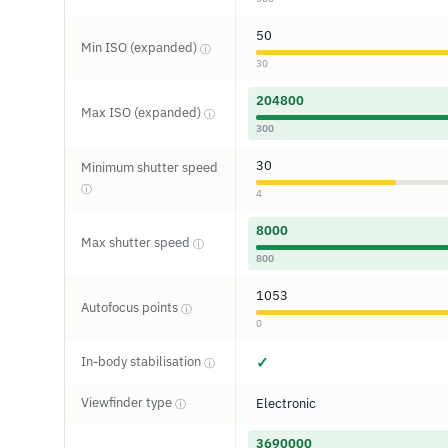
50
Min ISO (expanded)
ⓘ
30
204800
Max ISO (expanded)
ⓘ
300
30
Minimum shutter speed
ⓘ
4
8000
Max shutter speed
ⓘ
800
1053
Autofocus points
ⓘ
0
In-body stabilisation
✓
ⓘ
Viewfinder type
Electronic
ⓘ
3690000