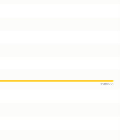
1500000