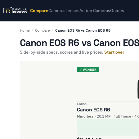
Compare
Cameras
Lenses
Action Cameras
Guides
Home
/
Compare
/
Canon EOS R6 vs Canon EOS R8
Canon EOS R6 vs Canon EOS 
Side-by-side specs, scores and live prices.
Start over
✓ WINNER
Canon
Canon EOS R6
Mirrorless · 20.1 MP · Full Frame · 4