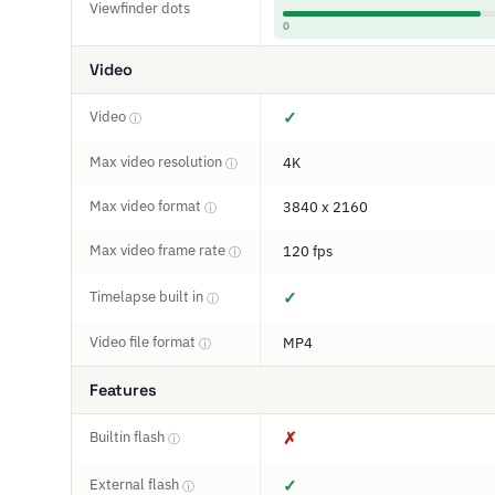
Viewfinder dots
0
Video
Video
✓
ⓘ
Max video resolution
4K
ⓘ
Max video format
3840 x 2160
ⓘ
Max video frame rate
120 fps
ⓘ
Timelapse built in
✓
ⓘ
Video file format
MP4
ⓘ
Features
Builtin flash
✗
ⓘ
External flash
✓
ⓘ