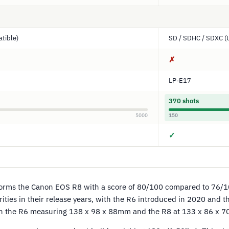
tible)
SD / SDHC / SDXC (
✗
LP-E17
370 shots
5000
150
✓
orms the Canon EOS R8 with a score of 80/100 compared to 76/1
rities in their release years, with the R6 introduced in 2020 and 
th the R6 measuring 138 x 98 x 88mm and the R8 at 133 x 86 x 