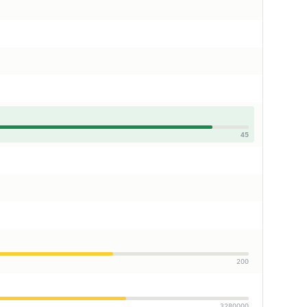
45
200
3280000