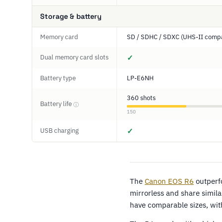
Storage & battery
Memory card
SD / SDHC / SDXC (UHS-II compa
Dual memory card slots
✓
Battery type
LP-E6NH
360 shots
Battery life
ⓘ
150
USB charging
✓
The
Canon EOS R6
outperf
mirrorless and share simila
have comparable sizes, wi