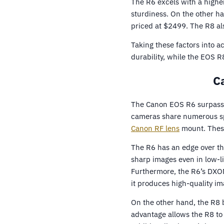
The R6 excels with a higher
sturdiness. On the other h
priced at $2499. The R8 also
Taking these factors into 
durability, while the EOS R
C
The Canon EOS R6 surpasses
cameras share numerous spe
Canon RF lens
mount. These
The R6 has an edge over the
sharp images even in low-l
Furthermore, the R6’s DXOMA
it produces high-quality im
On the other hand, the R8 
advantage allows the R8 to 