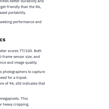
ifies better durability and
get-friendly than the R6,
ased portability.
e seeking performance and
cs
atter scores 77/100. Both
l-frame sensor size, and
nce and image quality.
ows photographers to capture
need for a tripod.
 of 94, still indicates that
 megapixels. This
or heavy cropping.