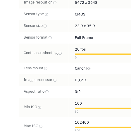
Image resolution
5472 x 3648
ⓘ
Sensor type
CMOS
ⓘ
Sensor size
23.9 x 35.9
ⓘ
Sensor format
Full Frame
ⓘ
20 fps
Continuous shooting
ⓘ
0
Lens mount
Canon RF
ⓘ
Image processor
Digic X
ⓘ
Aspect ratio
3:2
ⓘ
100
Min ISO
ⓘ
30
102400
Max ISO
ⓘ
300