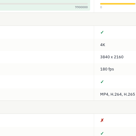
9900000
0
✓
4K
3840 x 2160
180 fps
✓
MP4, H.264, H.265
✗
✓