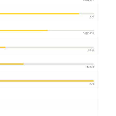
200
3280000
4080
32000
300