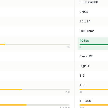
6000 x 4000
CMOS
36 x 24
Full Frame
40 fps
45
0
Canon RF
Digic X
3:2
100
200
30
102400
3280000
300