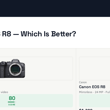
R8 — Which Is Better?
Canon
Canon EOS R8
K video
Mirrorless · 24 MP · Fu
80
SCORE