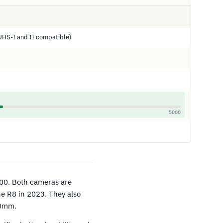
UHS-I and II compatible)
5000
00. Both cameras are
the R8 in 2023. They also
70mm.