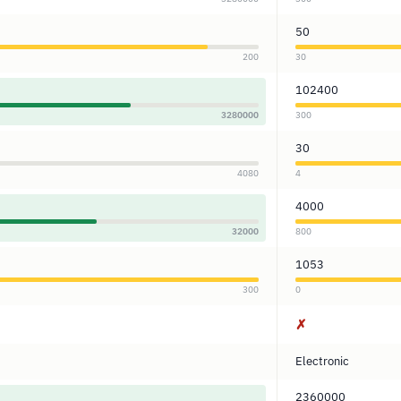
50
200
30
102400
3280000
300
30
4080
4
4000
32000
800
1053
300
0
✗
Electronic
2360000