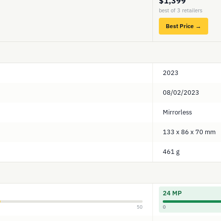
$1,399
best of 3 retailers
Best Price →
2023
08/02/2023
Mirrorless
133 x 86 x 70 mm
461 g
24 MP
50
0