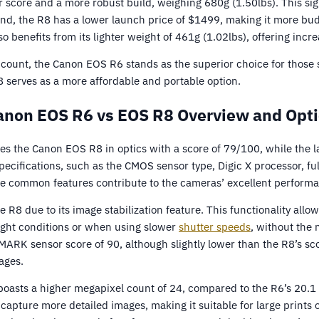
 score and a more robust build, weighing 680g (1.50lbs). This sign
and, the R8 has a lower launch price of $1499, making it more bud
 benefits from its lighter weight of 461g (1.02lbs), offering incre
account, the Canon EOS R6 stands as the superior choice for thos
8 serves as a more affordable and portable option.
anon EOS R6 vs EOS R8 Overview and Opti
 the Canon EOS R8 in optics with a score of 79/100, while the l
cifications, such as the CMOS sensor type, Digic X processor, ful
 common features contribute to the cameras’ excellent performa
 R8 due to its image stabilization feature. This functionality all
ight conditions or when using slower
shutter speeds
, without the 
RK sensor score of 90, although slightly lower than the R8’s score
ages.
boasts a higher megapixel count of 24, compared to the R6’s 20.1
capture more detailed images, making it suitable for large prints 