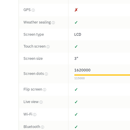
GPS
✗
ⓘ
Weather sealing
✓
ⓘ
Screen type
LCD
Touch screen
✓
ⓘ
Screen size
3"
1620000
Screen dots
ⓘ
115000
Flip screen
✓
ⓘ
Live view
✓
ⓘ
Wi-Fi
✓
ⓘ
Bluetooth
✓
ⓘ