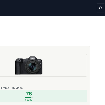
ll Frame · 4K video
76
SCORE