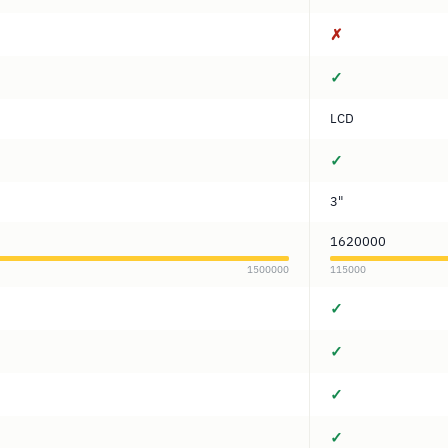
✗
✓
LCD
✓
3"
1620000
1500000
115000
✓
✓
✓
✓