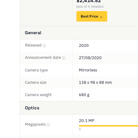
$2,414.52
best of 4 retailers
Best Price →
General
Released
2020
ⓘ
Announcement date
27/08/2020
ⓘ
Camera type
Mirrorless
Camera size
138 x 98 x 88 mm
Camera weight
680 g
Optics
20.1 MP
Megapixels
ⓘ
0