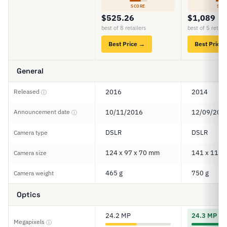
SCORE
SCO
$525.26
$1,089
best of 8 retailers
best of 5 retail
Best Price →
Best Price
General
Released
2016
2014
ⓘ
Announcement date
10/11/2016
12/09/201
ⓘ
DSLR
DSLR
Camera type
124 x 97 x 70 mm
141 x 113 
Camera size
465 g
750 g
Camera weight
Optics
24.2 MP
24.3 MP
Megapixels
ⓘ