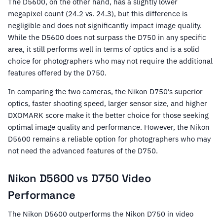
The D5600, on the other hand, has a slightly lower
megapixel count (24.2 vs. 24.3), but this difference is
negligible and does not significantly impact image quality.
While the D5600 does not surpass the D750 in any specific
area, it still performs well in terms of optics and is a solid
choice for photographers who may not require the additional
features offered by the D750.
In comparing the two cameras, the Nikon D750’s superior
optics, faster shooting speed, larger sensor size, and higher
DXOMARK score make it the better choice for those seeking
optimal image quality and performance. However, the Nikon
D5600 remains a reliable option for photographers who may
not need the advanced features of the D750.
Nikon D5600 vs D750 Video
Performance
The Nikon D5600 outperforms the Nikon D750 in video