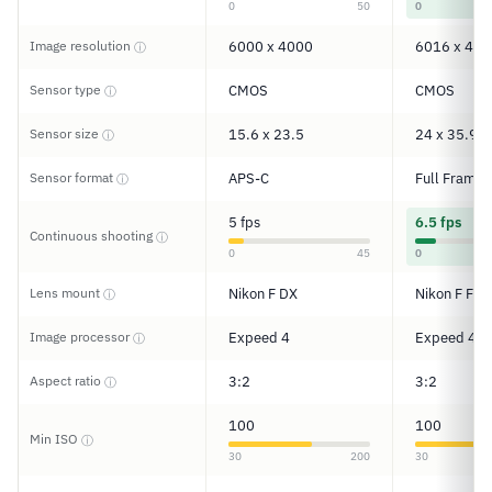
0
50
0
Image resolution
6000 x 4000
6016 x 401
ⓘ
Sensor type
CMOS
CMOS
ⓘ
Sensor size
15.6 x 23.5
24 x 35.9
ⓘ
Sensor format
APS-C
Full Frame
ⓘ
5 fps
6.5 fps
Continuous shooting
ⓘ
0
45
0
Lens mount
Nikon F DX
Nikon F FX
ⓘ
Image processor
Expeed 4
Expeed 4
ⓘ
Aspect ratio
3:2
3:2
ⓘ
100
100
Min ISO
ⓘ
30
200
30