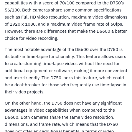
capabilities with a score of 70/100 compared to the D750’s
56/100. Both cameras share some common specifications,
such as Full HD video resolution, maximum video dimensions
of 1920 x 1080, and a maximum video frame rate of 60fps.
However, there are differences that make the D5600 a better
choice for video recording.
The most notable advantage of the D5600 over the D750 is
its built-in time-lapse functionality. This feature allows users
to create stunning time-lapse videos without the need for
additional equipment or software, making it more convenient
and user-friendly. The D750 lacks this feature, which could
be a deal-breaker for those who frequently use time-lapse in
their video projects.
On the other hand, the D750 does not have any significant
advantages in video capabilities when compared to the
D5600. Both cameras share the same video resolution,
dimensions, and frame rate, which means that the D750
does not offer any additional benefits in terms of video