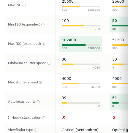
25600
25600
Max ISO
ⓘ
300
3280000
300
100
50
Min ISO (expanded)
ⓘ
30
200
30
102400
51200
Max ISO (expanded)
ⓘ
300
3280000
300
30
30
Minimum shutter speed
ⓘ
4
4080
4
4000
4000
Max shutter speed
ⓘ
800
32000
800
39
51
Autofocus points
ⓘ
0
300
0
✗
✗
In-body stabilisation
ⓘ
Viewfinder type
Optical (pentamirror)
Optical (pe
ⓘ