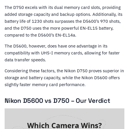
The D750 excels with its dual memory card slots, providing
added storage capacity and backup options. Additionally, its
battery life of 1230 shots surpasses the D5600’s 970 shots,
and the D750 uses the more powerful EN-EL15 battery,
compared to the D5600’s EN-EL14a.
The D5600, however, does have one advantage in its
compatibility with UHS-I memory cards, allowing for faster
data transfer speeds.
Considering these factors, the Nikon D750 proves superior in
storage and battery capacity, while the Nikon D5600 offers
slightly faster memory card performance.
Nikon D5600 vs D750 – Our Verdict