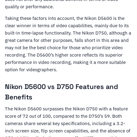
quality or performance.
Taking these factors into account, the Nikon D5600 is the
clear winner in terms of video capabilities, mainly due to its
built-in time-lapse functionality. The Nikon D750, although a
great camera for other purposes, falls short in this area and
may not be the best choice for those who prioritize video
recording. The D5600’s higher score reflects its superior
performance in video recording, making it a more suitable
option for videographers.
Nikon D5600 vs D750 Features and
Benefits
The Nikon D5600 surpasses the Nikon D750 with a feature
score of 72 out of 100, compared to the D750’s 59. Both
cameras share several key specifications, including a 3.2-
inch screen size, flip screen capabilities, and the absence of