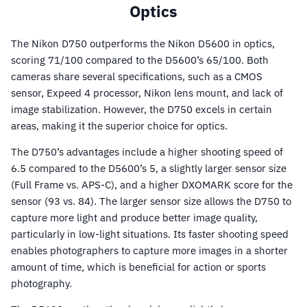
Optics
The Nikon D750 outperforms the Nikon D5600 in optics,
scoring 71/100 compared to the D5600’s 65/100. Both
cameras share several specifications, such as a CMOS
sensor, Expeed 4 processor, Nikon lens mount, and lack of
image stabilization. However, the D750 excels in certain
areas, making it the superior choice for optics.
The D750’s advantages include a higher shooting speed of
6.5 compared to the D5600’s 5, a slightly larger sensor size
(Full Frame vs. APS-C), and a higher DXOMARK score for the
sensor (93 vs. 84). The larger sensor size allows the D750 to
capture more light and produce better image quality,
particularly in low-light situations. Its faster shooting speed
enables photographers to capture more images in a shorter
amount of time, which is beneficial for action or sports
photography.