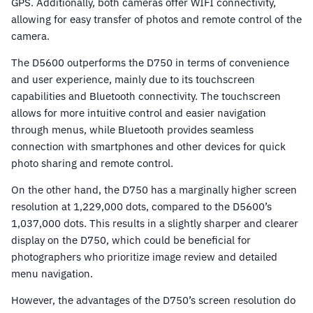
GPS. Additionally, both cameras offer WIFI connectivity,
allowing for easy transfer of photos and remote control of the
camera.
The D5600 outperforms the D750 in terms of convenience
and user experience, mainly due to its touchscreen
capabilities and Bluetooth connectivity. The touchscreen
allows for more intuitive control and easier navigation
through menus, while Bluetooth provides seamless
connection with smartphones and other devices for quick
photo sharing and remote control.
On the other hand, the D750 has a marginally higher screen
resolution at 1,229,000 dots, compared to the D5600’s
1,037,000 dots. This results in a slightly sharper and clearer
display on the D750, which could be beneficial for
photographers who prioritize image review and detailed
menu navigation.
However, the advantages of the D750’s screen resolution do