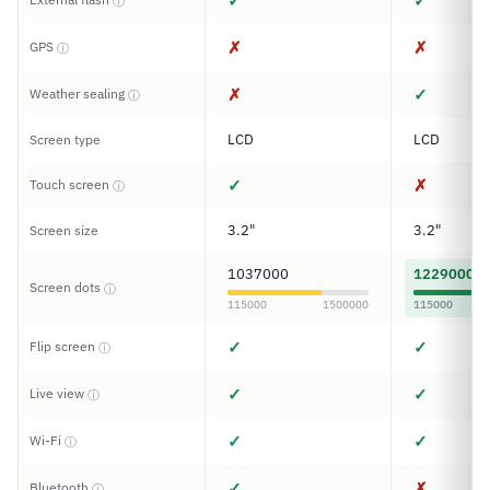
✓
✓
ⓘ
✗
✗
GPS
ⓘ
✗
✓
Weather sealing
ⓘ
LCD
LCD
Screen type
✓
✗
Touch screen
ⓘ
3.2"
3.2"
Screen size
1037000
1229000
Screen dots
ⓘ
115000
1500000
115000
✓
✓
Flip screen
ⓘ
✓
✓
Live view
ⓘ
✓
✓
Wi-Fi
ⓘ
✓
✗
Bluetooth
ⓘ