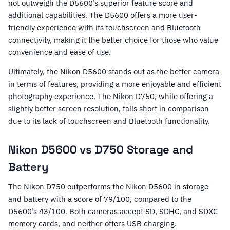
not outweigh the D5600’s superior feature score and
additional capabilities. The D5600 offers a more user-
friendly experience with its touchscreen and Bluetooth
connectivity, making it the better choice for those who value
convenience and ease of use.
Ultimately, the Nikon D5600 stands out as the better camera
in terms of features, providing a more enjoyable and efficient
photography experience. The Nikon D750, while offering a
slightly better screen resolution, falls short in comparison
due to its lack of touchscreen and Bluetooth functionality.
Nikon D5600 vs D750 Storage and
Battery
The Nikon D750 outperforms the Nikon D5600 in storage
and battery with a score of 79/100, compared to the
D5600’s 43/100. Both cameras accept SD, SDHC, and SDXC
memory cards, and neither offers USB charging.