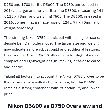
D750 and $700 for the D5600. The D750, announced in
2014, is larger and heavier than the D5600, measuring 141
x 113 x 78mm and weighing 750g. The D5600, released in
2016, comes in at a smaller size of 124 x 97 x 70mm and
weighs only 465g.
The winning Nikon D750 stands out with its higher score,
despite being an older model. The larger size and weight
may indicate a more robust build and additional features.
However, the Nikon D5600 offers the advantage of a more
compact and lightweight design, making it easier to carry
and handle.
Taking all factors into account, the Nikon D750 proves to be
the better camera with its higher score, but the D5600
remains a strong contender with its portability and lower
price.
Nikon D5600 vs D750 Overview and