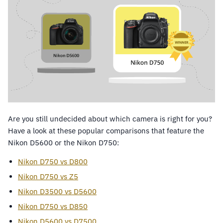
Are you still undecided about which camera is right for you?
Have a look at these popular comparisons that feature the
Nikon D5600 or the Nikon D750:
Nikon D750 vs D800
Nikon D750 vs Z5
Nikon D3500 vs D5600
Nikon D750 vs D850
Nikon D5600 vs D7500