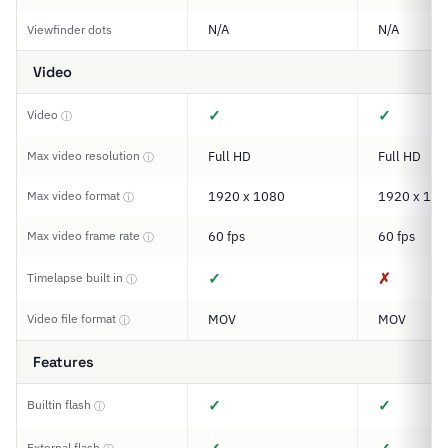
N/A
N/A
Viewfinder dots
Video
✓
✓
Video
ⓘ
Max video resolution
Full HD
Full HD
ⓘ
Max video format
1920 x 1080
1920 x 108
ⓘ
Max video frame rate
60 fps
60 fps
ⓘ
✓
✗
Timelapse built in
ⓘ
Video file format
MOV
MOV
ⓘ
Features
✓
✓
Builtin flash
ⓘ
External flash