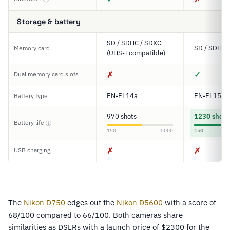
Storage & battery
SD / SDHC / SDXC
SD / SDHC 
Memory card
(UHS-I compatible)
✗
✓
Dual memory card slots
EN-EL14a
EN-EL15
Battery type
970 shots
1230 shots
Battery life
ⓘ
150
5000
150
✗
✗
USB charging
The
Nikon D750
edges out the
Nikon D5600
with a score of
68/100 compared to 66/100. Both cameras share
similarities as DSLRs with a launch price of $2300 for the