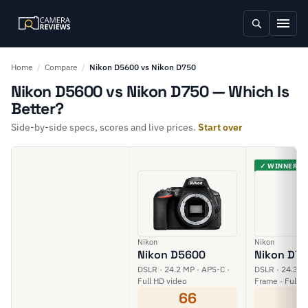
Home
/
Compare
/
Nikon D5600 vs Nikon D750
Nikon D5600 vs Nikon D750 — Which Is
Better?
Side-by-side specs, scores and live prices.
Start over
✓ WINNER
Nikon
Nikon
Nikon D5600
Nikon D7
DSLR · 24.2 MP · APS-C ·
DSLR · 24.3 MP
Full HD video
Frame · Full H
66
6