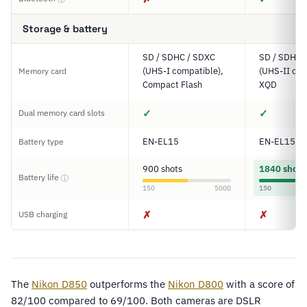
Storage & battery
SD / SDHC / SDXC
SD / SDHC 
(UHS-I compatible),
(UHS-II com
Memory card
Compact Flash
XQD
✓
✓
Dual memory card slots
EN-EL15
EN-EL15a
Battery type
900 shots
1840 shots
Battery life
ⓘ
150
5000
150
✗
✗
USB charging
The
Nikon D850
outperforms the
Nikon D800
with a score of
82/100 compared to 69/100. Both cameras are DSLR