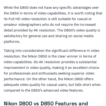
While the D800 does not have any specific advantages over
the D850 in terms of video capabilities, it is worth noting that
its Full HD video resolution is still suitable for casual or
amateur videographers who do not require the increased
detail provided by 4K resolution. The D800’s video quality is
satisfactory for general use and sharing on social media
platforms.
Taking into consideration the significant difference in video
resolution, the Nikon D850 is the clear winner in terms of
video capabilities. Its 4K resolution provides a substantial
improvement in video quality, making it an excellent choice
for professionals and enthusiasts seeking superior video
performance. On the other hand, the Nikon D800 offers
adequate video quality for casual users, but falls short when
compared to the D850’s advanced video features.
Nikon D800 vs D850 Features and