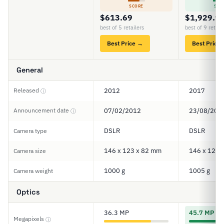
SCORE
SCO
$613.69
$1,929.9
best of 5 retailers
best of 9 retail
Best Price →
Best Price
General
Released
2012
2017
ⓘ
Announcement date
07/02/2012
23/08/201
ⓘ
DSLR
DSLR
Camera type
146 x 123 x 82 mm
146 x 124 
Camera size
1000 g
1005 g
Camera weight
Optics
36.3 MP
45.7 MP
Megapixels
ⓘ