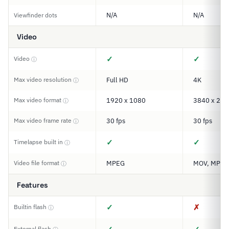
N/A
N/A
Viewfinder dots
Video
✓
✓
Video
ⓘ
Max video resolution
Full HD
4K
ⓘ
Max video format
1920 x 1080
3840 x 216
ⓘ
Max video frame rate
30 fps
30 fps
ⓘ
✓
✓
Timelapse built in
ⓘ
Video file format
MPEG
MOV, MP4
ⓘ
Features
✓
✗
Builtin flash
ⓘ
External flash