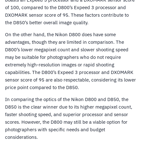
of 100, compared to the D800’s Expeed 3 processor and
DXOMARK sensor score of 95. These factors contribute to
the D850’s better overall image quality.
On the other hand, the Nikon D800 does have some
advantages, though they are limited in comparison. The
D800’s lower megapixel count and slower shooting speed
may be suitable for photographers who do not require
extremely high-resolution images or rapid shooting
capabilities. The D800’s Expeed 3 processor and DXOMARK
sensor score of 95 are also respectable, considering its lower
price point compared to the D850.
In comparing the optics of the Nikon D800 and D850, the
D850 is the clear winner due to its higher megapixel count,
faster shooting speed, and superior processor and sensor
scores. However, the D800 may still be a viable option for
photographers with specific needs and budget
considerations.