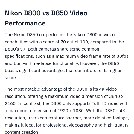
Nikon D800 vs D850 Video
Performance
The Nikon D850 outperforms the Nikon D800 in video
capabilities with a score of 70 out of 100, compared to the
D800’s 57. Both cameras share some common
specifications, such as a maximum video frame rate of 30fps
and built-in time-lapse functionality. However, the D850
boasts significant advantages that contribute to its higher
score.
The most notable advantage of the D850 is its 4K video
resolution, offering a maximum video dimension of 3840 x
2160. In contrast, the D800 only supports Full HD video with
a maximum dimension of 1920 x 1080. With the D850’s 4K
resolution, users can capture sharper, more detailed footage,
making it ideal for professional videography and high-quality
content creation.