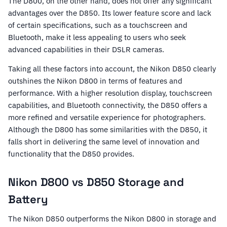
The D800, on the other hand, does not offer any significant
advantages over the D850. Its lower feature score and lack
of certain specifications, such as a touchscreen and
Bluetooth, make it less appealing to users who seek
advanced capabilities in their DSLR cameras.
Taking all these factors into account, the Nikon D850 clearly
outshines the Nikon D800 in terms of features and
performance. With a higher resolution display, touchscreen
capabilities, and Bluetooth connectivity, the D850 offers a
more refined and versatile experience for photographers.
Although the D800 has some similarities with the D850, it
falls short in delivering the same level of innovation and
functionality that the D850 provides.
Nikon D800 vs D850 Storage and
Battery
The Nikon D850 outperforms the Nikon D800 in storage and