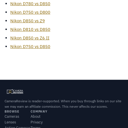
Nikon D780 vs D850
Nikon D750 vs D800
Nikon D850 vs Z9
Nikon D810 vs D850
Nikon D850 vs Z6 II
Nikon D750 vs D850
CameraReview is reader-supported. When you buy through links on our site
we may earn an affiliate commission. This never affects our scores.
BROWSE
COMPANY
Cameras
About
Lenses
Privacy
Action Cameras
Terms