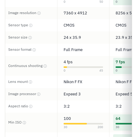
0
50
0
Image resolution
7360 x 4912
8256 x 550
ⓘ
Sensor type
CMOS
CMOS
ⓘ
Sensor size
24 x 35.9
23.9 x 35.9
ⓘ
Sensor format
Full Frame
Full Frame
ⓘ
4 fps
7 fps
Continuous shooting
ⓘ
0
45
0
Lens mount
Nikon F FX
Nikon F FX
ⓘ
Image processor
Expeed 3
Expeed 5
ⓘ
Aspect ratio
3:2
3:2
ⓘ
100
64
Min ISO
ⓘ
30
200
30