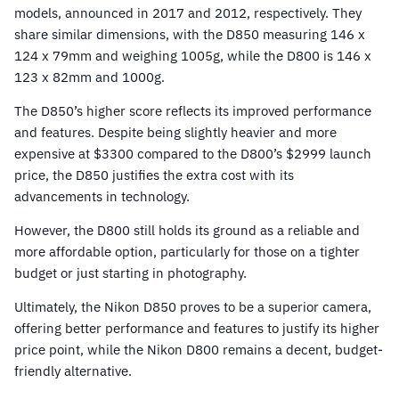
models, announced in 2017 and 2012, respectively. They
share similar dimensions, with the D850 measuring 146 x
124 x 79mm and weighing 1005g, while the D800 is 146 x
123 x 82mm and 1000g.
The D850’s higher score reflects its improved performance
and features. Despite being slightly heavier and more
expensive at $3300 compared to the D800’s $2999 launch
price, the D850 justifies the extra cost with its
advancements in technology.
However, the D800 still holds its ground as a reliable and
more affordable option, particularly for those on a tighter
budget or just starting in photography.
Ultimately, the Nikon D850 proves to be a superior camera,
offering better performance and features to justify its higher
price point, while the Nikon D800 remains a decent, budget-
friendly alternative.