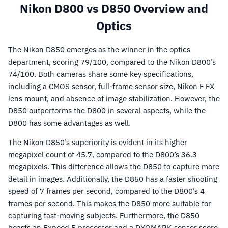
Nikon D800 vs D850 Overview and
Optics
The Nikon D850 emerges as the winner in the optics
department, scoring 79/100, compared to the Nikon D800’s
74/100. Both cameras share some key specifications,
including a CMOS sensor, full-frame sensor size, Nikon F FX
lens mount, and absence of image stabilization. However, the
D850 outperforms the D800 in several aspects, while the
D800 has some advantages as well.
The Nikon D850’s superiority is evident in its higher
megapixel count of 45.7, compared to the D800’s 36.3
megapixels. This difference allows the D850 to capture more
detail in images. Additionally, the D850 has a faster shooting
speed of 7 frames per second, compared to the D800’s 4
frames per second. This makes the D850 more suitable for
capturing fast-moving subjects. Furthermore, the D850
boasts an Expeed 5 processor and a DXOMARK sensor score