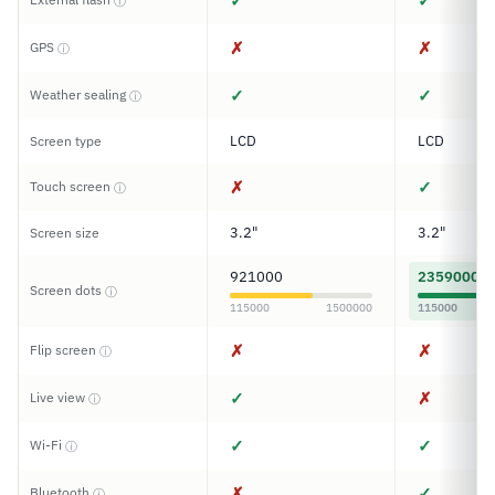
✓
✓
ⓘ
✗
✗
GPS
ⓘ
✓
✓
Weather sealing
ⓘ
LCD
LCD
Screen type
✗
✓
Touch screen
ⓘ
3.2"
3.2"
Screen size
921000
2359000
Screen dots
ⓘ
115000
1500000
115000
✗
✗
Flip screen
ⓘ
✓
✗
Live view
ⓘ
✓
✓
Wi-Fi
ⓘ
✗
✓
Bluetooth
ⓘ