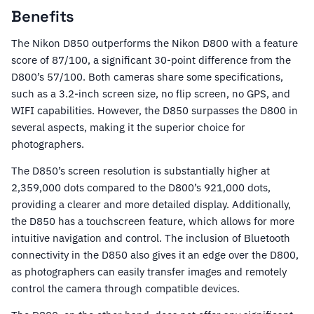
Benefits
The Nikon D850 outperforms the Nikon D800 with a feature
score of 87/100, a significant 30-point difference from the
D800’s 57/100. Both cameras share some specifications,
such as a 3.2-inch screen size, no flip screen, no GPS, and
WIFI capabilities. However, the D850 surpasses the D800 in
several aspects, making it the superior choice for
photographers.
The D850’s screen resolution is substantially higher at
2,359,000 dots compared to the D800’s 921,000 dots,
providing a clearer and more detailed display. Additionally,
the D850 has a touchscreen feature, which allows for more
intuitive navigation and control. The inclusion of Bluetooth
connectivity in the D850 also gives it an edge over the D800,
as photographers can easily transfer images and remotely
control the camera through compatible devices.