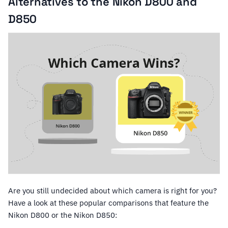
Alternatives to the Nikon D800 and
D850
Are you still undecided about which camera is right for you?
Have a look at these popular comparisons that feature the
Nikon D800 or the Nikon D850: