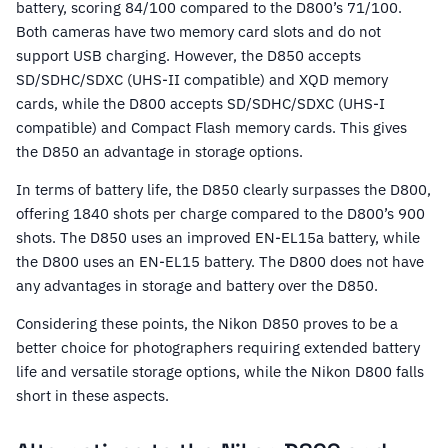
battery, scoring 84/100 compared to the D800’s 71/100.
Both cameras have two memory card slots and do not
support USB charging. However, the D850 accepts
SD/SDHC/SDXC (UHS-II compatible) and XQD memory
cards, while the D800 accepts SD/SDHC/SDXC (UHS-I
compatible) and Compact Flash memory cards. This gives
the D850 an advantage in storage options.
In terms of battery life, the D850 clearly surpasses the D800,
offering 1840 shots per charge compared to the D800’s 900
shots. The D850 uses an improved EN-EL15a battery, while
the D800 uses an EN-EL15 battery. The D800 does not have
any advantages in storage and battery over the D850.
Considering these points, the Nikon D850 proves to be a
better choice for photographers requiring extended battery
life and versatile storage options, while the Nikon D800 falls
short in these aspects.