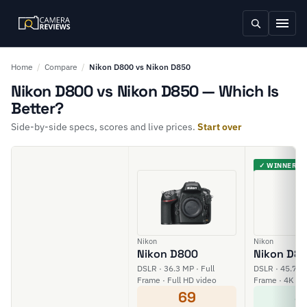
Home
/
Compare
/
Nikon D800 vs Nikon D850
Nikon D800 vs Nikon D850 — Which Is
Better?
Side-by-side specs, scores and live prices.
Start over
✓ WINNER
Nikon
Nikon
Nikon D800
Nikon D8
DSLR · 36.3 MP · Full
DSLR · 45.7 MP
Frame · Full HD video
Frame · 4K vi
69
8