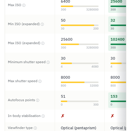
6400
25600
Max ISO
ⓘ
300
3280000
300
50
32
Min ISO (expanded)
ⓘ
30
200
30
25600
102400
Max ISO (expanded)
ⓘ
300
3280000
300
30
30
Minimum shutter speed
ⓘ
4
4080
4
8000
8000
Max shutter speed
ⓘ
800
32000
800
51
153
Autofocus points
ⓘ
0
300
0
✗
✗
In-body stabilisation
ⓘ
Viewfinder type
Optical (pentaprism)
Optical (pe
ⓘ