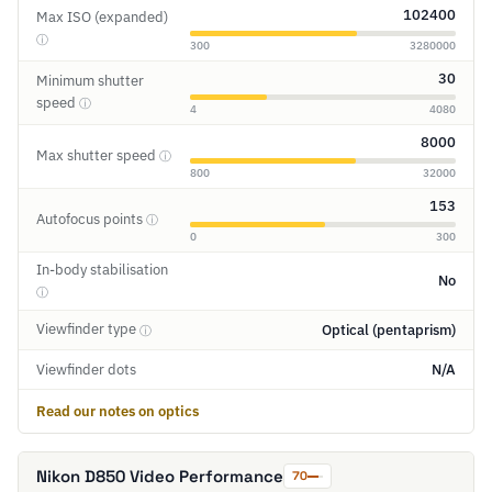
102400
Max ISO (expanded)
ⓘ
300
3280000
30
Minimum shutter
speed
ⓘ
4
4080
8000
Max shutter speed
ⓘ
800
32000
153
Autofocus points
ⓘ
0
300
In-body stabilisation
No
ⓘ
Viewfinder type
Optical (pentaprism)
ⓘ
Viewfinder dots
N/A
Read our notes on optics
Nikon D850 Video Performance
70