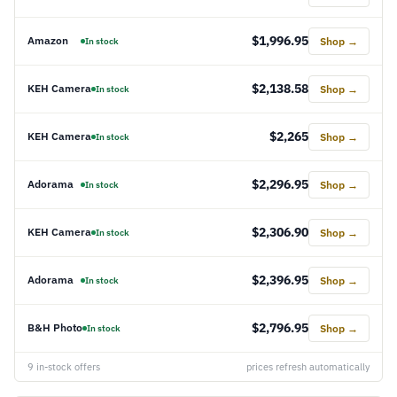
$1,996.95
Amazon
Shop →
In stock
$2,138.58
KEH Camera
Shop →
In stock
$2,265
KEH Camera
Shop →
In stock
$2,296.95
Adorama
Shop →
In stock
$2,306.90
KEH Camera
Shop →
In stock
$2,396.95
Adorama
Shop →
In stock
$2,796.95
B&H Photo
Shop →
In stock
9 in-stock offers
prices refresh automatically