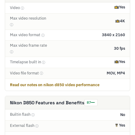
Yes
Video
ⓘ
Max video resolution
4K
ⓘ
Max video format
3840 x 2160
ⓘ
Max video frame rate
30 fps
ⓘ
Yes
Timelapse built in
ⓘ
Video file format
MOV, MP4
ⓘ
Read our notes on nikon d850 video performance
Nikon D850 Features and Benefits
87
Builtin flash
No
ⓘ
Yes
External flash
ⓘ