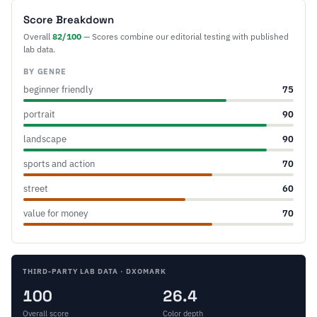
Score Breakdown
Overall
82/100
— Scores combine our editorial testing with published
lab data.
BY GENRE
beginner friendly
75
portrait
90
landscape
90
sports and action
70
street
60
value for money
70
THIRD-PARTY LAB DATA · DXOMARK
100
26.4
Overall score
Color depth