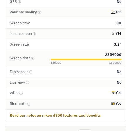
GPS
No
ⓘ
Yes
Weather sealing
ⓘ
Screen type
LCD
Yes
Touch screen
ⓘ
Screen size
3.2"
2359000
Screen dots
ⓘ
115000
1500000
Flip screen
No
ⓘ
Live view
No
ⓘ
Yes
Wi-Fi
ⓘ
Yes
Bluetooth
ⓘ
Read our notes on nikon d850 features and benefits