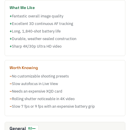
What We Like
+
Fantastic overall image quality
+
Excellent 3D continuous AF tracking
+
Long, 1,840-shot battery life
+
Durable, weather-sealed construction
+
Sharp 4K/30p Ultra HD video
Worth Knowing
−
No customizable shooting presets
−
Slow autofocus in Live View
−
Needs an expensive XQD card
−
Rolling shutter noticeable in 4K video
−
Slow 7 fps or 9 fps with an expensive battery grip
General
82