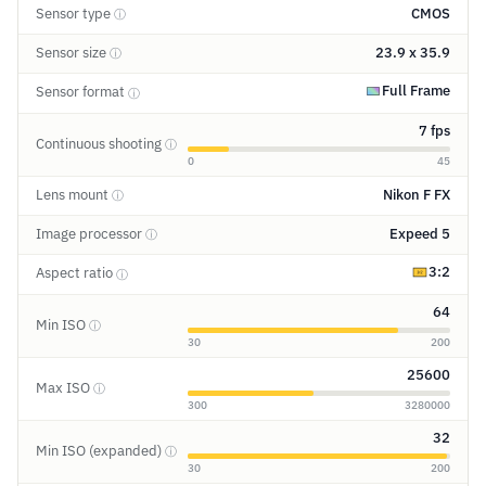
Sensor type
CMOS
ⓘ
Sensor size
23.9 x 35.9
ⓘ
Full Frame
Sensor format
ⓘ
7 fps
Continuous shooting
ⓘ
0
45
Lens mount
Nikon F FX
ⓘ
Image processor
Expeed 5
ⓘ
3:2
Aspect ratio
ⓘ
64
Min ISO
ⓘ
30
200
25600
Max ISO
ⓘ
300
3280000
32
Min ISO (expanded)
ⓘ
30
200