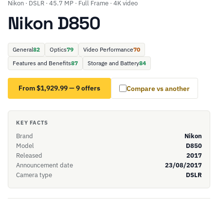
Nikon · DSLR · 45.7 MP · Full Frame · 4K video
Nikon D850
General
82
Optics
79
Video Performance
70
Features and Benefits
87
Storage and Battery
84
From $1,929.99 — 9 offers
Compare vs another
KEY FACTS
Brand
Nikon
Model
D850
Released
2017
Announcement date
23/08/2017
Camera type
DSLR