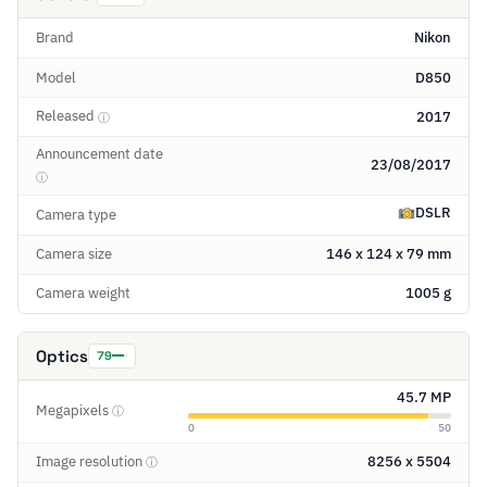
Brand
Nikon
Model
D850
Released
2017
ⓘ
Announcement date
23/08/2017
ⓘ
DSLR
Camera type
Camera size
146 x 124 x 79 mm
Camera weight
1005 g
Optics
79
45.7 MP
Megapixels
ⓘ
0
50
Image resolution
8256 x 5504
ⓘ