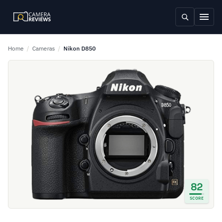
Home
/
Cameras
/
Nikon D850
82
SCORE