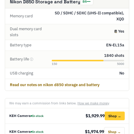
Nikon D850 Storage and Battery
84
SD / SDHC / SDXC (UHS-II compatible),
Memory card
XQD
Dual memory card
Yes
slots
Battery type
EN-EL15a
1840 shots
Battery life
ⓘ
150
5000
USB charging
No
Read our notes on nikon d850 storage and battery
We may earn a commission from links below.
How we make money
$1,929.99
KEH Camera
Shop →
In stock
$1,974.99
KEH Camera
Shop →
In stock