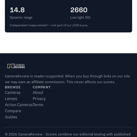
14.8
2660
Dynamic range
Low light ISO
Independent measurement — not part of our /100 score.
CameraReview is reader-supported. When you buy through links on our site
we may earn an affiliate commission. This never affects our scores.
BROWSE
COMPANY
Cameras
About
Lenses
Privacy
Action Cameras
Terms
Compare
Guides
© 2026 CameraReview · Scores combine our editorial testing with published