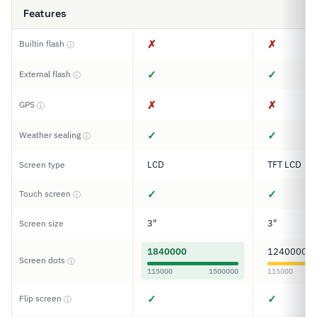
Features
✗
✗
Builtin flash
ⓘ
✓
✓
External flash
ⓘ
✗
✗
GPS
ⓘ
✓
✓
Weather sealing
ⓘ
LCD
TFT LCD
Screen type
✓
✓
Touch screen
ⓘ
3"
3"
Screen size
1840000
1240000
Screen dots
ⓘ
115000
1500000
115000
✓
✓
Flip screen
ⓘ