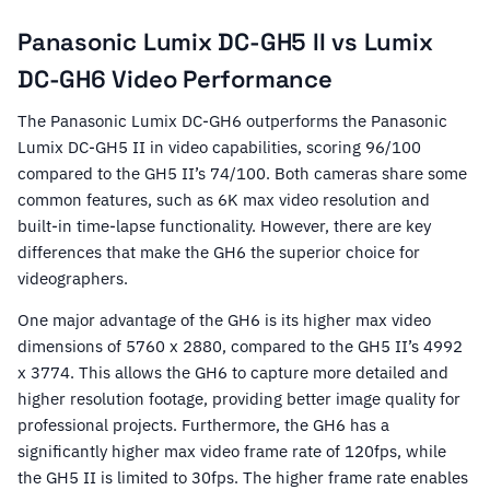
Panasonic Lumix DC-GH5 II vs Lumix
DC-GH6 Video Performance
The Panasonic Lumix DC-GH6 outperforms the Panasonic
Lumix DC-GH5 II in video capabilities, scoring 96/100
compared to the GH5 II’s 74/100. Both cameras share some
common features, such as 6K max video resolution and
built-in time-lapse functionality. However, there are key
differences that make the GH6 the superior choice for
videographers.
One major advantage of the GH6 is its higher max video
dimensions of 5760 x 2880, compared to the GH5 II’s 4992
x 3774. This allows the GH6 to capture more detailed and
higher resolution footage, providing better image quality for
professional projects. Furthermore, the GH6 has a
significantly higher max video frame rate of 120fps, while
the GH5 II is limited to 30fps. The higher frame rate enables