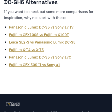
DC-GH6 Alternatives
If you want to check out some more comparisons for
inspiration, why not start with these:
Panasonic Lumix DC-S5 vs Sony a7 IV
Fujifilm GFX100S vs Fujifilm X100T
Leica SL2-S vs Panasonic Lumix DC-S5
Fujifilm X-T4 vs X-T5
Panasonic Lumix DC-S5 vs Sony a7C
Fujifilm GFX 50S II vs Sony a1