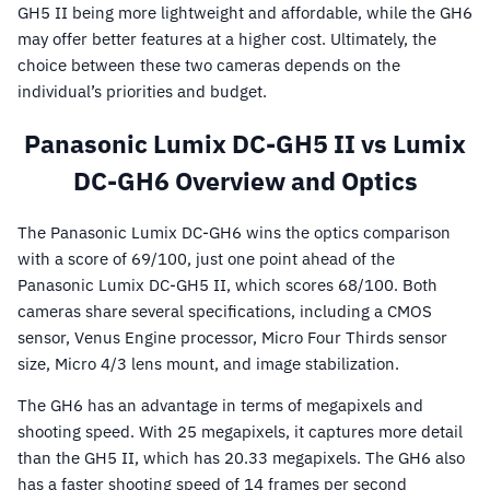
GH5 II being more lightweight and affordable, while the GH6
may offer better features at a higher cost. Ultimately, the
choice between these two cameras depends on the
individual’s priorities and budget.
Panasonic Lumix DC-GH5 II vs Lumix
DC-GH6 Overview and Optics
The Panasonic Lumix DC-GH6 wins the optics comparison
with a score of 69/100, just one point ahead of the
Panasonic Lumix DC-GH5 II, which scores 68/100. Both
cameras share several specifications, including a CMOS
sensor, Venus Engine processor, Micro Four Thirds sensor
size, Micro 4/3 lens mount, and image stabilization.
The GH6 has an advantage in terms of megapixels and
shooting speed. With 25 megapixels, it captures more detail
than the GH5 II, which has 20.33 megapixels. The GH6 also
has a faster shooting speed of 14 frames per second