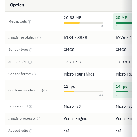
Optics
20.33 MP
25 MP
Megapixels
ⓘ
0
50
0
Image resolution
5184 x 3888
5776 x 433
ⓘ
Sensor type
CMOS
CMOS
ⓘ
Sensor size
13 x 17.3
17.3 x 13
ⓘ
Sensor format
Micro Four Thirds
Micro Four 
ⓘ
12 fps
14 fps
Continuous shooting
ⓘ
0
45
0
Lens mount
Micro 4/3
Micro 4/3
ⓘ
Image processor
Venus Engine
Venus Engi
ⓘ
Aspect ratio
4:3
4:3
ⓘ