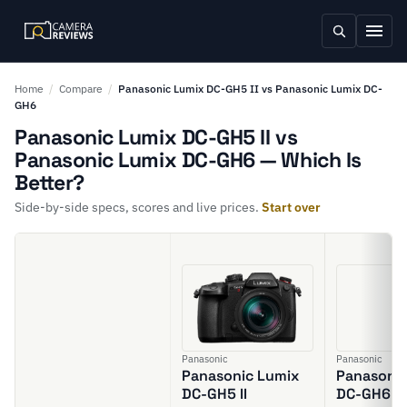
Home
/
Compare
/
Panasonic Lumix DC-GH5 II vs Panasonic Lumix DC-
GH6
Panasonic Lumix DC-GH5 II vs
Panasonic Lumix DC-GH6 — Which Is
Better?
Side-by-side specs, scores and live prices.
Start over
Panasonic
Panasonic
Panasonic Lumix
Panasonic
DC-GH5 II
DC-GH6