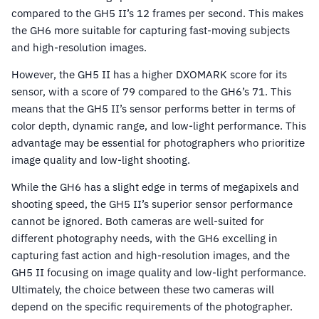
compared to the GH5 II’s 12 frames per second. This makes
the GH6 more suitable for capturing fast-moving subjects
and high-resolution images.
However, the GH5 II has a higher DXOMARK score for its
sensor, with a score of 79 compared to the GH6’s 71. This
means that the GH5 II’s sensor performs better in terms of
color depth, dynamic range, and low-light performance. This
advantage may be essential for photographers who prioritize
image quality and low-light shooting.
While the GH6 has a slight edge in terms of megapixels and
shooting speed, the GH5 II’s superior sensor performance
cannot be ignored. Both cameras are well-suited for
different photography needs, with the GH6 excelling in
capturing fast action and high-resolution images, and the
GH5 II focusing on image quality and low-light performance.
Ultimately, the choice between these two cameras will
depend on the specific requirements of the photographer.