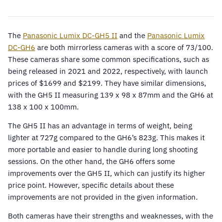
The
Panasonic Lumix DC-GH5 II
and the
Panasonic Lumix
DC-GH6
are both mirrorless cameras with a score of 73/100.
These cameras share some common specifications, such as
being released in 2021 and 2022, respectively, with launch
prices of $1699 and $2199. They have similar dimensions,
with the GH5 II measuring 139 x 98 x 87mm and the GH6 at
138 x 100 x 100mm.
The GH5 II has an advantage in terms of weight, being
lighter at 727g compared to the GH6’s 823g. This makes it
more portable and easier to handle during long shooting
sessions. On the other hand, the GH6 offers some
improvements over the GH5 II, which can justify its higher
price point. However, specific details about these
improvements are not provided in the given information.
Both cameras have their strengths and weaknesses, with the