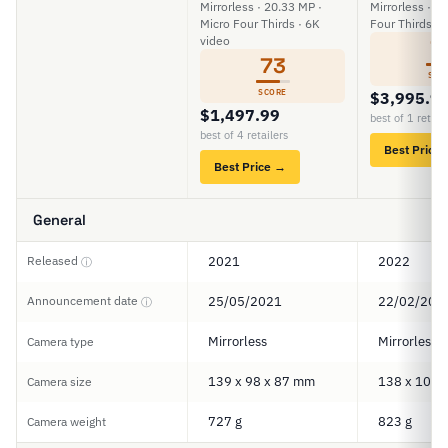
Mirrorless · 20.33 MP ·
Mirrorless · 2
Micro Four Thirds · 6K
Four Thirds · 
video
7
73
SCO
SCORE
$3,995.9
$1,497.99
best of 1 retail
best of 4 retailers
Best Price
Best Price →
General
Released
2021
2022
ⓘ
Announcement date
25/05/2021
22/02/202
ⓘ
Mirrorless
Mirrorless
Camera type
139 x 98 x 87 mm
138 x 100 
Camera size
727 g
823 g
Camera weight