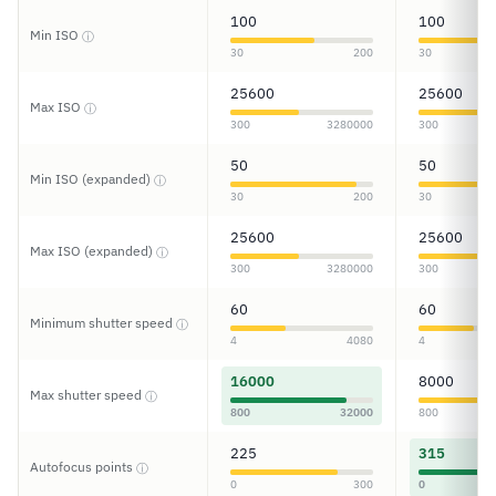
100
100
Min ISO
ⓘ
30
200
30
25600
25600
Max ISO
ⓘ
300
3280000
300
50
50
Min ISO (expanded)
ⓘ
30
200
30
25600
25600
Max ISO (expanded)
ⓘ
300
3280000
300
60
60
Minimum shutter speed
ⓘ
4
4080
4
16000
8000
Max shutter speed
ⓘ
800
32000
800
225
315
Autofocus points
ⓘ
0
300
0