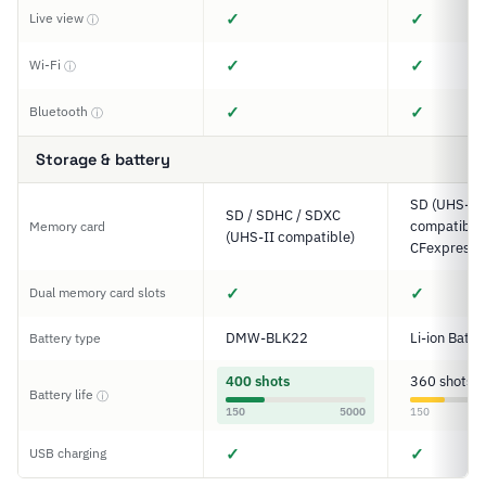
✓
✓
Live view
ⓘ
✓
✓
Wi-Fi
ⓘ
✓
✓
Bluetooth
ⓘ
Storage & battery
SD (UHS-II
SD / SDHC / SDXC
compatible)
Memory card
(UHS-II compatible)
CFexpress 
✓
✓
Dual memory card slots
DMW-BLK22
Li-ion Batte
Battery type
400 shots
360 shots
Battery life
ⓘ
150
5000
150
✓
✓
USB charging