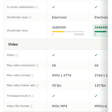
✓
✓
In-body stabilisation
ⓘ
Viewfinder type
Electronic
Electronic
ⓘ
3680000
3686400
Viewfinder dots
0
9900000
0
Video
✓
✓
Video
ⓘ
Max video resolution
6K
6K
ⓘ
Max video format
4992 x 3774
5760 x 288
ⓘ
Max video frame rate
30 fps
120 fps
ⓘ
✓
✓
Timelapse built in
ⓘ
Video file format
MOV, MP4
MPEG-4, M
ⓘ