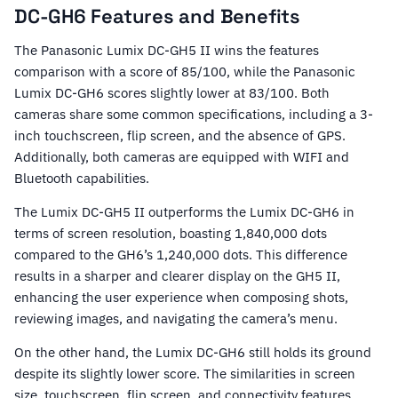
DC-GH6 Features and Benefits
The Panasonic Lumix DC-GH5 II wins the features
comparison with a score of 85/100, while the Panasonic
Lumix DC-GH6 scores slightly lower at 83/100. Both
cameras share some common specifications, including a 3-
inch touchscreen, flip screen, and the absence of GPS.
Additionally, both cameras are equipped with WIFI and
Bluetooth capabilities.
The Lumix DC-GH5 II outperforms the Lumix DC-GH6 in
terms of screen resolution, boasting 1,840,000 dots
compared to the GH6’s 1,240,000 dots. This difference
results in a sharper and clearer display on the GH5 II,
enhancing the user experience when composing shots,
reviewing images, and navigating the camera’s menu.
On the other hand, the Lumix DC-GH6 still holds its ground
despite its slightly lower score. The similarities in screen
size, touchscreen, flip screen, and connectivity features