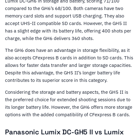
Lumix DC-GH6 in storage and battery, scoring 71/100
compared to the GH6’s 68/100. Both cameras have two
memory card slots and support USB charging. They also
accept UHS-II compatible SD cards. However, the GH5 II
has a slight edge with its battery life, offering 400 shots per
charge, while the GH6 delivers 360 shots.
The GH6 does have an advantage in storage flexibility, as it
also accepts CFexpress B cards in addition to SD cards. This
allows for faster data transfer and larger storage capacities.
Despite this advantage, the GH5 II’s longer battery life
contributes to its superior score in this category.
Considering the storage and battery aspects, the GH5 II is
the preferred choice for extended shooting sessions due to
its longer battery life. However, the GH6 offers more storage
options with the added compatibility of CFexpress B cards.
Panasonic Lumix DC-GH5 II vs Lumix