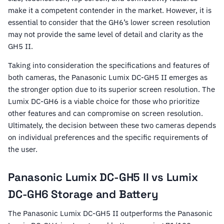
make it a competent contender in the market. However, it is
essential to consider that the GH6’s lower screen resolution
may not provide the same level of detail and clarity as the
GH5 II.
Taking into consideration the specifications and features of
both cameras, the Panasonic Lumix DC-GH5 II emerges as
the stronger option due to its superior screen resolution. The
Lumix DC-GH6 is a viable choice for those who prioritize
other features and can compromise on screen resolution.
Ultimately, the decision between these two cameras depends
on individual preferences and the specific requirements of
the user.
Panasonic Lumix DC-GH5 II vs Lumix
DC-GH6 Storage and Battery
The Panasonic Lumix DC-GH5 II outperforms the Panasonic