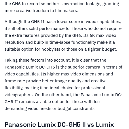
the GH6 to record smoother slow-motion footage, granting
more creative freedom to filmmakers.
Although the GH5 II has a lower score in video capabilities,
it still offers solid performance for those who do not require
the extra features provided by the GH6. Its 6K max video
resolution and built-in time-lapse functionality make it a
suitable option for hobbyists or those on a tighter budget.
Taking these factors into account, it is clear that the
Panasonic Lumix DC-GH6 is the superior camera in terms of
video capabilities. Its higher max video dimensions and
frame rate provide better image quality and creative
flexibility, making it an ideal choice for professional
videographers. On the other hand, the Panasonic Lumix DC-
GH5 II remains a viable option for those with less
demanding video needs or budget constraints.
Panasonic Lumix DC-GH5 II vs Lumix