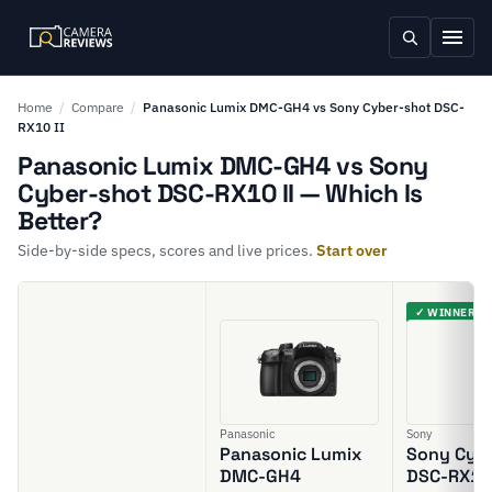
Home
/
Compare
/
Panasonic Lumix DMC-GH4 vs Sony Cyber-shot DSC-
RX10 II
Panasonic Lumix DMC-GH4 vs Sony
Cyber-shot DSC-RX10 II — Which Is
Better?
Side-by-side specs, scores and live prices.
Start over
✓ WINNER
Panasonic
Sony
Panasonic Lumix
Sony Cyb
DMC-GH4
DSC-RX10 