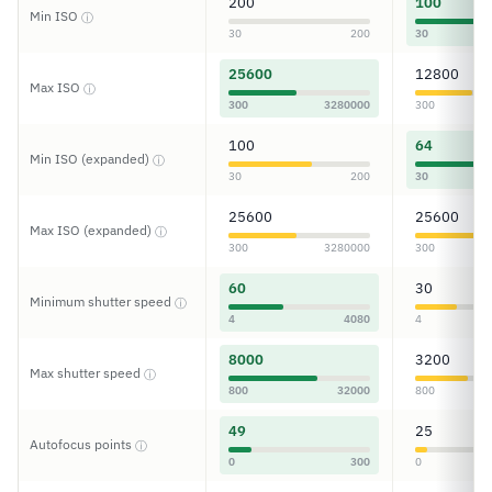
200
100
Min ISO
ⓘ
30
200
30
25600
12800
Max ISO
ⓘ
300
3280000
300
100
64
Min ISO (expanded)
ⓘ
30
200
30
25600
25600
Max ISO (expanded)
ⓘ
300
3280000
300
60
30
Minimum shutter speed
ⓘ
4
4080
4
8000
3200
Max shutter speed
ⓘ
800
32000
800
49
25
Autofocus points
ⓘ
0
300
0