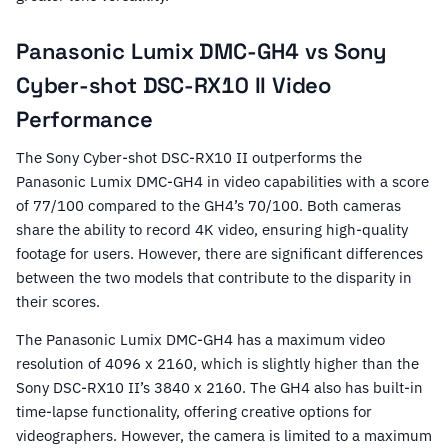
Panasonic Lumix DMC-GH4 vs Sony
Cyber-shot DSC-RX10 II Video
Performance
The Sony Cyber-shot DSC-RX10 II outperforms the
Panasonic Lumix DMC-GH4 in video capabilities with a score
of 77/100 compared to the GH4’s 70/100. Both cameras
share the ability to record 4K video, ensuring high-quality
footage for users. However, there are significant differences
between the two models that contribute to the disparity in
their scores.
The Panasonic Lumix DMC-GH4 has a maximum video
resolution of 4096 x 2160, which is slightly higher than the
Sony DSC-RX10 II’s 3840 x 2160. The GH4 also has built-in
time-lapse functionality, offering creative options for
videographers. However, the camera is limited to a maximum