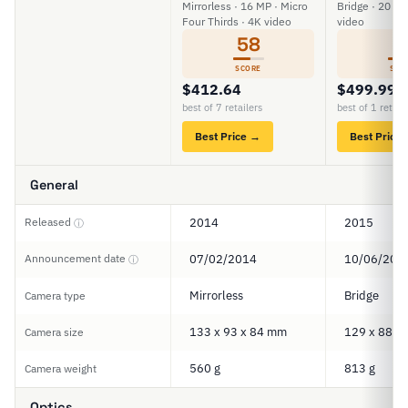
Mirrorless · 16 MP · Micro
Bridge · 20 MP
Four Thirds · 4K video
video
58
5
SCORE
SCO
$412.64
$499.99
best of 7 retailers
best of 1 retail
Best Price →
Best Price
General
Released
2014
2015
ⓘ
Announcement date
07/02/2014
10/06/201
ⓘ
Mirrorless
Bridge
Camera type
133 x 93 x 84 mm
129 x 88 x
Camera size
560 g
813 g
Camera weight
Optics