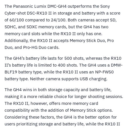
The Panasonic Lumix DMC-GH4 outperforms the Sony
Cyber-shot DSC-RX10 II in storage and battery with a score
of 60/100 compared to 24/100. Both cameras accept SD,
SDHC, and SDXC memory cards, but the GH4 has two
memory card slots while the RX10 II only has one.
Additionally, the RX10 II accepts Memory Stick Duo, Pro
Duo, and Pro-HG Duo cards.
The GH4’s battery life lasts for 500 shots, whereas the RX10
II’s battery life is limited to 400 shots. The GH4 uses a DMW-
BLF19 battery type, while the RX10 II uses an NP-FW50
battery type. Neither camera supports USB charging.
The GH4 wins in both storage capacity and battery life,
making it a more reliable choice for longer shooting sessions.
The RX10 II, however, offers more memory card
compatibility with the addition of Memory Stick options.
Considering these factors, the GH4 is the better option for
users prioritizing storage and battery life, while the RX10 II