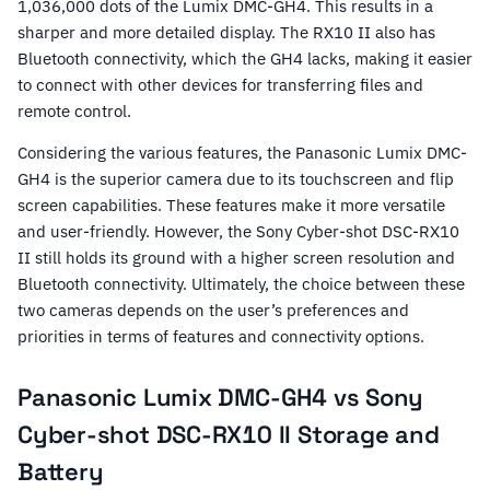
1,036,000 dots of the Lumix DMC-GH4. This results in a
sharper and more detailed display. The RX10 II also has
Bluetooth connectivity, which the GH4 lacks, making it easier
to connect with other devices for transferring files and
remote control.
Considering the various features, the Panasonic Lumix DMC-
GH4 is the superior camera due to its touchscreen and flip
screen capabilities. These features make it more versatile
and user-friendly. However, the Sony Cyber-shot DSC-RX10
II still holds its ground with a higher screen resolution and
Bluetooth connectivity. Ultimately, the choice between these
two cameras depends on the user’s preferences and
priorities in terms of features and connectivity options.
Panasonic Lumix DMC-GH4 vs Sony
Cyber-shot DSC-RX10 II Storage and
Battery