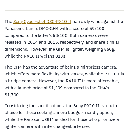
The
Sony Cyber-shot DSC-RX10 II
narrowly wins against the
Panasonic Lumix DMC-GH4 with a score of 59/100
compared to the latter’s 58/100. Both cameras were
released in 2014 and 2015, respectively, and share similar
dimensions. However, the GH4 is lighter, weighing 560g,
while the RX10 II weighs 813g.
The GH4 has the advantage of being a mirrorless camera,
which offers more flexibility with lenses, while the RX10 II is
a bridge camera. However, the RX10 II is more affordable,
with a launch price of $1,299 compared to the GH4’s
$1,700.
Considering the specifications, the Sony RX10 II is a better
choice for those seeking a more budget-friendly option,
while the Panasonic GH4 is ideal for those who prioritize a
lighter camera with interchangeable lenses.