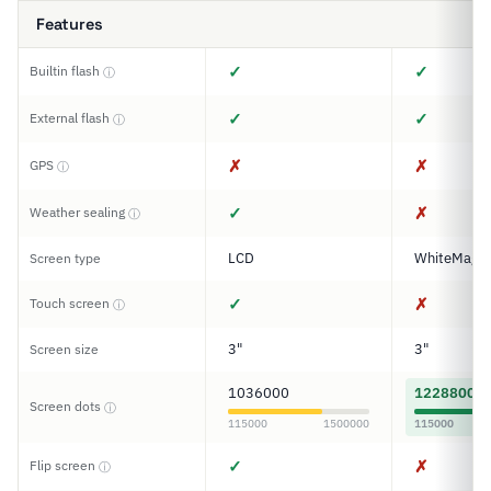
Features
✓
✓
Builtin flash
ⓘ
✓
✓
External flash
ⓘ
✗
✗
GPS
ⓘ
✓
✗
Weather sealing
ⓘ
LCD
WhiteMagic
Screen type
✓
✗
Touch screen
ⓘ
3"
3"
Screen size
1036000
1228800
Screen dots
ⓘ
115000
1500000
115000
✓
✗
Flip screen
ⓘ