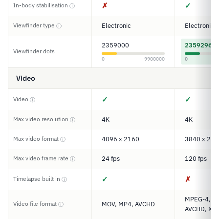
✗
✓
In-body stabilisation
ⓘ
Viewfinder type
Electronic
Electronic
ⓘ
2359000
2359296
Viewfinder dots
0
9900000
0
Video
✓
✓
Video
ⓘ
Max video resolution
4K
4K
ⓘ
Max video format
4096 x 2160
3840 x 216
ⓘ
Max video frame rate
24 fps
120 fps
ⓘ
✓
✗
Timelapse built in
ⓘ
MPEG-4, M
Video file format
MOV, MP4, AVCHD
ⓘ
AVCHD, XAV