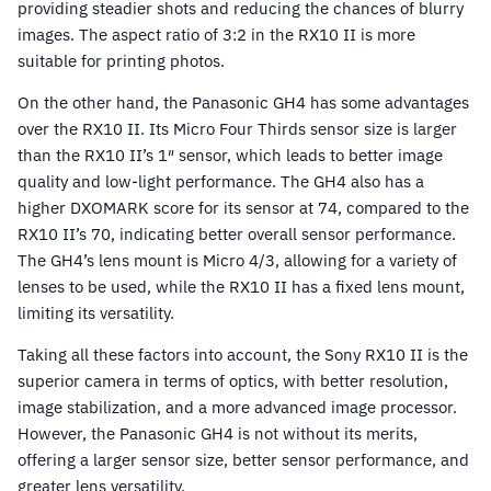
providing steadier shots and reducing the chances of blurry
images. The aspect ratio of 3:2 in the RX10 II is more
suitable for printing photos.
On the other hand, the Panasonic GH4 has some advantages
over the RX10 II. Its Micro Four Thirds sensor size is larger
than the RX10 II’s 1″ sensor, which leads to better image
quality and low-light performance. The GH4 also has a
higher DXOMARK score for its sensor at 74, compared to the
RX10 II’s 70, indicating better overall sensor performance.
The GH4’s lens mount is Micro 4/3, allowing for a variety of
lenses to be used, while the RX10 II has a fixed lens mount,
limiting its versatility.
Taking all these factors into account, the Sony RX10 II is the
superior camera in terms of optics, with better resolution,
image stabilization, and a more advanced image processor.
However, the Panasonic GH4 is not without its merits,
offering a larger sensor size, better sensor performance, and
greater lens versatility.