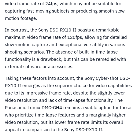
video frame rate of 24fps, which may not be suitable for
capturing fast-moving subjects or producing smooth slow-
motion footage.
In contrast, the Sony DSC-RX10 II boasts a remarkable
maximum video frame rate of 120fps, allowing for detailed
slow-motion capture and exceptional versatility in various
shooting scenarios. The absence of built-in time-lapse
functionality is a drawback, but this can be remedied with
external software or accessories.
Taking these factors into account, the Sony Cyber-shot DSC-
RX10 II emerges as the superior choice for video capabilities
due to its impressive frame rate, despite the slightly lower
video resolution and lack of time-lapse functionality. The
Panasonic Lumix DMC-GH4 remains a viable option for those
who prioritize time-lapse features and a marginally higher
video resolution, but its lower frame rate limits its overall
appeal in comparison to the Sony DSC-RX10 II.