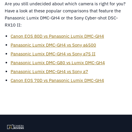
Are you still undecided about which camera is right for you?
Have a look at these popular comparisons that feature the
Panasonic Lumix DMC-GH4 or the Sony Cyber-shot DSC-
RX10 II:
Canon EOS 80D vs Panasonic Lumix DMC-GH4
Panasonic Lumix DMC-GH4 vs Sony a6500
Panasonic Lumix DMC-GH4 vs Sony a7S II
Panasonic Lumix DMC-G80 vs Lumix DMC-GH4
Panasonic Lumix DMC-GH4 vs Sony a7
Canon EOS 70D vs Panasonic Lumix DMC-GH4