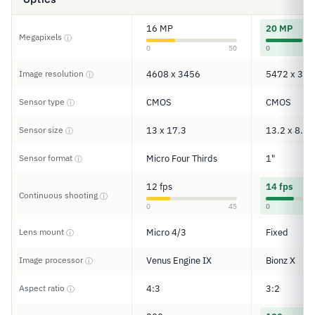
16 MP
20 MP
Megapixels
ⓘ
0
50
0
Image resolution
4608 x 3456
5472 x 364
ⓘ
Sensor type
CMOS
CMOS
ⓘ
Sensor size
13 x 17.3
13.2 x 8.8
ⓘ
Sensor format
Micro Four Thirds
1"
ⓘ
12 fps
14 fps
Continuous shooting
ⓘ
0
45
0
Lens mount
Micro 4/3
Fixed
ⓘ
Image processor
Venus Engine IX
Bionz X
ⓘ
Aspect ratio
4:3
3:2
ⓘ