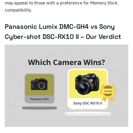
may appeal to those with a preference for Memory Stick
compatibility.
Panasonic Lumix DMC-GH4 vs Sony
Cyber-shot DSC-RX10 II – Our Verdict