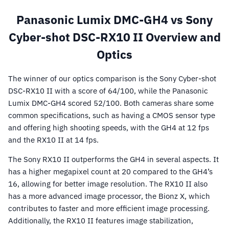
Panasonic Lumix DMC-GH4 vs Sony
Cyber-shot DSC-RX10 II Overview and
Optics
The winner of our optics comparison is the Sony Cyber-shot
DSC-RX10 II with a score of 64/100, while the Panasonic
Lumix DMC-GH4 scored 52/100. Both cameras share some
common specifications, such as having a CMOS sensor type
and offering high shooting speeds, with the GH4 at 12 fps
and the RX10 II at 14 fps.
The Sony RX10 II outperforms the GH4 in several aspects. It
has a higher megapixel count at 20 compared to the GH4’s
16, allowing for better image resolution. The RX10 II also
has a more advanced image processor, the Bionz X, which
contributes to faster and more efficient image processing.
Additionally, the RX10 II features image stabilization,