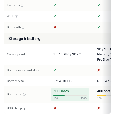
✓
✓
Live view
ⓘ
✓
✓
Wi-Fi
ⓘ
✗
✓
Bluetooth
ⓘ
Storage & battery
SD / SDHC 
SD / SDHC / SDXC
Memory Stic
Memory card
Pro Duo / P
✓
✗
Dual memory card slots
DMW-BLF19
NP-FW50
Battery type
500 shots
400 shots
Battery life
ⓘ
150
5000
150
✗
✗
USB charging