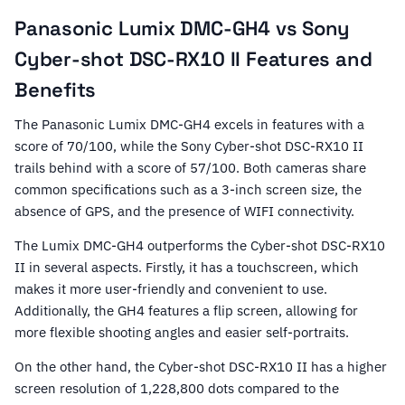
Panasonic Lumix DMC-GH4 vs Sony
Cyber-shot DSC-RX10 II Features and
Benefits
The Panasonic Lumix DMC-GH4 excels in features with a
score of 70/100, while the Sony Cyber-shot DSC-RX10 II
trails behind with a score of 57/100. Both cameras share
common specifications such as a 3-inch screen size, the
absence of GPS, and the presence of WIFI connectivity.
The Lumix DMC-GH4 outperforms the Cyber-shot DSC-RX10
II in several aspects. Firstly, it has a touchscreen, which
makes it more user-friendly and convenient to use.
Additionally, the GH4 features a flip screen, allowing for
more flexible shooting angles and easier self-portraits.
On the other hand, the Cyber-shot DSC-RX10 II has a higher
screen resolution of 1,228,800 dots compared to the