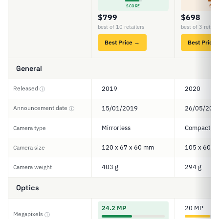
SCORE
SCO
$799
$698
best of 10 retailers
best of 3 retail
Best Price →
Best Price
General
Released
2019
2020
ⓘ
Announcement date
15/01/2019
26/05/202
ⓘ
Mirrorless
Compact
Camera type
120 x 67 x 60 mm
105 x 60 x
Camera size
403 g
294 g
Camera weight
Optics
24.2 MP
20 MP
Megapixels
ⓘ