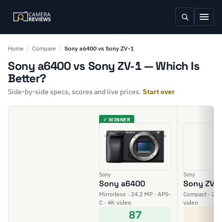
Home
/
Compare
/
Sony a6400 vs Sony ZV-1
Sony a6400 vs Sony ZV-1 — Which Is
Better?
Side-by-side specs, scores and live prices.
Start over
✓ WINNER
Sony
Sony
Sony a6400
Sony ZV-
Mirrorless · 24.2 MP · APS-
Compact · 20 M
C · 4K video
video
87
6