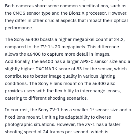
Both cameras share some common specifications, such as
the CMOS sensor type and the Bionz X processor. However,
they differ in other crucial aspects that impact their optical
performance.
The Sony a6400 boasts a higher megapixel count at 24.2,
compared to the ZV-1’s 20 megapixels. This difference
allows the a6400 to capture more detail in images.
Additionally, the a6400 has a larger APS-C sensor size and a
slightly higher DXOMARK score of 83 for the sensor, which
contributes to better image quality in various lighting
conditions. The Sony E lens mount on the a6400 also
provides users with the flexibility to interchange lenses,
catering to different shooting scenarios.
In contrast, the Sony ZV-1 has a smaller 1″ sensor size and a
fixed lens mount, limiting its adaptability to diverse
photographic situations. However, the ZV-1 has a faster
shooting speed of 24 frames per second, which is