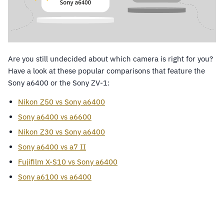
Are you still undecided about which camera is right for you?
Have a look at these popular comparisons that feature the
Sony a6400 or the Sony ZV-1:
Nikon Z50 vs Sony a6400
Sony a6400 vs a6600
Nikon Z30 vs Sony a6400
Sony a6400 vs a7 II
Fujifilm X-S10 vs Sony a6400
Sony a6100 vs a6400