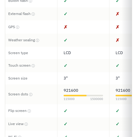
✓
✓
Builtin flash
ⓘ
✓
✗
External flash
ⓘ
✗
✗
GPS
ⓘ
✓
✗
Weather sealing
ⓘ
LCD
LCD
Screen type
✓
✓
Touch screen
ⓘ
3"
3"
Screen size
921600
921600
Screen dots
ⓘ
115000
1500000
115000
✓
✓
Flip screen
ⓘ
✓
✓
Live view
ⓘ
Wi-Fi