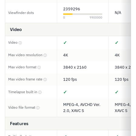
2359296
N/A
Viewfinder dots
0
9900000
Video
✓
✓
Video
ⓘ
Max video resolution
4K
4K
ⓘ
Max video format
3840 x 2160
3840 x 216
ⓘ
Max video frame rate
120 fps
120 fps
ⓘ
✓
✓
Timelapse built in
ⓘ
MPEG-4, AVCHD Ver.
MPEG-4, A
Video file format
ⓘ
2.0, XAVC S
XAVC S
Features