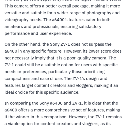
This camera offers a better overall package, making it more
versatile and suitable for a wider range of photography and
videography needs. The a6400’s features cater to both
amateurs and professionals, ensuring satisfactory
performance and user experience.
On the other hand, the Sony ZV-1 does not surpass the
a6400 in any specific feature. However, its lower score does
not necessarily imply that it is a poor-quality camera. The
ZV-1 could still be a suitable option for users with specific
needs or preferences, particularly those prioritizing
compactness and ease of use. The ZV-1’s design and
features target content creators and vloggers, making it an
ideal choice for this specific audience.
In comparing the Sony a6400 and ZV-1, it is clear that the
a6400 offers a more comprehensive set of features, making
it the winner in this comparison. However, the ZV-1 remains
a viable option for content creators and vloggers, as its