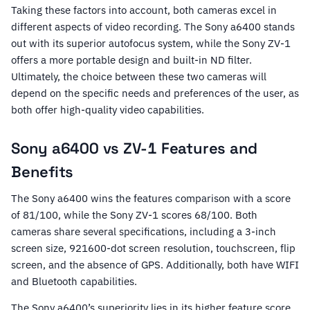
Taking these factors into account, both cameras excel in
different aspects of video recording. The Sony a6400 stands
out with its superior autofocus system, while the Sony ZV-1
offers a more portable design and built-in ND filter.
Ultimately, the choice between these two cameras will
depend on the specific needs and preferences of the user, as
both offer high-quality video capabilities.
Sony a6400 vs ZV-1 Features and
Benefits
The Sony a6400 wins the features comparison with a score
of 81/100, while the Sony ZV-1 scores 68/100. Both
cameras share several specifications, including a 3-inch
screen size, 921600-dot screen resolution, touchscreen, flip
screen, and the absence of GPS. Additionally, both have WIFI
and Bluetooth capabilities.
The Sony a6400’s superiority lies in its higher feature score.