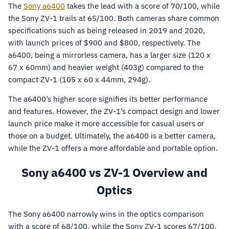
The
Sony a6400
takes the lead with a score of 70/100, while
the Sony ZV-1 trails at 65/100. Both cameras share common
specifications such as being released in 2019 and 2020,
with launch prices of $900 and $800, respectively. The
a6400, being a mirrorless camera, has a larger size (120 x
67 x 60mm) and heavier weight (403g) compared to the
compact ZV-1 (105 x 60 x 44mm, 294g).
The a6400’s higher score signifies its better performance
and features. However, the ZV-1’s compact design and lower
launch price make it more accessible for casual users or
those on a budget. Ultimately, the a6400 is a better camera,
while the ZV-1 offers a more affordable and portable option.
Sony a6400 vs ZV-1 Overview and
Optics
The Sony a6400 narrowly wins in the optics comparison
with a score of 68/100, while the Sony ZV-1 scores 67/100.