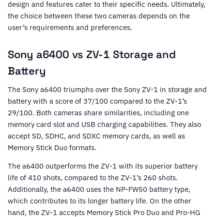
design and features cater to their specific needs. Ultimately,
the choice between these two cameras depends on the
user’s requirements and preferences.
Sony a6400 vs ZV-1 Storage and
Battery
The Sony a6400 triumphs over the Sony ZV-1 in storage and
battery with a score of 37/100 compared to the ZV-1’s
29/100. Both cameras share similarities, including one
memory card slot and USB charging capabilities. They also
accept SD, SDHC, and SDXC memory cards, as well as
Memory Stick Duo formats.
The a6400 outperforms the ZV-1 with its superior battery
life of 410 shots, compared to the ZV-1’s 260 shots.
Additionally, the a6400 uses the NP-FW50 battery type,
which contributes to its longer battery life. On the other
hand, the ZV-1 accepts Memory Stick Pro Duo and Pro-HG