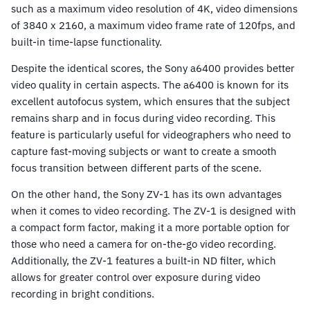
such as a maximum video resolution of 4K, video dimensions
of 3840 x 2160, a maximum video frame rate of 120fps, and
built-in time-lapse functionality.
Despite the identical scores, the Sony a6400 provides better
video quality in certain aspects. The a6400 is known for its
excellent autofocus system, which ensures that the subject
remains sharp and in focus during video recording. This
feature is particularly useful for videographers who need to
capture fast-moving subjects or want to create a smooth
focus transition between different parts of the scene.
On the other hand, the Sony ZV-1 has its own advantages
when it comes to video recording. The ZV-1 is designed with
a compact form factor, making it a more portable option for
those who need a camera for on-the-go video recording.
Additionally, the ZV-1 features a built-in ND filter, which
allows for greater control over exposure during video
recording in bright conditions.