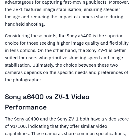
advantageous for capturing fast-moving subjects. Moreover,
the ZV-1 features image stabilisation, ensuring steadier
footage and reducing the impact of camera shake during
handheld shooting.
Considering these points, the Sony a6400 is the superior
choice for those seeking higher image quality and flexibility
in lens options. On the other hand, the Sony ZV-1 is better
suited for users who prioritize shooting speed and image
stabilisation. Ultimately, the choice between these two
cameras depends on the specific needs and preferences of
the photographer.
Sony a6400 vs ZV-1 Video
Performance
The Sony a6400 and the Sony ZV-1 both have a video score
of 91/100, indicating that they offer similar video
capabilities. These cameras share common specifications,