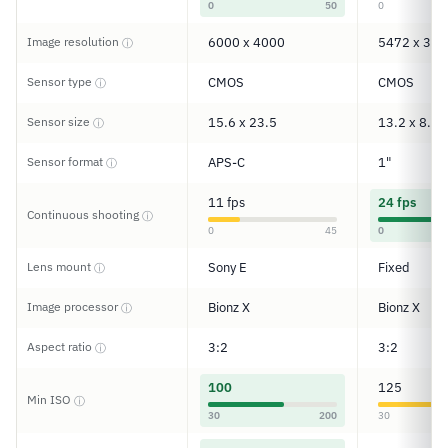
0
50
0
Image resolution
6000 x 4000
5472 x 364
ⓘ
Sensor type
CMOS
CMOS
ⓘ
Sensor size
15.6 x 23.5
13.2 x 8.8
ⓘ
Sensor format
APS-C
1"
ⓘ
11 fps
24 fps
Continuous shooting
ⓘ
0
45
0
Lens mount
Sony E
Fixed
ⓘ
Image processor
Bionz X
Bionz X
ⓘ
Aspect ratio
3:2
3:2
ⓘ
100
125
Min ISO
ⓘ
30
200
30