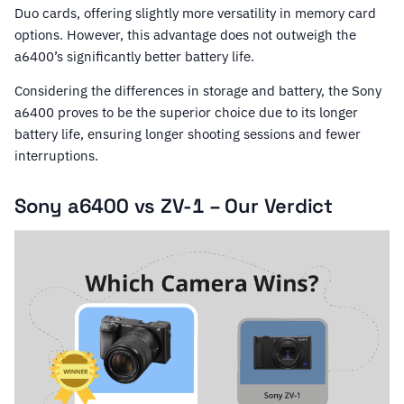
Duo cards, offering slightly more versatility in memory card
options. However, this advantage does not outweigh the
a6400’s significantly better battery life.
Considering the differences in storage and battery, the Sony
a6400 proves to be the superior choice due to its longer
battery life, ensuring longer shooting sessions and fewer
interruptions.
Sony a6400 vs ZV-1 – Our Verdict