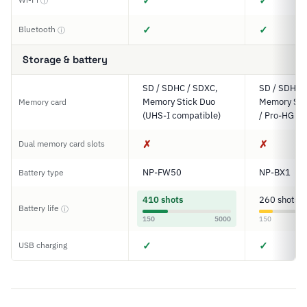
✓
✓
ⓘ
✓
✓
Bluetooth
ⓘ
Storage & battery
SD / SDHC / SDXC,
SD / SDHC 
Memory Stick Duo
Memory Sti
Memory card
(UHS-I compatible)
/ Pro-HG D
✗
✗
Dual memory card slots
NP-FW50
NP-BX1
Battery type
410 shots
260 shots
Battery life
ⓘ
150
5000
150
✓
✓
USB charging