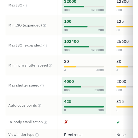
32000
12800
Max ISO
ⓘ
300
3280000
300
100
125
Min ISO (expanded)
ⓘ
30
200
30
102400
25600
Max ISO (expanded)
ⓘ
300
3280000
300
30
30
Minimum shutter speed
ⓘ
4
4080
4
4000
2000
Max shutter speed
ⓘ
800
32000
800
425
315
Autofocus points
ⓘ
0
300
0
✗
✓
In-body stabilisation
ⓘ
Viewfinder type
Electronic
None
ⓘ