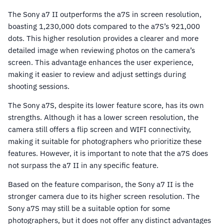
The Sony a7 II outperforms the a7S in screen resolution,
boasting 1,230,000 dots compared to the a7S’s 921,000
dots. This higher resolution provides a clearer and more
detailed image when reviewing photos on the camera’s
screen. This advantage enhances the user experience,
making it easier to review and adjust settings during
shooting sessions.
The Sony a7S, despite its lower feature score, has its own
strengths. Although it has a lower screen resolution, the
camera still offers a flip screen and WIFI connectivity,
making it suitable for photographers who prioritize these
features. However, it is important to note that the a7S does
not surpass the a7 II in any specific feature.
Based on the feature comparison, the Sony a7 II is the
stronger camera due to its higher screen resolution. The
Sony a7S may still be a suitable option for some
photographers, but it does not offer any distinct advantages