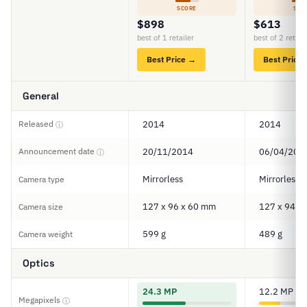
SCORE
SCO
$898
$613
best of 1 retailer
best of 2 retail
Best Price →
Best Price
General
Released
2014
2014
ⓘ
Announcement date
20/11/2014
06/04/201
ⓘ
Mirrorless
Mirrorless
Camera type
127 x 96 x 60 mm
127 x 94 x
Camera size
599 g
489 g
Camera weight
Optics
24.3 MP
12.2 MP
Megapixels
ⓘ