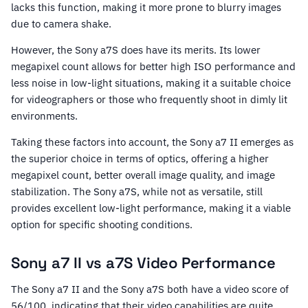
lacks this function, making it more prone to blurry images
due to camera shake.
However, the Sony a7S does have its merits. Its lower
megapixel count allows for better high ISO performance and
less noise in low-light situations, making it a suitable choice
for videographers or those who frequently shoot in dimly lit
environments.
Taking these factors into account, the Sony a7 II emerges as
the superior choice in terms of optics, offering a higher
megapixel count, better overall image quality, and image
stabilization. The Sony a7S, while not as versatile, still
provides excellent low-light performance, making it a viable
option for specific shooting conditions.
Sony a7 II vs a7S Video Performance
The Sony a7 II and the Sony a7S both have a video score of
56/100, indicating that their video capabilities are quite