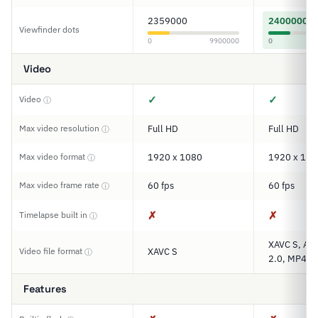
2359000
2400000
Viewfinder dots
0
9900000
0
Video
✓
✓
Video
ⓘ
Max video resolution
Full HD
Full HD
ⓘ
Max video format
1920 x 1080
1920 x 108
ⓘ
Max video frame rate
60 fps
60 fps
ⓘ
✗
✗
Timelapse built in
ⓘ
XAVC S, AV
Video file format
XAVC S
ⓘ
2.0, MP4
Features