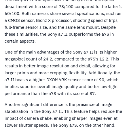
department with a score of 78/100 compared to the latter’s
60/100. Both cameras share several specifications, such as
a CMOS sensor, Bionz X processor, shooting speed of 5fps,
full-frame sensor size, and the same lens mount. Despite
these similarities, the Sony a7 II outperforms the a7S in
certain aspects.
One of the main advantages of the Sony a7 II is its higher
megapixel count of 24.2, compared to the a7S’s 12.2. This
results in better image resolution and detail, allowing for
larger prints and more cropping flexibility. Additionally, the
a7 II boasts a higher DXOMARK sensor score of 90, which
implies superior overall image quality and better low-light
performance than the a7S with its score of 87.
Another significant difference is the presence of image
stabilization in the Sony a7 II. This feature helps reduce the
impact of camera shake, enabling sharper images even at
slower shutter speeds. The Sony a7S, on the other hand,