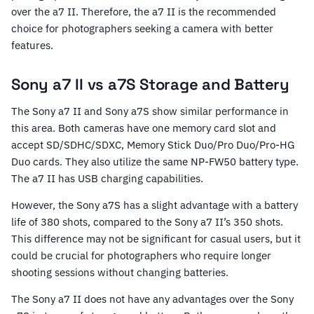
over the a7 II. Therefore, the a7 II is the recommended
choice for photographers seeking a camera with better
features.
Sony a7 II vs a7S Storage and Battery
The Sony a7 II and Sony a7S show similar performance in
this area. Both cameras have one memory card slot and
accept SD/SDHC/SDXC, Memory Stick Duo/Pro Duo/Pro-HG
Duo cards. They also utilize the same NP-FW50 battery type.
The a7 II has USB charging capabilities.
However, the Sony a7S has a slight advantage with a battery
life of 380 shots, compared to the Sony a7 II’s 350 shots.
This difference may not be significant for casual users, but it
could be crucial for photographers who require longer
shooting sessions without changing batteries.
The Sony a7 II does not have any advantages over the Sony