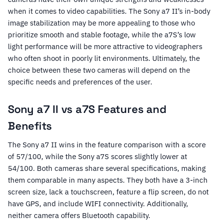
when it comes to video capabilities. The Sony a7 II’s in-body
image stabilization may be more appealing to those who
prioritize smooth and stable footage, while the a7S’s low
light performance will be more attractive to videographers
who often shoot in poorly lit environments. Ultimately, the
choice between these two cameras will depend on the
specific needs and preferences of the user.
Sony a7 II vs a7S Features and
Benefits
The Sony a7 II wins in the feature comparison with a score
of 57/100, while the Sony a7S scores slightly lower at
54/100. Both cameras share several specifications, making
them comparable in many aspects. They both have a 3-inch
screen size, lack a touchscreen, feature a flip screen, do not
have GPS, and include WIFI connectivity. Additionally,
neither camera offers Bluetooth capability.