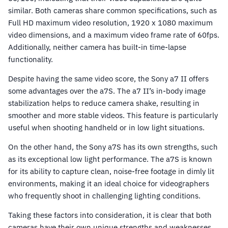
similar. Both cameras share common specifications, such as
Full HD maximum video resolution, 1920 x 1080 maximum
video dimensions, and a maximum video frame rate of 60fps.
Additionally, neither camera has built-in time-lapse
functionality.
Despite having the same video score, the Sony a7 II offers
some advantages over the a7S. The a7 II’s in-body image
stabilization helps to reduce camera shake, resulting in
smoother and more stable videos. This feature is particularly
useful when shooting handheld or in low light situations.
On the other hand, the Sony a7S has its own strengths, such
as its exceptional low light performance. The a7S is known
for its ability to capture clean, noise-free footage in dimly lit
environments, making it an ideal choice for videographers
who frequently shoot in challenging lighting conditions.
Taking these factors into consideration, it is clear that both
cameras have their own unique strengths and weaknesses