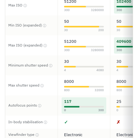
51200
102400
Max ISO
ⓘ
300
3280000
300
50
50
Min ISO (expanded)
ⓘ
30
200
30
51200
409600
Max ISO (expanded)
ⓘ
300
3280000
300
30
30
Minimum shutter speed
ⓘ
4
4080
4
8000
8000
Max shutter speed
ⓘ
800
32000
800
117
25
Autofocus points
ⓘ
0
300
0
✓
✗
In-body stabilisation
ⓘ
Viewfinder type
Electronic
Electronic
ⓘ