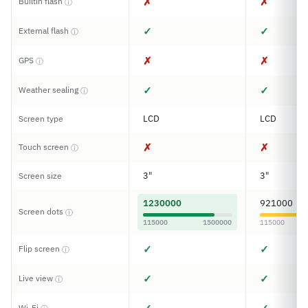
✗
✗
Builtin flash
ⓘ
✓
✓
External flash
ⓘ
✗
✗
GPS
ⓘ
✓
✓
Weather sealing
ⓘ
LCD
LCD
Screen type
✗
✗
Touch screen
ⓘ
3"
3"
Screen size
1230000
921000
Screen dots
ⓘ
115000
1500000
115000
✓
✓
Flip screen
ⓘ
✓
✓
Live view
ⓘ
Wi-Fi