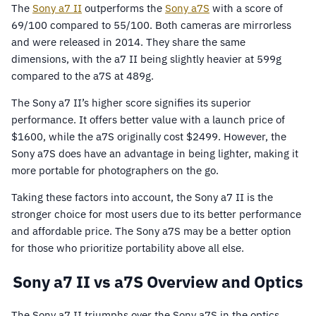
The
Sony a7 II
outperforms the
Sony a7S
with a score of
69/100 compared to 55/100. Both cameras are mirrorless
and were released in 2014. They share the same
dimensions, with the a7 II being slightly heavier at 599g
compared to the a7S at 489g.
The Sony a7 II’s higher score signifies its superior
performance. It offers better value with a launch price of
$1600, while the a7S originally cost $2499. However, the
Sony a7S does have an advantage in being lighter, making it
more portable for photographers on the go.
Taking these factors into account, the Sony a7 II is the
stronger choice for most users due to its better performance
and affordable price. The Sony a7S may be a better option
for those who prioritize portability above all else.
Sony a7 II vs a7S Overview and Optics
The Sony a7 II triumphs over the Sony a7S in the optics