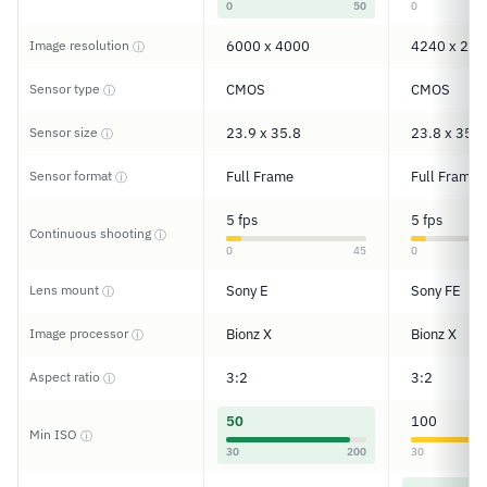
0
50
0
Image resolution
6000 x 4000
4240 x 283
ⓘ
Sensor type
CMOS
CMOS
ⓘ
Sensor size
23.9 x 35.8
23.8 x 35.6
ⓘ
Sensor format
Full Frame
Full Frame
ⓘ
5 fps
5 fps
Continuous shooting
ⓘ
0
45
0
Lens mount
Sony E
Sony FE
ⓘ
Image processor
Bionz X
Bionz X
ⓘ
Aspect ratio
3:2
3:2
ⓘ
50
100
Min ISO
ⓘ
30
200
30