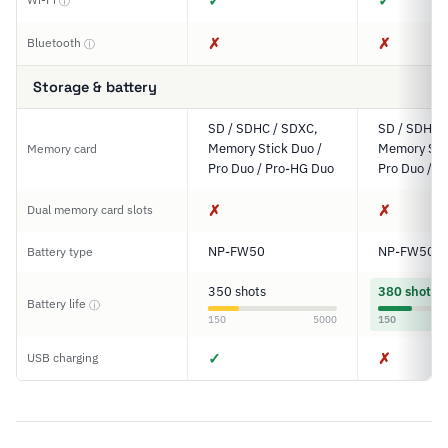
✓
✓
ⓘ
✗
✗
Bluetooth
ⓘ
Storage & battery
SD / SDHC / SDXC,
SD / SDHC 
Memory Stick Duo /
Memory Stic
Memory card
Pro Duo / Pro-HG Duo
Pro Duo / P
✗
✗
Dual memory card slots
NP-FW50
NP-FW50
Battery type
350 shots
380 shots
Battery life
ⓘ
150
5000
150
✓
✗
USB charging