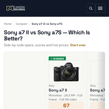
Home
/
Compare
/
Sony a7 II vs Sony a7S
Sony a7 II vs Sony a7S — Which Is
Better?
Side-by-side specs, scores and live prices.
Start over
✓ WINNER
Sony
Sony
Sony a7 II
Sony a7S
Mirrorless · 24.3 MP · Full
Mirrorless · 12
Frame · Full HD video
Frame · Full H
67
5