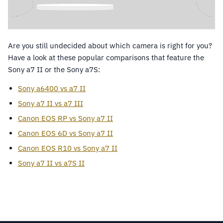
Are you still undecided about which camera is right for you?
Have a look at these popular comparisons that feature the
Sony a7 II or the Sony a7S:
Sony a6400 vs a7 II
Sony a7 II vs a7 III
Canon EOS RP vs Sony a7 II
Canon EOS 6D vs Sony a7 II
Canon EOS R10 vs Sony a7 II
Sony a7 II vs a7S II