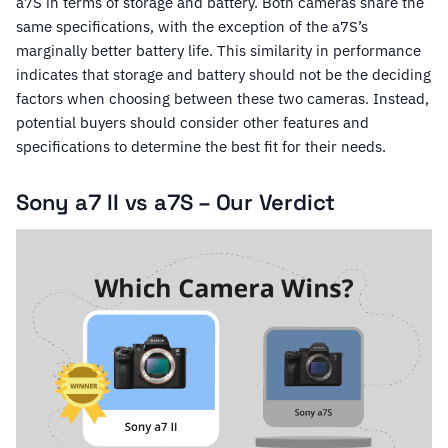
a7S in terms of storage and battery. Both cameras share the
same specifications, with the exception of the a7S’s
marginally better battery life. This similarity in performance
indicates that storage and battery should not be the deciding
factors when choosing between these two cameras. Instead,
potential buyers should consider other features and
specifications to determine the best fit for their needs.
Sony a7 II vs a7S – Our Verdict