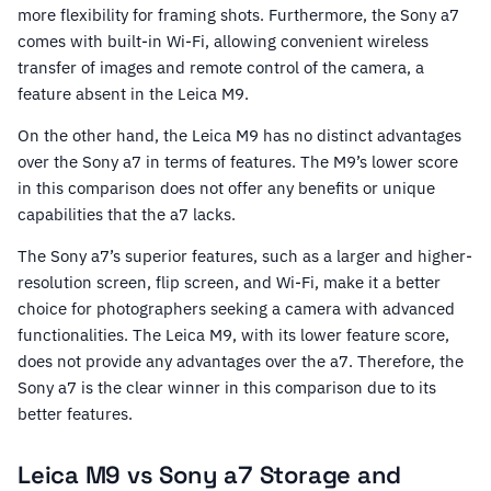
more flexibility for framing shots. Furthermore, the Sony a7
comes with built-in Wi-Fi, allowing convenient wireless
transfer of images and remote control of the camera, a
feature absent in the Leica M9.
On the other hand, the Leica M9 has no distinct advantages
over the Sony a7 in terms of features. The M9’s lower score
in this comparison does not offer any benefits or unique
capabilities that the a7 lacks.
The Sony a7’s superior features, such as a larger and higher-
resolution screen, flip screen, and Wi-Fi, make it a better
choice for photographers seeking a camera with advanced
functionalities. The Leica M9, with its lower feature score,
does not provide any advantages over the a7. Therefore, the
Sony a7 is the clear winner in this comparison due to its
better features.
Leica M9 vs Sony a7 Storage and