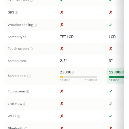
✓
✓
ⓘ
✗
✗
GPS
ⓘ
✗
✓
Weather sealing
ⓘ
TFT LCD
LCD
Screen type
✗
✗
Touch screen
ⓘ
2.5"
3"
Screen size
230000
1230000
Screen dots
ⓘ
115000
1500000
115000
✗
✓
Flip screen
ⓘ
✗
✓
Live view
ⓘ
✗
✓
Wi-Fi
ⓘ
✗
✗
Bluetooth
ⓘ