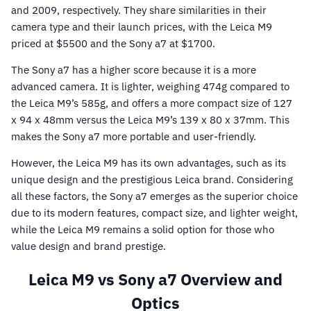
and 2009, respectively. They share similarities in their
camera type and their launch prices, with the Leica M9
priced at $5500 and the Sony a7 at $1700.
The Sony a7 has a higher score because it is a more
advanced camera. It is lighter, weighing 474g compared to
the Leica M9’s 585g, and offers a more compact size of 127
x 94 x 48mm versus the Leica M9’s 139 x 80 x 37mm. This
makes the Sony a7 more portable and user-friendly.
However, the Leica M9 has its own advantages, such as its
unique design and the prestigious Leica brand. Considering
all these factors, the Sony a7 emerges as the superior choice
due to its modern features, compact size, and lighter weight,
while the Leica M9 remains a solid option for those who
value design and brand prestige.
Leica M9 vs Sony a7 Overview and
Optics