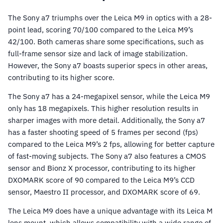
The Sony a7 triumphs over the Leica M9 in optics with a 28-
point lead, scoring 70/100 compared to the Leica M9’s
42/100. Both cameras share some specifications, such as
full-frame sensor size and lack of image stabilization.
However, the Sony a7 boasts superior specs in other areas,
contributing to its higher score.
The Sony a7 has a 24-megapixel sensor, while the Leica M9
only has 18 megapixels. This higher resolution results in
sharper images with more detail. Additionally, the Sony a7
has a faster shooting speed of 5 frames per second (fps)
compared to the Leica M9’s 2 fps, allowing for better capture
of fast-moving subjects. The Sony a7 also features a CMOS
sensor and Bionz X processor, contributing to its higher
DXOMARK score of 90 compared to the Leica M9’s CCD
sensor, Maestro II processor, and DXOMARK score of 69.
The Leica M9 does have a unique advantage with its Leica M
lens mount, which allows compatibility with a wide range of