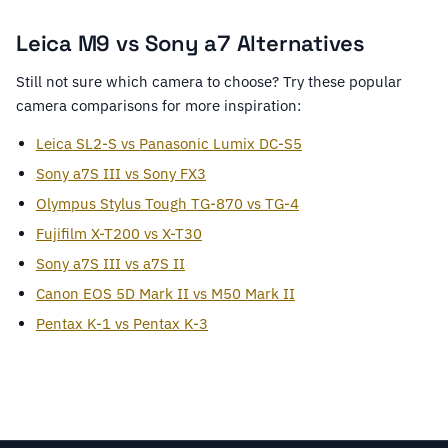
Leica M9 vs Sony a7 Alternatives
Still not sure which camera to choose? Try these popular
camera comparisons for more inspiration:
Leica SL2-S vs Panasonic Lumix DC-S5
Sony a7S III vs Sony FX3
Olympus Stylus Tough TG-870 vs TG-4
Fujifilm X-T200 vs X-T30
Sony a7S III vs a7S II
Canon EOS 5D Mark II vs M50 Mark II
Pentax K-1 vs Pentax K-3