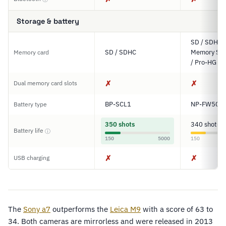
Storage & battery
SD / SDHC 
SD / SDHC
Memory Sti
Memory card
/ Pro-HG D
✗
✗
Dual memory card slots
BP-SCL1
NP-FW50
Battery type
350 shots
340 shots
Battery life
ⓘ
150
5000
150
✗
✗
USB charging
The
Sony a7
outperforms the
Leica M9
with a score of 63 to
34. Both cameras are mirrorless and were released in 2013