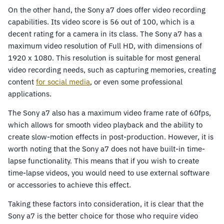
On the other hand, the Sony a7 does offer video recording
capabilities. Its video score is 56 out of 100, which is a
decent rating for a camera in its class. The Sony a7 has a
maximum video resolution of Full HD, with dimensions of
1920 x 1080. This resolution is suitable for most general
video recording needs, such as capturing memories, creating
content
for social media
, or even some professional
applications.
The Sony a7 also has a maximum video frame rate of 60fps,
which allows for smooth video playback and the ability to
create slow-motion effects in post-production. However, it is
worth noting that the Sony a7 does not have built-in time-
lapse functionality. This means that if you wish to create
time-lapse videos, you would need to use external software
or accessories to achieve this effect.
Taking these factors into consideration, it is clear that the
Sony a7 is the better choice for those who require video