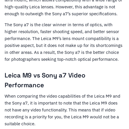
high-quality Leica lenses. However, this advantage is not
enough to outweigh the Sony a7’s superior specifications.
The Sony a7 is the clear winner in terms of optics, with
higher resolution, faster shooting speed, and better sensor
performance. The Leica M9’s lens mount compatibility is a
positive aspect, but it does not make up for its shortcomings
in other areas. As a result, the Sony a7 is the better choice
for photographers seeking top-notch optical performance.
Leica M9 vs Sony a7 Video
Performance
When comparing the video capabilities of the Leica M9 and
the Sony a7, it is important to note that the Leica M9 does
not have any video functionality. This means that if video
recording is a priority for you, the Leica M9 would not be a
suitable choice.