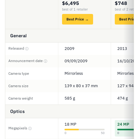
$6,495
$748
best of 1 retailer
best of 2 retail
Best Price →
Best Price
General
Released
2009
2013
ⓘ
Announcement date
09/09/2009
16/10/201
ⓘ
Mirrorless
Mirrorless
Camera type
139 x 80 x 37 mm
127 x 94 x
Camera size
585 g
474 g
Camera weight
Optics
18 MP
24 MP
Megapixels
ⓘ
0
50
0