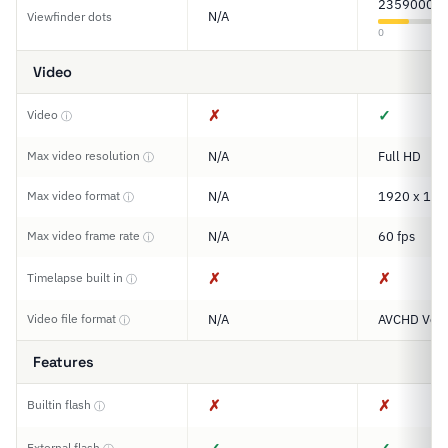
2359000
N/A
Viewfinder dots
0
Video
✗
✓
Video
ⓘ
Max video resolution
N/A
Full HD
ⓘ
Max video format
N/A
1920 x 108
ⓘ
Max video frame rate
N/A
60 fps
ⓘ
✗
✗
Timelapse built in
ⓘ
Video file format
N/A
AVCHD Ver.
ⓘ
Features
✗
✗
Builtin flash
ⓘ
External flash