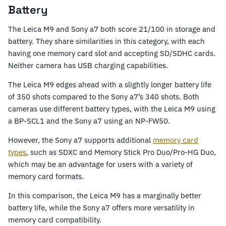
Battery
The Leica M9 and Sony a7 both score 21/100 in storage and
battery. They share similarities in this category, with each
having one memory card slot and accepting SD/SDHC cards.
Neither camera has USB charging capabilities.
The Leica M9 edges ahead with a slightly longer battery life
of 350 shots compared to the Sony a7’s 340 shots. Both
cameras use different battery types, with the Leica M9 using
a BP-SCL1 and the Sony a7 using an NP-FW50.
However, the Sony a7 supports additional
memory card
types
, such as SDXC and Memory Stick Pro Duo/Pro-HG Duo,
which may be an advantage for users with a variety of
memory card formats.
In this comparison, the Leica M9 has a marginally better
battery life, while the Sony a7 offers more versatility in
memory card compatibility.