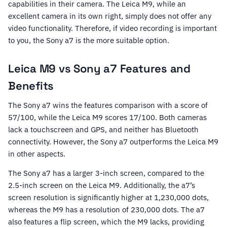
capabilities in their camera. The Leica M9, while an
excellent camera in its own right, simply does not offer any
video functionality. Therefore, if video recording is important
to you, the Sony a7 is the more suitable option.
Leica M9 vs Sony a7 Features and
Benefits
The Sony a7 wins the features comparison with a score of
57/100, while the Leica M9 scores 17/100. Both cameras
lack a touchscreen and GPS, and neither has Bluetooth
connectivity. However, the Sony a7 outperforms the Leica M9
in other aspects.
The Sony a7 has a larger 3-inch screen, compared to the
2.5-inch screen on the Leica M9. Additionally, the a7’s
screen resolution is significantly higher at 1,230,000 dots,
whereas the M9 has a resolution of 230,000 dots. The a7
also features a flip screen, which the M9 lacks, providing