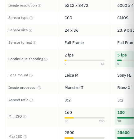
Image resolution
5212 x 3472
6000 x 400
ⓘ
Sensor type
CCD
CMOS
ⓘ
Sensor size
24 x 36
23.9 x 35.8
ⓘ
Sensor format
Full Frame
Full Frame
ⓘ
2 fps
5 fps
Continuous shooting
ⓘ
0
45
0
Lens mount
Leica M
Sony FE
ⓘ
Image processor
Maestro II
Bionz X
ⓘ
Aspect ratio
3:2
3:2
ⓘ
160
100
Min ISO
ⓘ
30
200
30
2500
25600
Max ISO
ⓘ