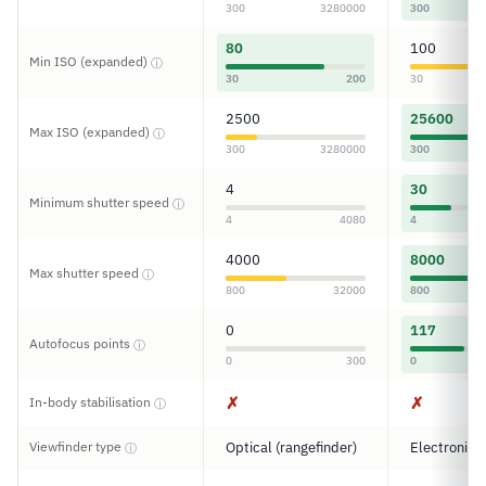
300
3280000
300
80
100
Min ISO (expanded)
ⓘ
30
200
30
2500
25600
Max ISO (expanded)
ⓘ
300
3280000
300
4
30
Minimum shutter speed
ⓘ
4
4080
4
4000
8000
Max shutter speed
ⓘ
800
32000
800
0
117
Autofocus points
ⓘ
0
300
0
✗
✗
In-body stabilisation
ⓘ
Viewfinder type
Optical (rangefinder)
Electronic
ⓘ