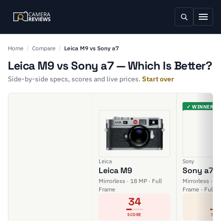
Home
/
Compare
/
Leica M9 vs Sony a7
Leica M9 vs Sony a7 — Which Is Better?
Side-by-side specs, scores and live prices.
Start over
✓ WINNER
Leica
Sony
Leica M9
Sony a7
Mirrorless · 18 MP · Full
Mirrorless · 24
Frame
Frame · Full H
34
6
SCORE
SCO