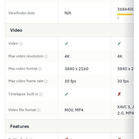
3686400
N/A
Viewfinder dots
0
Video
✓
✓
Video
ⓘ
Max video resolution
4K
4K
ⓘ
Max video format
3840 x 2160
3840 x 216
ⓘ
Max video frame rate
30 fps
30 fps
ⓘ
✓
✗
Timelapse built in
ⓘ
XAVC S, AV
Video file format
MOV, MP4
ⓘ
2.0, MP4
Features