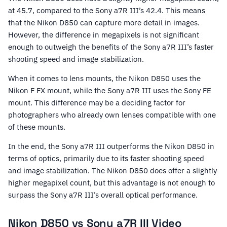
at 45.7, compared to the Sony a7R III’s 42.4. This means
that the Nikon D850 can capture more detail in images.
However, the difference in megapixels is not significant
enough to outweigh the benefits of the Sony a7R III’s faster
shooting speed and image stabilization.
When it comes to lens mounts, the Nikon D850 uses the
Nikon F FX mount, while the Sony a7R III uses the Sony FE
mount. This difference may be a deciding factor for
photographers who already own lenses compatible with one
of these mounts.
In the end, the Sony a7R III outperforms the Nikon D850 in
terms of optics, primarily due to its faster shooting speed
and image stabilization. The Nikon D850 does offer a slightly
higher megapixel count, but this advantage is not enough to
surpass the Sony a7R III’s overall optical performance.
Nikon D850 vs Sony a7R III Video