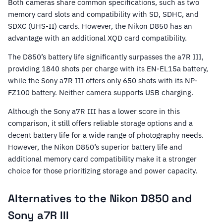
Both cameras share common specifications, such as two
memory card slots and compatibility with SD, SDHC, and
SDXC (UHS-II) cards. However, the Nikon D850 has an
advantage with an additional XQD card compatibility.
The D850’s battery life significantly surpasses the a7R III,
providing 1840 shots per charge with its EN-EL15a battery,
while the Sony a7R III offers only 650 shots with its NP-
FZ100 battery. Neither camera supports USB charging.
Although the Sony a7R III has a lower score in this
comparison, it still offers reliable storage options and a
decent battery life for a wide range of photography needs.
However, the Nikon D850’s superior battery life and
additional memory card compatibility make it a stronger
choice for those prioritizing storage and power capacity.
Alternatives to the Nikon D850 and
Sony a7R III