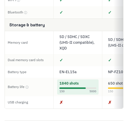
✓
✓
ⓘ
✓
✓
Bluetooth
ⓘ
Storage & battery
SD / SDHC / SDXC
SD / SDHC 
(UHS-II compatible),
Memory card
(UHS-II com
XQD
✓
✓
Dual memory card slots
EN-EL15a
NP-FZ100
Battery type
1840 shots
650 shots
Battery life
ⓘ
150
5000
150
✗
✗
USB charging