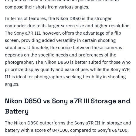
compose their shots from various angles.
In terms of features, the Nikon D850 is the stronger
contender due to its larger screen size and higher resolution.
The Sony a7R III, however, offers the advantage of a flip
screen, providing added versatility in certain shooting
situations. Ultimately, the choice between these cameras
depends on the specific needs and preferences of the
photographer. The Nikon D850 is better suited for those who
prioritize display quality and ease of use, while the Sony a7R
III is ideal for photographers seeking flexibility in shooting
angles.
Nikon D850 vs Sony a7R III Storage and
Battery
The Nikon D850 outperforms the Sony a7R III in storage and
battery with a score of 84/100, compared to Sony’s 65/100.