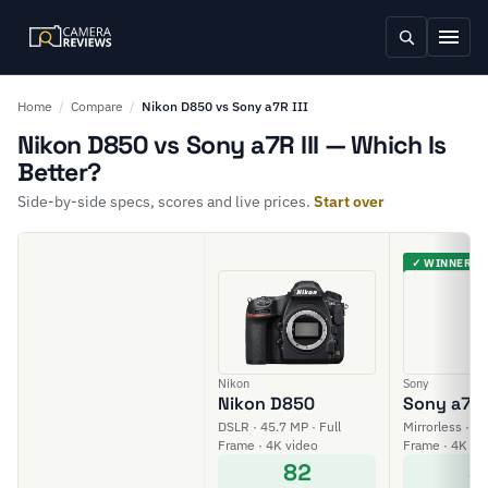
Home
/
Compare
/
Nikon D850 vs Sony a7R III
Nikon D850 vs Sony a7R III — Which Is
Better?
Side-by-side specs, scores and live prices.
Start over
✓ WINNER
Nikon
Sony
Nikon D850
Sony a7R I
DSLR · 45.7 MP · Full
Mirrorless · 42
Frame · 4K video
Frame · 4K vi
82
8