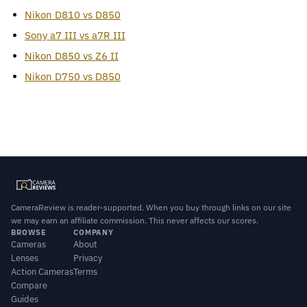
Nikon D810 vs D850
Sony a7 III vs a7R III
Nikon D850 vs Z6 II
Nikon D750 vs D850
CameraReview is reader-supported. When you buy through links on our site
we may earn an affiliate commission. This never affects our scores.
BROWSE
COMPANY
Cameras
About
Lenses
Privacy
Action Cameras
Terms
Compare
Guides