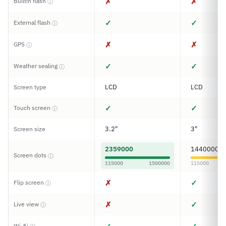
✗
✗
Builtin flash
ⓘ
✓
✓
External flash
ⓘ
✗
✗
GPS
ⓘ
✓
✓
Weather sealing
ⓘ
LCD
LCD
Screen type
✓
✓
Touch screen
ⓘ
3.2"
3"
Screen size
2359000
1440000
Screen dots
ⓘ
115000
1500000
115000
✗
✓
Flip screen
ⓘ
✗
✓
Live view
ⓘ
Wi-Fi