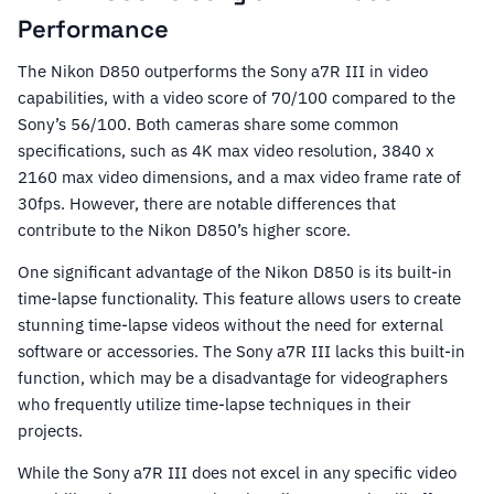
Performance
The Nikon D850 outperforms the Sony a7R III in video
capabilities, with a video score of 70/100 compared to the
Sony’s 56/100. Both cameras share some common
specifications, such as 4K max video resolution, 3840 x
2160 max video dimensions, and a max video frame rate of
30fps. However, there are notable differences that
contribute to the Nikon D850’s higher score.
One significant advantage of the Nikon D850 is its built-in
time-lapse functionality. This feature allows users to create
stunning time-lapse videos without the need for external
software or accessories. The Sony a7R III lacks this built-in
function, which may be a disadvantage for videographers
who frequently utilize time-lapse techniques in their
projects.
While the Sony a7R III does not excel in any specific video