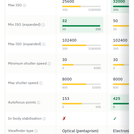
25600
32000
Max ISO
ⓘ
300
3280000
300
32
50
Min ISO (expanded)
ⓘ
30
200
30
102400
102400
Max ISO (expanded)
ⓘ
300
3280000
300
30
30
Minimum shutter speed
ⓘ
4
4080
4
8000
8000
Max shutter speed
ⓘ
800
32000
800
153
425
Autofocus points
ⓘ
0
300
0
✗
✓
In-body stabilisation
ⓘ
Viewfinder type
Optical (pentaprism)
Electronic
ⓘ