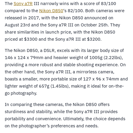
The
Sony
a7R
III narrowly wins with a score of 83/100
compared to the
Nikon D850
‘s 82/100. Both cameras were
released in 2017, with the Nikon D850 announced on
August 23rd and the Sony a7R III on October 25th. They
share similarities in launch price, with the Nikon D850
priced at $3300 and the Sony a7R III at $3200.
The Nikon D850, a DSLR, excels with its larger body size of
146 x 124 x 79mm and heavier weight of 1005g (2.22lbs),
providing a more robust and stable shooting experience. On
the other hand, the Sony a7R III, a mirrorless camera,
boasts a smaller, more portable size of 127 x 96 x 74mm and
lighter weight of 657g (1.45lbs), making it ideal for on-the-
go photography.
In comparing these cameras, the Nikon D850 offers
sturdiness and stability, while the Sony a7R III provides
portability and convenience. Ultimately, the choice depends
on the photographer’s preferences and needs.