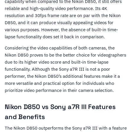
capability when compared to the Nikon D850, it still offers
reliable and high-quality video performance. Its 4K
resolution and 30fps frame rate are on par with the Nikon
D850, and it can produce visually appealing videos for
various purposes. However, the absence of built-in time-
lapse functionality does set it back in comparison.
Considering the video capabilities of both cameras, the
Nikon D850 proves to be the better choice for videographers
due to its higher video score and built-in time-lapse
functionality. Although the Sony a7R III is not a poor
performer, the Nikon D850’s additional features make it a
more versatile and practical option for individuals who
prioritize video performance in their camera selection.
Nikon D850 vs Sony a7R III Features
and Benefits
The Nikon D850 outperforms the Sony a7R III with a feature