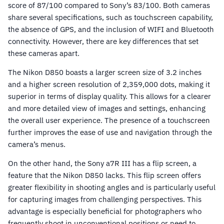
score of 87/100 compared to Sony’s 83/100. Both cameras
share several specifications, such as touchscreen capability,
the absence of GPS, and the inclusion of WIFI and Bluetooth
connectivity. However, there are key differences that set
these cameras apart.
The Nikon D850 boasts a larger screen size of 3.2 inches
and a higher screen resolution of 2,359,000 dots, making it
superior in terms of display quality. This allows for a clearer
and more detailed view of images and settings, enhancing
the overall user experience. The presence of a touchscreen
further improves the ease of use and navigation through the
camera’s menus.
On the other hand, the Sony a7R III has a flip screen, a
feature that the Nikon D850 lacks. This flip screen offers
greater flexibility in shooting angles and is particularly useful
for capturing images from challenging perspectives. This
advantage is especially beneficial for photographers who
frequently shoot in unconventional positions or need to