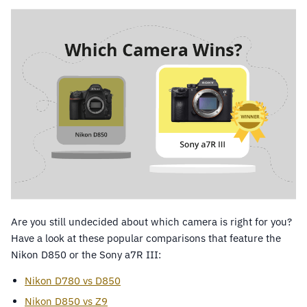
Are you still undecided about which camera is right for you?
Have a look at these popular comparisons that feature the
Nikon D850 or the Sony a7R III:
Nikon D780 vs D850
Nikon D850 vs Z9