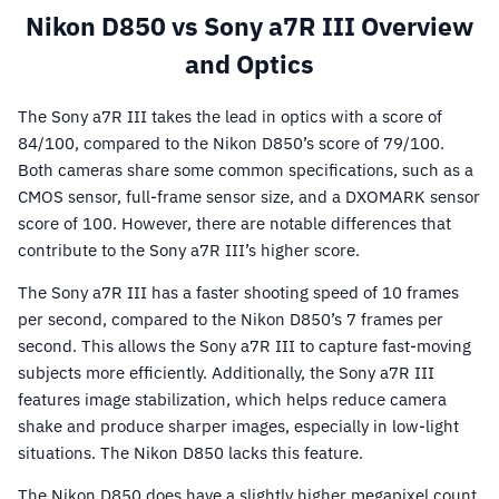
Nikon D850 vs Sony a7R III Overview
and Optics
The Sony a7R III takes the lead in optics with a score of
84/100, compared to the Nikon D850’s score of 79/100.
Both cameras share some common specifications, such as a
CMOS sensor, full-frame sensor size, and a DXOMARK sensor
score of 100. However, there are notable differences that
contribute to the Sony a7R III’s higher score.
The Sony a7R III has a faster shooting speed of 10 frames
per second, compared to the Nikon D850’s 7 frames per
second. This allows the Sony a7R III to capture fast-moving
subjects more efficiently. Additionally, the Sony a7R III
features image stabilization, which helps reduce camera
shake and produce sharper images, especially in low-light
situations. The Nikon D850 lacks this feature.
The Nikon D850 does have a slightly higher megapixel count,