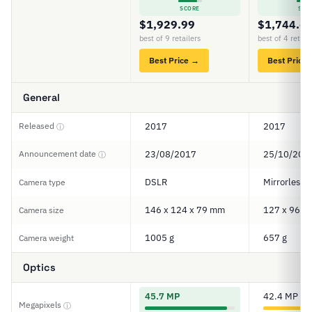
SCORE
SCO
$1,929.99
$1,744.6
best of 9 retailers
best of 4 retail
Best Price →
Best Price
General
Released
2017
2017
ⓘ
Announcement date
23/08/2017
25/10/201
ⓘ
DSLR
Mirrorless
Camera type
146 x 124 x 79 mm
127 x 96 x
Camera size
1005 g
657 g
Camera weight
Optics
45.7 MP
42.4 MP
Megapixels
ⓘ