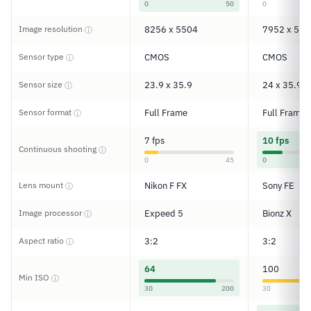
0
50
0
Image resolution
8256 x 5504
7952 x 530
ⓘ
Sensor type
CMOS
CMOS
ⓘ
Sensor size
23.9 x 35.9
24 x 35.9
ⓘ
Sensor format
Full Frame
Full Frame
ⓘ
7 fps
10 fps
Continuous shooting
ⓘ
0
45
0
Lens mount
Nikon F FX
Sony FE
ⓘ
Image processor
Expeed 5
Bionz X
ⓘ
Aspect ratio
3:2
3:2
ⓘ
64
100
Min ISO
ⓘ
30
200
30