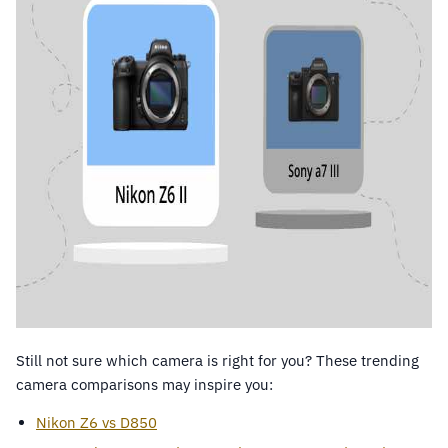
Still not sure which camera is right for you? These trending
camera comparisons may inspire you:
Nikon Z6 vs D850