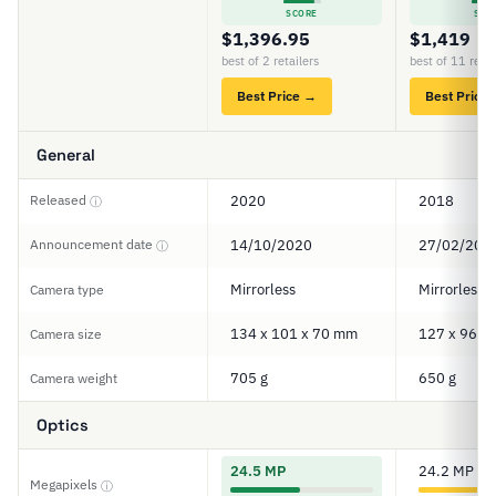
SCORE
SCO
$1,396.95
$1,419
best of 2 retailers
best of 11 retai
Best Price →
Best Price
General
Released
2020
2018
ⓘ
Announcement date
14/10/2020
27/02/201
ⓘ
Mirrorless
Mirrorless
Camera type
134 x 101 x 70 mm
127 x 96 x
Camera size
705 g
650 g
Camera weight
Optics
24.5 MP
24.2 MP
Megapixels
ⓘ