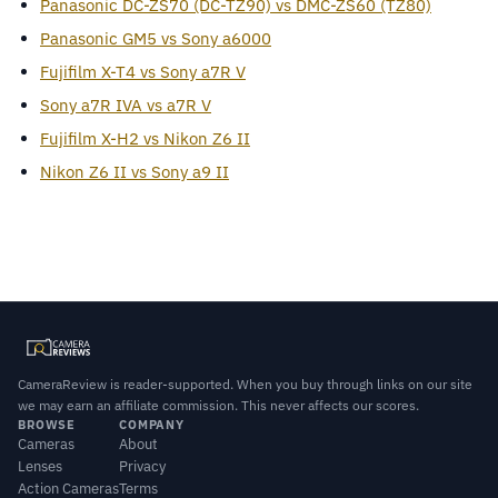
Panasonic DC-ZS70 (DC-TZ90) vs DMC-ZS60 (TZ80)
Panasonic GM5 vs Sony a6000
Fujifilm X-T4 vs Sony a7R V
Sony a7R IVA vs a7R V
Fujifilm X-H2 vs Nikon Z6 II
Nikon Z6 II vs Sony a9 II
CameraReview is reader-supported. When you buy through links on our site
we may earn an affiliate commission. This never affects our scores.
BROWSE
COMPANY
Cameras
About
Lenses
Privacy
Action Cameras
Terms