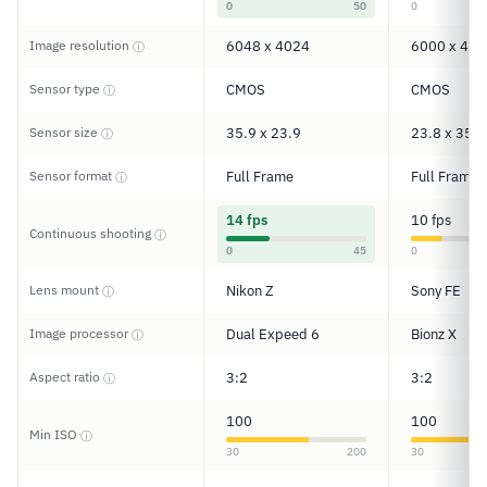
0
50
0
Image resolution
6048 x 4024
6000 x 400
ⓘ
Sensor type
CMOS
CMOS
ⓘ
Sensor size
35.9 x 23.9
23.8 x 35.6
ⓘ
Sensor format
Full Frame
Full Frame
ⓘ
14 fps
10 fps
Continuous shooting
ⓘ
0
45
0
Lens mount
Nikon Z
Sony FE
ⓘ
Image processor
Dual Expeed 6
Bionz X
ⓘ
Aspect ratio
3:2
3:2
ⓘ
100
100
Min ISO
ⓘ
30
200
30