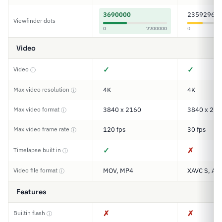
3690000
2359296
Viewfinder dots
0
9900000
0
Video
✓
✓
Video
ⓘ
Max video resolution
4K
4K
ⓘ
Max video format
3840 x 2160
3840 x 216
ⓘ
Max video frame rate
120 fps
30 fps
ⓘ
✓
✗
Timelapse built in
ⓘ
Video file format
MOV, MP4
XAVC S, AV
ⓘ
Features
✗
✗
Builtin flash
ⓘ