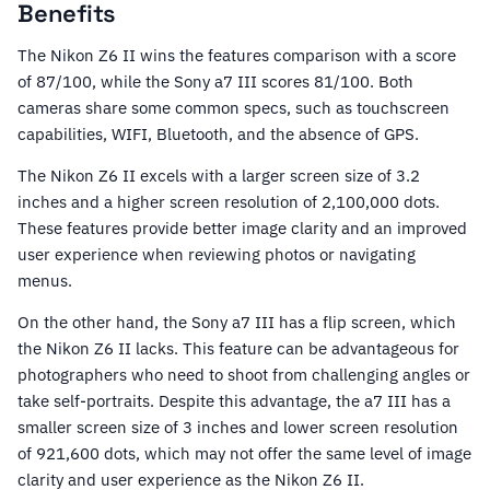
Benefits
The Nikon Z6 II wins the features comparison with a score
of 87/100, while the Sony a7 III scores 81/100. Both
cameras share some common specs, such as touchscreen
capabilities, WIFI, Bluetooth, and the absence of GPS.
The Nikon Z6 II excels with a larger screen size of 3.2
inches and a higher screen resolution of 2,100,000 dots.
These features provide better image clarity and an improved
user experience when reviewing photos or navigating
menus.
On the other hand, the Sony a7 III has a flip screen, which
the Nikon Z6 II lacks. This feature can be advantageous for
photographers who need to shoot from challenging angles or
take self-portraits. Despite this advantage, the a7 III has a
smaller screen size of 3 inches and lower screen resolution
of 921,600 dots, which may not offer the same level of image
clarity and user experience as the Nikon Z6 II.