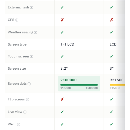
✓
✓
External flash
ⓘ
✗
✗
GPS
ⓘ
✓
✓
Weather sealing
ⓘ
TFT LCD
LCD
Screen type
✓
✓
Touch screen
ⓘ
3.2"
3"
Screen size
2100000
921600
Screen dots
ⓘ
115000
1500000
115000
✗
✓
Flip screen
ⓘ
✓
✓
Live view
ⓘ
✓
✓
Wi-Fi
ⓘ