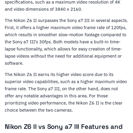
specifications, such as a maximum video resolution of 4K
and video dimensions of 3840 x 2160.
The Nikon Z6 II surpasses the Sony a7 III in several aspects.
First, it offers a higher maximum video frame rate of 120fps,
which results in smoother slow-motion footage compared to
the Sony a7 III’s 30fps. Both models have a built-in time-
lapse functionality, which allows for easy creation of time-
lapse videos without the need for additional equipment or
software.
The Nikon Z6 II earns its higher video score due to its
superior video capabilities, such as a higher maximum video
frame rate. The Sony a7 III, on the other hand, does not
offer any notable advantages in this area. For those
prioritizing video performance, the Nikon Z6 II is the clear
choice between the two cameras.
Nikon Z6 II vs Sony a7 III Features and