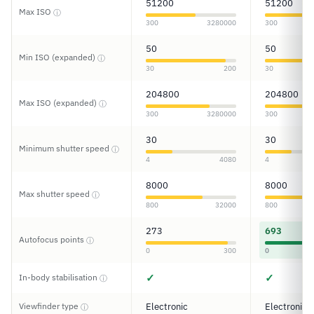
51200
51200
Max ISO
ⓘ
300
3280000
300
50
50
Min ISO (expanded)
ⓘ
30
200
30
204800
204800
Max ISO (expanded)
ⓘ
300
3280000
300
30
30
Minimum shutter speed
ⓘ
4
4080
4
8000
8000
Max shutter speed
ⓘ
800
32000
800
273
693
Autofocus points
ⓘ
0
300
0
✓
✓
In-body stabilisation
ⓘ
Viewfinder type
Electronic
Electronic
ⓘ