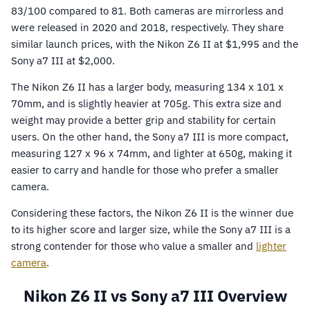
83/100 compared to 81. Both cameras are mirrorless and
were released in 2020 and 2018, respectively. They share
similar launch prices, with the Nikon Z6 II at $1,995 and the
Sony a7 III at $2,000.
The Nikon Z6 II has a larger body, measuring 134 x 101 x
70mm, and is slightly heavier at 705g. This extra size and
weight may provide a better grip and stability for certain
users. On the other hand, the Sony a7 III is more compact,
measuring 127 x 96 x 74mm, and lighter at 650g, making it
easier to carry and handle for those who prefer a smaller
camera.
Considering these factors, the Nikon Z6 II is the winner due
to its higher score and larger size, while the Sony a7 III is a
strong contender for those who value a smaller and
lighter
camera
.
Nikon Z6 II vs Sony a7 III Overview