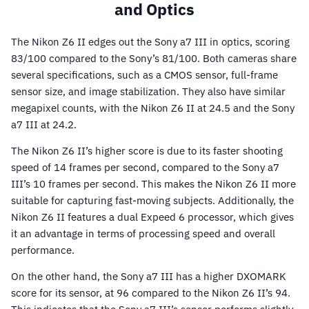
and Optics
The Nikon Z6 II edges out the Sony a7 III in optics, scoring
83/100 compared to the Sony’s 81/100. Both cameras share
several specifications, such as a CMOS sensor, full-frame
sensor size, and image stabilization. They also have similar
megapixel counts, with the Nikon Z6 II at 24.5 and the Sony
a7 III at 24.2.
The Nikon Z6 II’s higher score is due to its faster shooting
speed of 14 frames per second, compared to the Sony a7
III’s 10 frames per second. This makes the Nikon Z6 II more
suitable for capturing fast-moving subjects. Additionally, the
Nikon Z6 II features a dual Expeed 6 processor, which gives
it an advantage in terms of processing speed and overall
performance.
On the other hand, the Sony a7 III has a higher DXOMARK
score for its sensor, at 96 compared to the Nikon Z6 II’s 94.