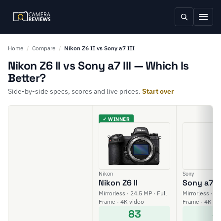
Home
/
Compare
/
Nikon Z6 II vs Sony a7 III
Nikon Z6 II vs Sony a7 III — Which Is
Better?
Side-by-side specs, scores and live prices.
Start over
✓ WINNER
Nikon
Sony
Nikon Z6 II
Sony a7 II
Mirrorless · 24.5 MP · Full
Mirrorless · 24
Frame · 4K video
Frame · 4K vi
83
8