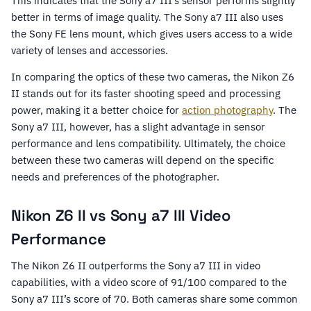
This indicates that the Sony a7 III’s sensor performs slightly
better in terms of image quality. The Sony a7 III also uses
the Sony FE lens mount, which gives users access to a wide
variety of lenses and accessories.
In comparing the optics of these two cameras, the Nikon Z6
II stands out for its faster shooting speed and processing
power, making it a better choice for
action photography
. The
Sony a7 III, however, has a slight advantage in sensor
performance and lens compatibility. Ultimately, the choice
between these two cameras will depend on the specific
needs and preferences of the photographer.
Nikon Z6 II vs Sony a7 III Video
Performance
The Nikon Z6 II outperforms the Sony a7 III in video
capabilities, with a video score of 91/100 compared to the
Sony a7 III’s score of 70. Both cameras share some common