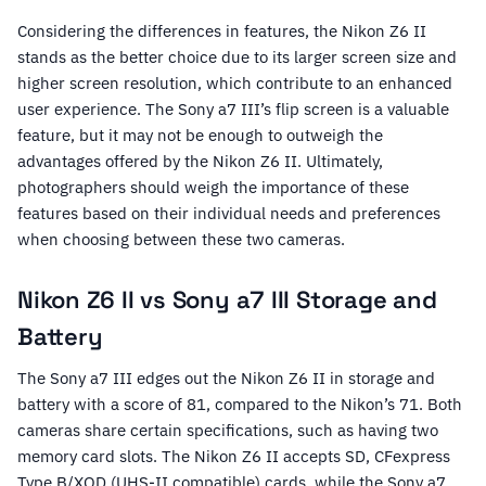
Considering the differences in features, the Nikon Z6 II
stands as the better choice due to its larger screen size and
higher screen resolution, which contribute to an enhanced
user experience. The Sony a7 III’s flip screen is a valuable
feature, but it may not be enough to outweigh the
advantages offered by the Nikon Z6 II. Ultimately,
photographers should weigh the importance of these
features based on their individual needs and preferences
when choosing between these two cameras.
Nikon Z6 II vs Sony a7 III Storage and
Battery
The Sony a7 III edges out the Nikon Z6 II in storage and
battery with a score of 81, compared to the Nikon’s 71. Both
cameras share certain specifications, such as having two
memory card slots. The Nikon Z6 II accepts SD, CFexpress
Type B/XQD (UHS-II compatible) cards, while the Sony a7