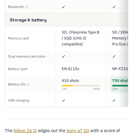
✓
✓
Bluetooth
ⓘ
Storage & battery
SD, CFexpress Type B
SD / SDHC 
/ XQD (UHS-II
Memory Stic
Memory card
compatible)
Pro Duo / P
✓
✓
Dual memory card slots
EN-EL15c
NP-FZ100
Battery type
410 shots
750 shots
Battery life
ⓘ
150
5000
150
✓
✓
USB charging
The
Nikon
Z6
II
edges out the
Sony a7 III
with a score of