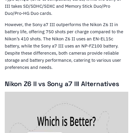
III takes SD/SDHC/SDXC and Memory Stick Duo/Pro
Duo/Pro-HG Duo cards.
However, the Sony a7 III outperforms the Nikon Z6 II in
battery life, offering 750 shots per charge compared to the
Nikon’s 410 shots. The Nikon Z6 II uses an EN-EL15c
battery, while the Sony a7 III uses an NP-FZ100 battery.
Despite these differences, both cameras provide reliable
storage and battery performance, catering to various user
preferences and needs.
Nikon Z6 II vs Sony a7 III Alternatives