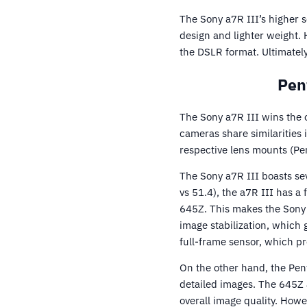
The Sony a7R III’s higher s
design and lighter weight. 
the DSLR format. Ultimatel
Pen
The Sony a7R III wins the 
cameras share similarities 
respective lens mounts (Pe
The Sony a7R III boasts se
vs 51.4), the a7R III has a
645Z. This makes the Sony a
image stabilization, which
full-frame sensor, which pr
On the other hand, the Pen
detailed images. The 645Z a
overall image quality. Howev