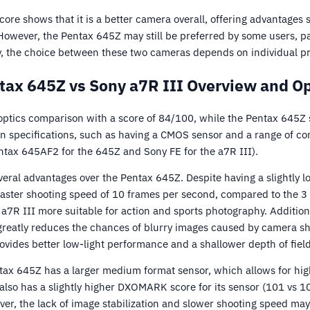
core shows that it is a better camera overall, offering advantages s
However, the Pentax 645Z may still be preferred by some users, pa
y, the choice between these two cameras depends on individual p
tax 645Z vs Sony a7R III Overview and Op
optics comparison with a score of 84/100, while the Pentax 645Z
in specifications, such as having a CMOS sensor and a range of co
ntax 645AF2 for the 645Z and Sony FE for the a7R III).
veral advantages over the Pentax 645Z. Despite having a slightly 
 faster shooting speed of 10 frames per second, compared to the 3
7R III more suitable for action and sports photography. Additiona
 greatly reduces the chances of blurry images caused by camera sh
ovides better low-light performance and a shallower depth of field
tax 645Z has a larger medium format sensor, which allows for hig
lso has a slightly higher DXOMARK score for its sensor (101 vs 10
er, the lack of image stabilization and slower shooting speed may li