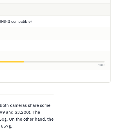
UHS-II compatible)
5000
 Both cameras share some
499 and $3,200). The
0g. On the other hand, the
 657g.