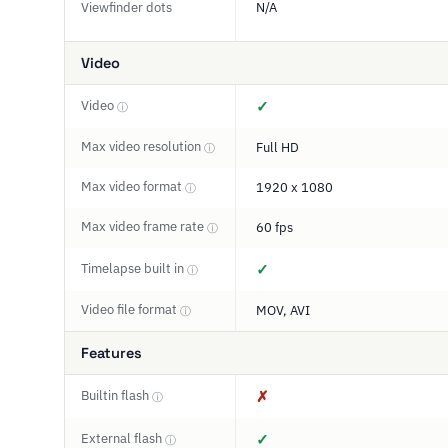
Viewfinder dots
N/A
Video
Video
✓
ⓘ
Max video resolution
Full HD
ⓘ
Max video format
1920 x 1080
ⓘ
Max video frame rate
60 fps
ⓘ
Timelapse built in
✓
ⓘ
Video file format
MOV, AVI
ⓘ
Features
Builtin flash
✗
ⓘ
External flash
✓
ⓘ