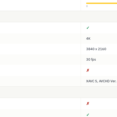
0
✓
4K
3840 x 2160
30 fps
✗
XAVC S, AVCHD Ver.
✗
✓