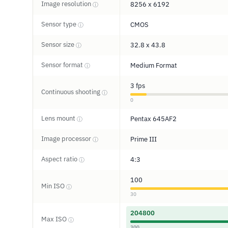
Image resolution
8256 x 6192
ⓘ
Sensor type
CMOS
ⓘ
Sensor size
32.8 x 43.8
ⓘ
Sensor format
Medium Format
ⓘ
3 fps
Continuous shooting
ⓘ
0
Lens mount
Pentax 645AF2
ⓘ
Image processor
Prime III
ⓘ
Aspect ratio
4:3
ⓘ
100
Min ISO
ⓘ
30
204800
Max ISO
ⓘ
300