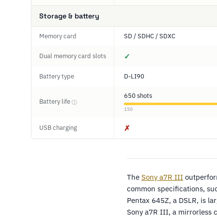
Storage & battery
Memory card
SD / SDHC / SDXC
Dual memory card slots
✓
Battery type
D-LI90
650 shots
Battery life
ⓘ
150
USB charging
✗
The
Sony a7R III
outperfo
common specifications, suc
Pentax 645Z, a DSLR, is l
Sony a7R III, a mirrorless