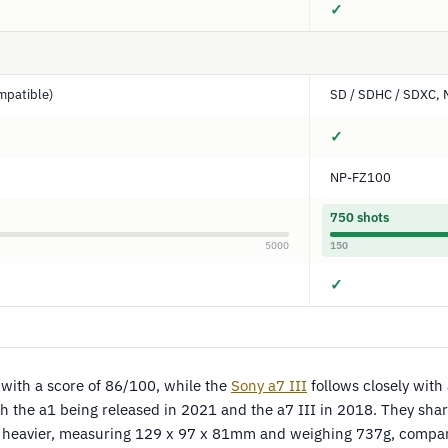
✓
mpatible)
SD / SDHC / SDXC, 
✓
NP-FZ100
750 shots
5000
150
✓
 with a score of 86/100, while the
Sony a7 III
follows closely with
h the a1 being released in 2021 and the a7 III in 2018. They shar
and heavier, measuring 129 x 97 x 81mm and weighing 737g, compare