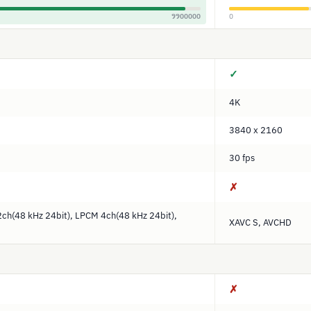
9900000
0
✓
4K
3840 x 2160
30 fps
✗
ch(48 kHz 24bit), LPCM 4ch(48 kHz 24bit),
XAVC S, AVCHD
✗