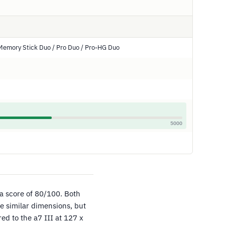
Memory Stick Duo / Pro Duo / Pro-HG Duo
5000
 a score of 80/100. Both
e similar dimensions, but
d to the a7 III at 127 x