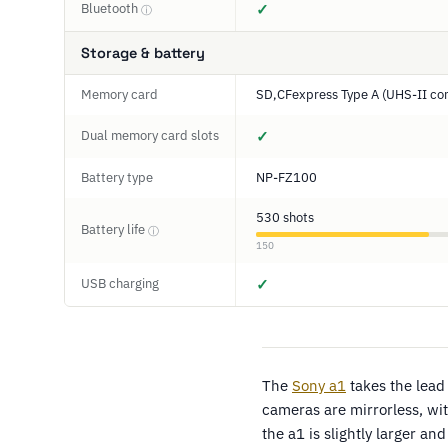
Bluetooth
✓
ⓘ
Storage & battery
Memory card
SD,CFexpress Type A (UHS-II co
Dual memory card slots
✓
Battery type
NP-FZ100
530 shots
Battery life
ⓘ
150
USB charging
✓
The
Sony a1
takes the lead
cameras are mirrorless, wit
the a1 is slightly larger 