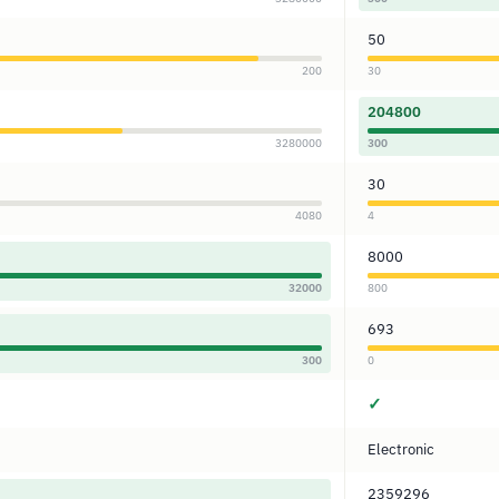
50
200
30
204800
3280000
300
30
4080
4
8000
32000
800
693
300
0
✓
Electronic
2359296