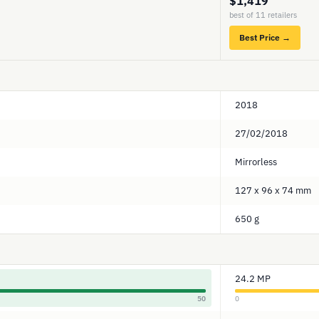
$1,419
best of 11 retailers
Best Price →
2018
27/02/2018
Mirrorless
127 x 96 x 74 mm
650 g
24.2 MP
50
0