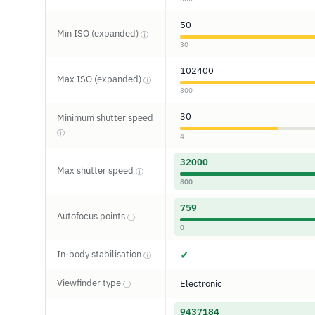
50
Min ISO (expanded)
ⓘ
30
102400
Max ISO (expanded)
ⓘ
300
30
Minimum shutter speed
ⓘ
4
32000
Max shutter speed
ⓘ
800
759
Autofocus points
ⓘ
0
In-body stabilisation
✓
ⓘ
Viewfinder type
Electronic
ⓘ
9437184