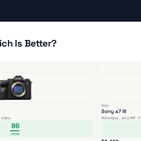
ich Is Better?
Sony
Sony a7 III
K video
Mirrorless · 24.2 MP · 
86
SCORE