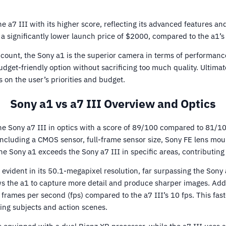
 a7 III with its higher score, reflecting its advanced features and
 a significantly lower launch price of $2000, compared to the a1’s
ccount, the Sony a1 is the superior camera in terms of performanc
udget-friendly option without sacrificing too much quality. Ultima
on the user’s priorities and budget.
Sony a1 vs a7 III Overview and Optics
e Sony a7 III in optics with a score of 89/100 compared to 81/1
 including a CMOS sensor, full-frame sensor size, Sony FE lens moun
the Sony a1 exceeds the Sony a7 III in specific areas, contributing 
s evident in its 50.1-megapixel resolution, far surpassing the Sony
ws the a1 to capture more detail and produce sharper images. Addit
 frames per second (fps) compared to the a7 III’s 10 fps. This fas
ing subjects and action scenes.