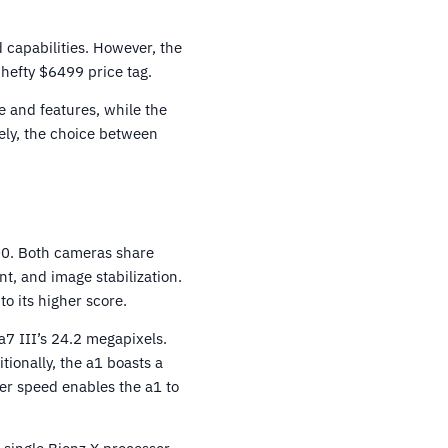
 capabilities. However, the
 hefty $6499 price tag.
e and features, while the
tely, the choice between
00. Both cameras share
t, and image stabilization.
to its higher score.
 a7 III’s 24.2 megapixels.
ionally, the a1 boasts a
ter speed enables the a1 to