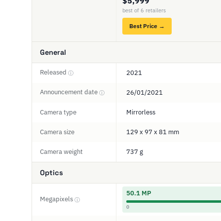
$5,999
best of 6 retailers
Best Price →
General
Released
2021
ⓘ
Announcement date
26/01/2021
ⓘ
Camera type
Mirrorless
Camera size
129 x 97 x 81 mm
Camera weight
737 g
Optics
50.1 MP
Megapixels
ⓘ
0