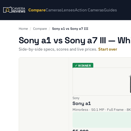
Compare
Cameras
Lenses
Action Cameras
Guides
Home
/
Compare
/
Sony a1 vs Sony a7 III
Sony a1 vs Sony a7 III — Wh
Side-by-side specs, scores and live prices.
Start over
✓ WINNER
Sony
Sony a1
Mirrorless · 50.1 MP · Full Frame · 8