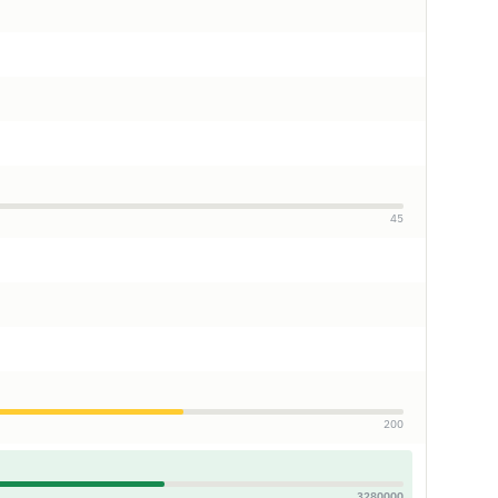
45
200
3280000