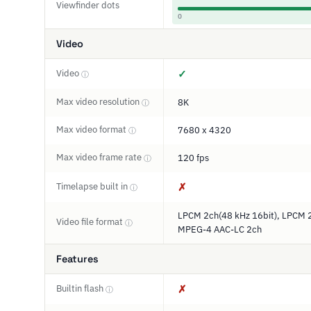
Viewfinder dots
0
Video
Video
✓
ⓘ
Max video resolution
8K
ⓘ
Max video format
7680 x 4320
ⓘ
Max video frame rate
120 fps
ⓘ
Timelapse built in
✗
ⓘ
LPCM 2ch(48 kHz 16bit), LPCM 2
Video file format
ⓘ
MPEG-4 AAC-LC 2ch
Features
Builtin flash
✗
ⓘ