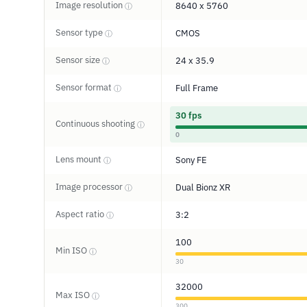
Image resolution
8640 x 5760
ⓘ
Sensor type
CMOS
ⓘ
Sensor size
24 x 35.9
ⓘ
Sensor format
Full Frame
ⓘ
30 fps
Continuous shooting
ⓘ
0
Lens mount
Sony FE
ⓘ
Image processor
Dual Bionz XR
ⓘ
Aspect ratio
3:2
ⓘ
100
Min ISO
ⓘ
30
32000
Max ISO
ⓘ
300