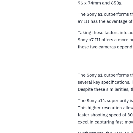
96 x 74mm and 650g.
The Sony a1 outperforms the
a7 III has the advantage of
Taking these factors into a
Sony a7 III offers a more b
these two cameras depends 
The Sony a1 outperforms th
several key specifications,
Despite these similarities, 
The Sony a1’s superiority i
This higher resolution allo
faster shooting speed of 30
excel in capturing fast-mov