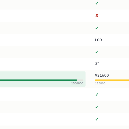
✓
✗
✓
LCD
✓
3"
921600
1500000
115000
✓
✓
✓