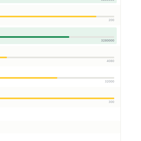
200
3280000
4080
32000
300