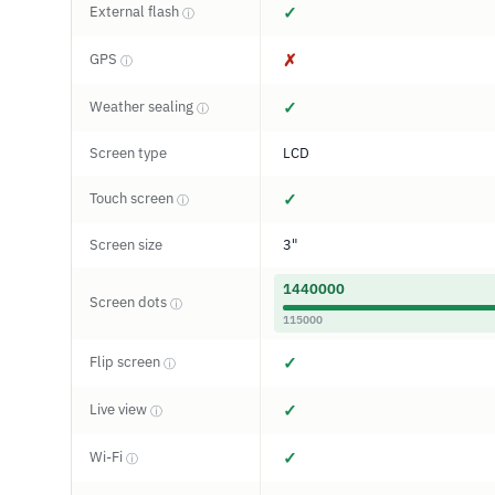
External flash
✓
ⓘ
GPS
✗
ⓘ
Weather sealing
✓
ⓘ
Screen type
LCD
Touch screen
✓
ⓘ
Screen size
3"
1440000
Screen dots
ⓘ
115000
Flip screen
✓
ⓘ
Live view
✓
ⓘ
Wi-Fi
✓
ⓘ