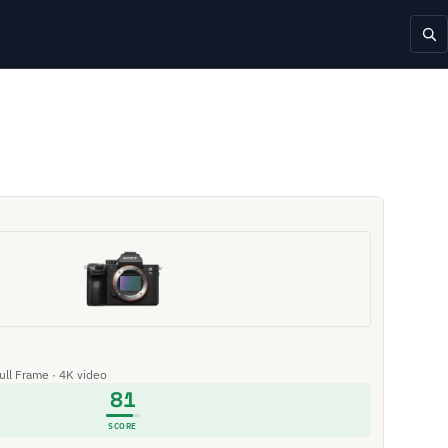
Full Frame · 4K video
81
SCORE