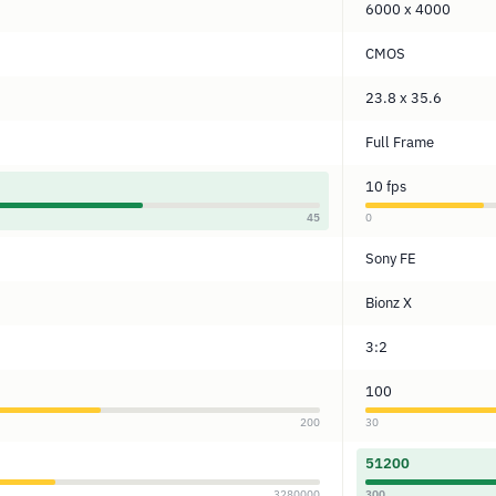
6000 x 4000
CMOS
23.8 x 35.6
Full Frame
10 fps
45
0
Sony FE
Bionz X
3:2
100
200
30
51200
3280000
300