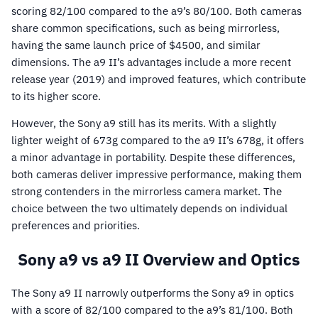
scoring 82/100 compared to the a9’s 80/100. Both cameras
share common specifications, such as being mirrorless,
having the same launch price of $4500, and similar
dimensions. The a9 II’s advantages include a more recent
release year (2019) and improved features, which contribute
to its higher score.
However, the Sony a9 still has its merits. With a slightly
lighter weight of 673g compared to the a9 II’s 678g, it offers
a minor advantage in portability. Despite these differences,
both cameras deliver impressive performance, making them
strong contenders in the mirrorless camera market. The
choice between the two ultimately depends on individual
preferences and priorities.
Sony a9 vs a9 II Overview and Optics
The Sony a9 II narrowly outperforms the Sony a9 in optics
with a score of 82/100 compared to the a9’s 81/100. Both