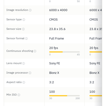
0
50
0
Image resolution
6000 x 4000
6000 x 400
ⓘ
Sensor type
CMOS
CMOS
ⓘ
Sensor size
23.8 x 35.6
23.8 x 35.6
ⓘ
Sensor format
Full Frame
Full Frame
ⓘ
20 fps
20 fps
Continuous shooting
ⓘ
0
45
0
Lens mount
Sony FE
Sony FE
ⓘ
Image processor
Bionz X
Bionz X
ⓘ
Aspect ratio
3:2
3:2
ⓘ
100
100
Min ISO
ⓘ
30
200
30