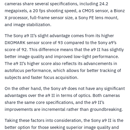
cameras share several specifications, including 24.2
megapixels, a 20 fps shooting speed, a CMOS sensor, a Bionz
X processor, full-frame sensor size, a Sony FE lens mount,
and image stabilization.
The Sony a9 II’s slight advantage comes from its higher
DXOMARK sensor score of 93 compared to the Sony a9’s
score of 92. This difference means that the a9 II has slightly
better image quality and improved low-light performance.
The a9 II’s higher score also reflects its advancements in
autofocus performance, which allows for better tracking of
subjects and faster focus acquisition.
On the other hand, the Sony a9 does not have any significant
advantages over the a9 II in terms of optics. Both cameras
share the same core specifications, and the a9 II’s
improvements are incremental rather than groundbreaking.
Taking these factors into consideration, the Sony a9 II is the
better option for those seeking superior image quality and