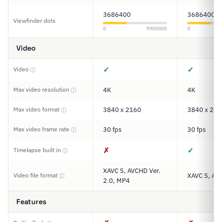
3686400
3686400
Viewfinder dots
0
9900000
0
Video
✓
✓
Video
ⓘ
Max video resolution
4K
4K
ⓘ
Max video format
3840 x 2160
3840 x 216
ⓘ
Max video frame rate
30 fps
30 fps
ⓘ
✗
✓
Timelapse built in
ⓘ
XAVC S, AVCHD Ver.
Video file format
XAVC S, AV
ⓘ
2.0, MP4
Features