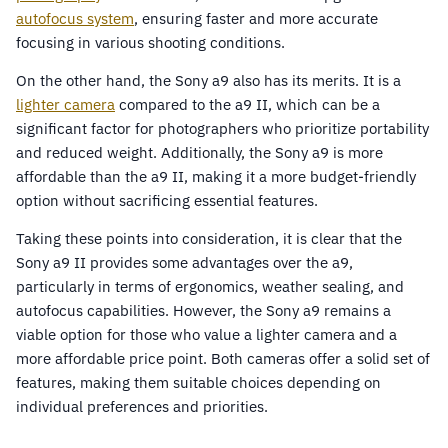
autofocus system
, ensuring faster and more accurate
focusing in various shooting conditions.
On the other hand, the Sony a9 also has its merits. It is a
lighter camera
compared to the a9 II, which can be a
significant factor for photographers who prioritize portability
and reduced weight. Additionally, the Sony a9 is more
affordable than the a9 II, making it a more budget-friendly
option without sacrificing essential features.
Taking these points into consideration, it is clear that the
Sony a9 II provides some advantages over the a9,
particularly in terms of ergonomics, weather sealing, and
autofocus capabilities. However, the Sony a9 remains a
viable option for those who value a lighter camera and a
more affordable price point. Both cameras offer a solid set of
features, making them suitable choices depending on
individual preferences and priorities.