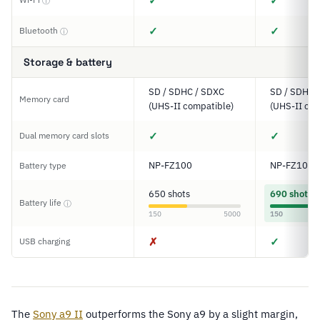
✓
✓
ⓘ
✓
✓
Bluetooth
ⓘ
Storage & battery
SD / SDHC / SDXC
SD / SDHC 
Memory card
(UHS-II compatible)
(UHS-II com
✓
✓
Dual memory card slots
NP-FZ100
NP-FZ100
Battery type
650 shots
690 shots
Battery life
ⓘ
150
5000
150
✗
✓
USB charging
The
Sony a9 II
outperforms the Sony a9 by a slight margin,