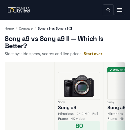
Home
/
Compare
/
Sony a9 vs Sony a9 II
Sony a9 vs Sony a9 II — Which Is
Better?
Side-by-side specs, scores and live prices.
Start over
✓ WINNER
Sony
Sony
Sony a9
Sony a9 II
Mirrorless · 24.2 MP · Full
Mirrorless · 24
Frame · 4K video
Frame · 4K vi
80
8