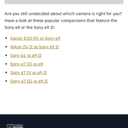
Are you still undecided about which camera is right for you?
Have a look at these popular comparisons that feature the
Sony a9 or the Sony a9 II:
Canon EOS R5 vs Sony a9
Nikon Z6 II vs Sony a9 II
Sony a1 vs a9 II
Sony a7 III vs a9
Sony a7 IV vs a9 II
Sony a7 III vs a9 II