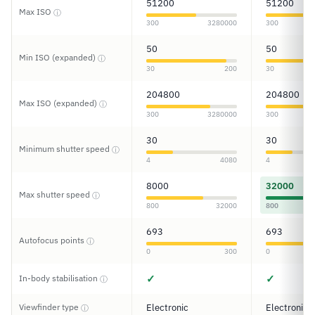
51200
51200
Max ISO
ⓘ
300
3280000
300
50
50
Min ISO (expanded)
ⓘ
30
200
30
204800
204800
Max ISO (expanded)
ⓘ
300
3280000
300
30
30
Minimum shutter speed
ⓘ
4
4080
4
8000
32000
Max shutter speed
ⓘ
800
32000
800
693
693
Autofocus points
ⓘ
0
300
0
✓
✓
In-body stabilisation
ⓘ
Viewfinder type
Electronic
Electronic
ⓘ