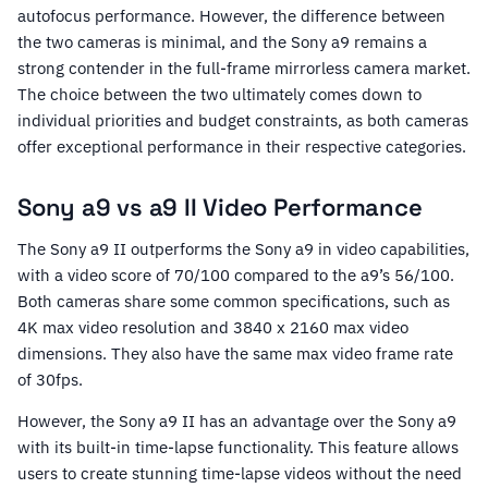
autofocus performance. However, the difference between
the two cameras is minimal, and the Sony a9 remains a
strong contender in the full-frame mirrorless camera market.
The choice between the two ultimately comes down to
individual priorities and budget constraints, as both cameras
offer exceptional performance in their respective categories.
Sony a9 vs a9 II Video Performance
The Sony a9 II outperforms the Sony a9 in video capabilities,
with a video score of 70/100 compared to the a9’s 56/100.
Both cameras share some common specifications, such as
4K max video resolution and 3840 x 2160 max video
dimensions. They also have the same max video frame rate
of 30fps.
However, the Sony a9 II has an advantage over the Sony a9
with its built-in time-lapse functionality. This feature allows
users to create stunning time-lapse videos without the need