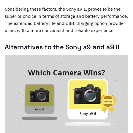
Considering these factors, the Sony a9 II proves to be the
superior choice in terms of storage and battery performance.
The extended battery life and USB charging option provide
users with a more convenient and reliable experience.
Alternatives to the Sony a9 and a9 II