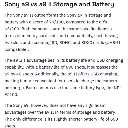
Sony a9 vs a9 II Storage and Battery
The Sony a9 II outperforms the Sony a9 in storage and
battery with a score of 79/100, compared to the a9’s
65/100. Both cameras share the same specifications in
terms of memory card slots and compatibility, each having
two slots and accepting SD, SDHC, and SDXC cards (UHS-II
compatible).
The a9 II’s advantage lies in its battery life and USB charging
capability. With a battery life of 690 shots, it surpasses the
a9 by 40 shots. Additionally, the a9 II offers USB charging,
making it more convenient for users to charge the camera
on-the-go. Both cameras use the same battery type, the NP-
FZ100.
The Sony a9, however, does not have any significant
advantages over the a9 II in terms of storage and battery.
The only difference is its slightly shorter battery life of 650
shots.