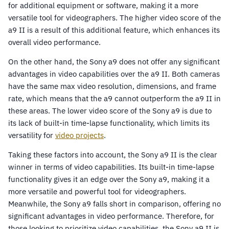
for additional equipment or software, making it a more
versatile tool for videographers. The higher video score of the
a9 II is a result of this additional feature, which enhances its
overall video performance.
On the other hand, the Sony a9 does not offer any significant
advantages in video capabilities over the a9 II. Both cameras
have the same max video resolution, dimensions, and frame
rate, which means that the a9 cannot outperform the a9 II in
these areas. The lower video score of the Sony a9 is due to
its lack of built-in time-lapse functionality, which limits its
versatility for
video projects
.
Taking these factors into account, the Sony a9 II is the clear
winner in terms of video capabilities. Its built-in time-lapse
functionality gives it an edge over the Sony a9, making it a
more versatile and powerful tool for videographers.
Meanwhile, the Sony a9 falls short in comparison, offering no
significant advantages in video performance. Therefore, for
those looking to prioritize video capabilities, the Sony a9 II is