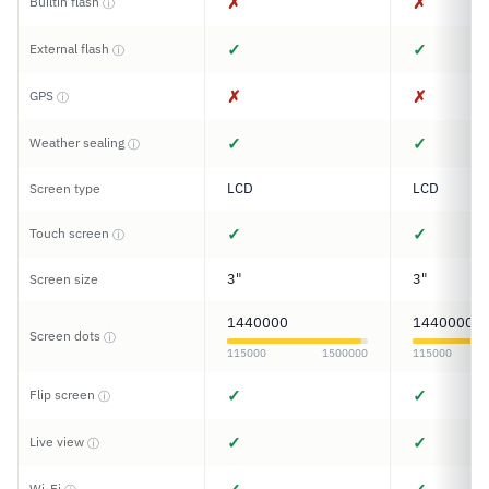
✗
✗
Builtin flash
ⓘ
✓
✓
External flash
ⓘ
✗
✗
GPS
ⓘ
✓
✓
Weather sealing
ⓘ
LCD
LCD
Screen type
✓
✓
Touch screen
ⓘ
3"
3"
Screen size
1440000
1440000
Screen dots
ⓘ
115000
1500000
115000
✓
✓
Flip screen
ⓘ
✓
✓
Live view
ⓘ
Wi-Fi