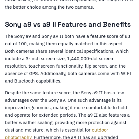
the better choice among the two cameras.
Sony a9 vs a9 II Features and Benefits
The Sony a9 and Sony a9 II both have a feature score of 83
out of 100, making them equally matched in this aspect.
Both cameras share several identical specifications, which
include a 3-inch screen size, 1,440,000-dot screen
resolution, touchscreen functionality, flip screen, and the
absence of GPS. Additionally, both cameras come with WIFI
and Bluetooth capabilities.
Despite the same feature score, the Sony a9 II has a few
advantages over the Sony a9. One such advantage is its
improved ergonomics, making it more comfortable to hold
and operate for extended periods. The a9 II also features a
better weather sealing, providing more protection against
dust and moisture, which is essential for
outdoor
photography
. Furthermore, the a9 II has an upgraded