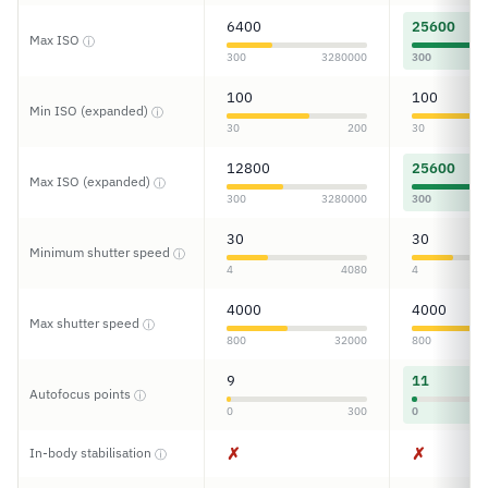
6400
25600
Max ISO
ⓘ
300
3280000
300
100
100
Min ISO (expanded)
ⓘ
30
200
30
12800
25600
Max ISO (expanded)
ⓘ
300
3280000
300
30
30
Minimum shutter speed
ⓘ
4
4080
4
4000
4000
Max shutter speed
ⓘ
800
32000
800
9
11
Autofocus points
ⓘ
0
300
0
✗
✗
In-body stabilisation
ⓘ