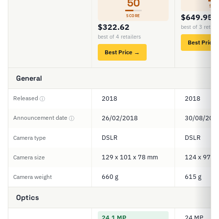
50
SCO
$649.95
SCORE
$322.62
best of 3 retail
best of 4 retailers
Best Price
Best Price →
General
Released
2018
2018
ⓘ
Announcement date
26/02/2018
30/08/201
ⓘ
DSLR
DSLR
Camera type
129 x 101 x 78 mm
124 x 97 x
Camera size
660 g
615 g
Camera weight
Optics
24.1 MP
24 MP