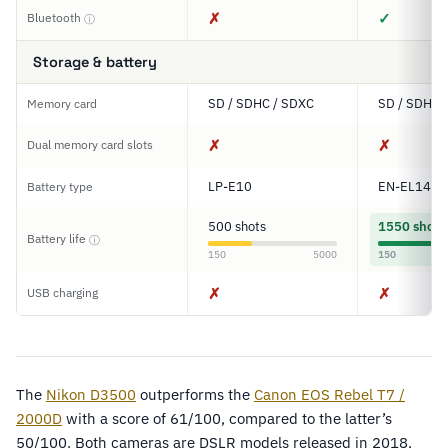
✗
✓
Bluetooth
ⓘ
Storage & battery
SD / SDHC / SDXC
SD / SDHC 
Memory card
✗
✗
Dual memory card slots
LP-E10
EN-EL14a
Battery type
500 shots
1550 shots
Battery life
ⓘ
150
5000
150
✗
✗
USB charging
The
Nikon D3500
outperforms the
Canon EOS Rebel T7 /
2000D
with a score of 61/100, compared to the latter’s
50/100. Both cameras are DSLR models released in 2018,