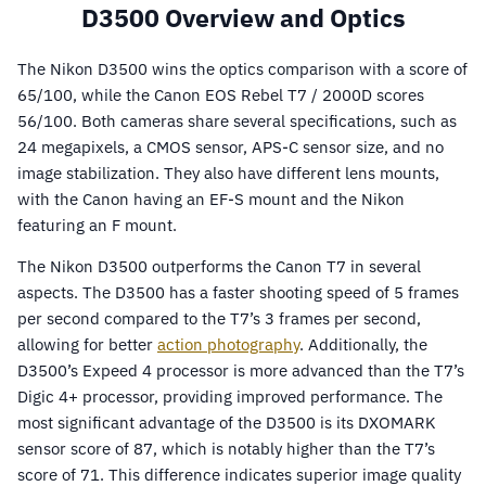
D3500 Overview and Optics
The Nikon D3500 wins the optics comparison with a score of
65/100, while the Canon EOS Rebel T7 / 2000D scores
56/100. Both cameras share several specifications, such as
24 megapixels, a CMOS sensor, APS-C sensor size, and no
image stabilization. They also have different lens mounts,
with the Canon having an EF-S mount and the Nikon
featuring an F mount.
The Nikon D3500 outperforms the Canon T7 in several
aspects. The D3500 has a faster shooting speed of 5 frames
per second compared to the T7’s 3 frames per second,
allowing for better
action photography
. Additionally, the
D3500’s Expeed 4 processor is more advanced than the T7’s
Digic 4+ processor, providing improved performance. The
most significant advantage of the D3500 is its DXOMARK
sensor score of 87, which is notably higher than the T7’s
score of 71. This difference indicates superior image quality