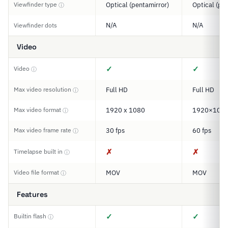
Viewfinder type
Optical (pentamirror)
Optical (pe
ⓘ
N/A
N/A
Viewfinder dots
Video
✓
✓
Video
ⓘ
Max video resolution
Full HD
Full HD
ⓘ
Max video format
1920 x 1080
1920×108
ⓘ
Max video frame rate
30 fps
60 fps
ⓘ
✗
✗
Timelapse built in
ⓘ
Video file format
MOV
MOV
ⓘ
Features
✓
✓
Builtin flash
ⓘ