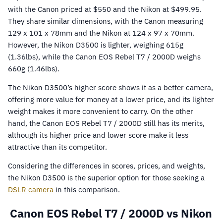
with the Canon priced at $550 and the Nikon at $499.95.
They share similar dimensions, with the Canon measuring
129 x 101 x 78mm and the Nikon at 124 x 97 x 70mm.
However, the Nikon D3500 is lighter, weighing 615g
(1.36lbs), while the Canon EOS Rebel T7 / 2000D weighs
660g (1.46lbs).
The Nikon D3500’s higher score shows it as a better camera,
offering more value for money at a lower price, and its lighter
weight makes it more convenient to carry. On the other
hand, the Canon EOS Rebel T7 / 2000D still has its merits,
although its higher price and lower score make it less
attractive than its competitor.
Considering the differences in scores, prices, and weights,
the Nikon D3500 is the superior option for those seeking a
DSLR camera
in this comparison.
Canon EOS Rebel T7 / 2000D vs Nikon