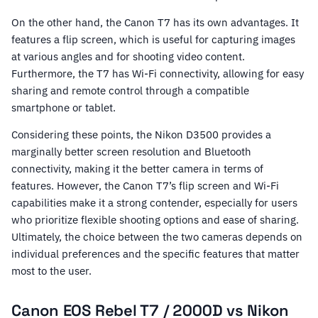
On the other hand, the Canon T7 has its own advantages. It
features a flip screen, which is useful for capturing images
at various angles and for shooting video content.
Furthermore, the T7 has Wi-Fi connectivity, allowing for easy
sharing and remote control through a compatible
smartphone or tablet.
Considering these points, the Nikon D3500 provides a
marginally better screen resolution and Bluetooth
connectivity, making it the better camera in terms of
features. However, the Canon T7’s flip screen and Wi-Fi
capabilities make it a strong contender, especially for users
who prioritize flexible shooting options and ease of sharing.
Ultimately, the choice between the two cameras depends on
individual preferences and the specific features that matter
most to the user.
Canon EOS Rebel T7 / 2000D vs Nikon