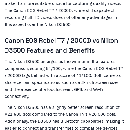
make it a more suitable choice for capturing quality videos.
The Canon EOS Rebel T7 / 2000D, while still capable of
recording Full HD video, does not offer any advantages in
this aspect over the Nikon D3500.
Canon EOS Rebel T7 / 2000D vs Nikon
D3500 Features and Benefits
The Nikon D3500 emerges as the winner in the features
comparison, scoring 54/100, while the Canon EOS Rebel T7
/ 2000D lags behind with a score of 41/100. Both cameras
share certain specifications, such as a 3-inch screen size
and the absence of a touchscreen, GPS, and Wi-Fi
connectivity.
The Nikon D3500 has a slightly better screen resolution of
921,600 dots compared to the Canon T7’s 920,000 dots.
Additionally, the D3500 has Bluetooth capabilities, making it
easier to connect and transfer files to compatible devices.