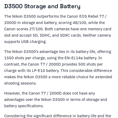
D3500 Storage and Battery
The Nikon D3500 outperforms the Canon EOS Rebel T7 /
2000D in storage and battery, scoring 48/100, while the
Canon scores 27/100. Both cameras have one memory card
slot and accept SD, SDHC, and SDXC cards. Neither camera
supports USB charging.
The Nikon D3500’s advantage lies in its battery life, offering
1550 shots per charge, using the EN-EL14a battery. In
contrast, the Canon T7 / 2000D provides 500 shots per
charge with its LP-E10 battery. This considerable difference
makes the Nikon D3500 a more reliable choice for extended
shooting sessions.
However, the Canon T7 / 2000D does not have any
advantages over the Nikon D3500 in terms of storage and
battery specifications.
Considering the significant difference in battery life and the