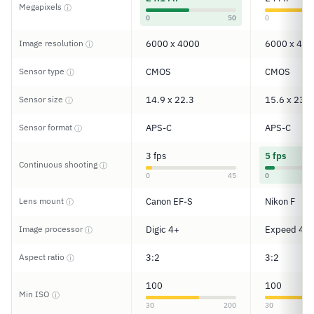
Megapixels
ⓘ
0
50
0
Image resolution
6000 x 4000
6000 x 400
ⓘ
Sensor type
CMOS
CMOS
ⓘ
Sensor size
14.9 x 22.3
15.6 x 23.5
ⓘ
Sensor format
APS-C
APS-C
ⓘ
3 fps
5 fps
Continuous shooting
ⓘ
0
45
0
Lens mount
Canon EF-S
Nikon F
ⓘ
Image processor
Digic 4+
Expeed 4
ⓘ
Aspect ratio
3:2
3:2
ⓘ
100
100
Min ISO
ⓘ
30
200
30