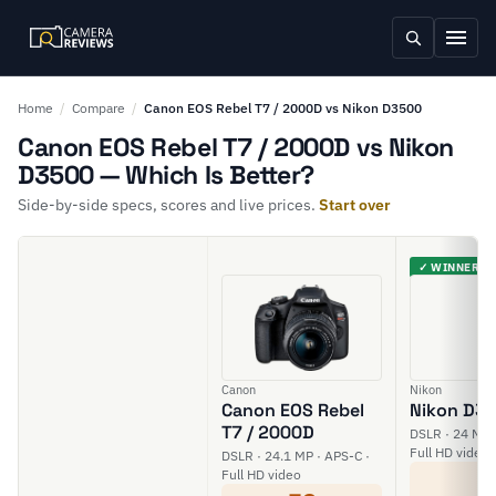
Home
/
Compare
/
Canon EOS Rebel T7 / 2000D vs Nikon D3500
Canon EOS Rebel T7 / 2000D vs Nikon
D3500 — Which Is Better?
Side-by-side specs, scores and live prices.
Start over
✓ WINNER
Canon
Nikon
Canon EOS Rebel
Nikon D3
T7 / 2000D
DSLR · 24 MP 
Full HD video
DSLR · 24.1 MP · APS-C ·
6
Full HD video