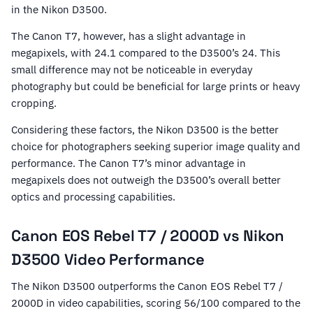
in the Nikon D3500.
The Canon T7, however, has a slight advantage in
megapixels, with 24.1 compared to the D3500’s 24. This
small difference may not be noticeable in everyday
photography but could be beneficial for large prints or heavy
cropping.
Considering these factors, the Nikon D3500 is the better
choice for photographers seeking superior image quality and
performance. The Canon T7’s minor advantage in
megapixels does not outweigh the D3500’s overall better
optics and processing capabilities.
Canon EOS Rebel T7 / 2000D vs Nikon
D3500 Video Performance
The Nikon D3500 outperforms the Canon EOS Rebel T7 /
2000D in video capabilities, scoring 56/100 compared to the