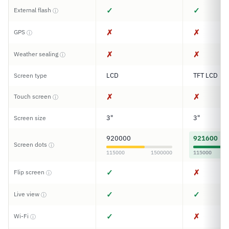
✓
✓
External flash
ⓘ
✗
✗
GPS
ⓘ
✗
✗
Weather sealing
ⓘ
LCD
TFT LCD
Screen type
✗
✗
Touch screen
ⓘ
3"
3"
Screen size
920000
921600
Screen dots
ⓘ
115000
1500000
115000
✓
✗
Flip screen
ⓘ
✓
✓
Live view
ⓘ
✓
✗
Wi-Fi
ⓘ