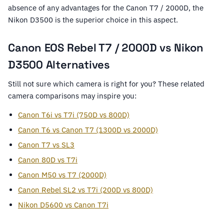
absence of any advantages for the Canon T7 / 2000D, the
Nikon D3500 is the superior choice in this aspect.
Canon EOS Rebel T7 / 2000D vs Nikon
D3500 Alternatives
Still not sure which camera is right for you? These related
camera comparisons may inspire you:
Canon T6i vs T7i (750D vs 800D)
Canon T6 vs Canon T7 (1300D vs 2000D)
Canon T7 vs SL3
Canon 80D vs T7i
Canon M50 vs T7 (2000D)
Canon Rebel SL2 vs T7i (200D vs 800D)
Nikon D5600 vs Canon T7i