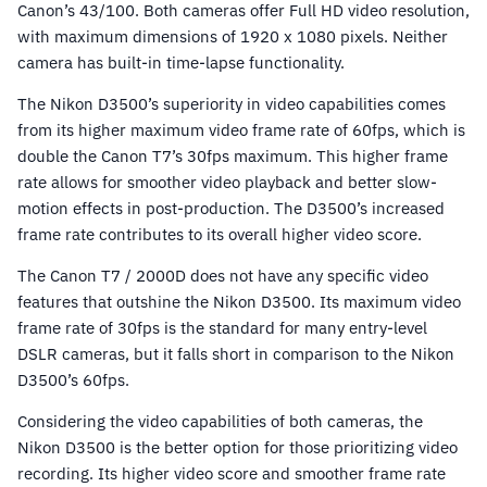
Canon’s 43/100. Both cameras offer Full HD video resolution,
with maximum dimensions of 1920 x 1080 pixels. Neither
camera has built-in time-lapse functionality.
The Nikon D3500’s superiority in video capabilities comes
from its higher maximum video frame rate of 60fps, which is
double the Canon T7’s 30fps maximum. This higher frame
rate allows for smoother video playback and better slow-
motion effects in post-production. The D3500’s increased
frame rate contributes to its overall higher video score.
The Canon T7 / 2000D does not have any specific video
features that outshine the Nikon D3500. Its maximum video
frame rate of 30fps is the standard for many entry-level
DSLR cameras, but it falls short in comparison to the Nikon
D3500’s 60fps.
Considering the video capabilities of both cameras, the
Nikon D3500 is the better option for those prioritizing video
recording. Its higher video score and smoother frame rate