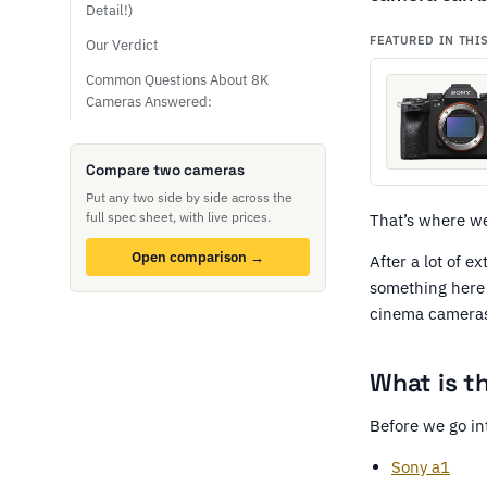
Detail!)
FEATURED IN THI
Our Verdict
Common Questions About 8K
Cameras Answered:
Compare two cameras
Put any two side by side across the
full spec sheet, with live prices.
That’s where w
Open comparison →
After a lot of e
something here 
cinema cameras
What is t
Before we go in
Sony a1