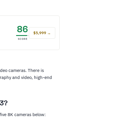
86
$5,999 →
SCORE
video cameras. There is
graphy and video, high-end
23?
 five 8K cameras below: