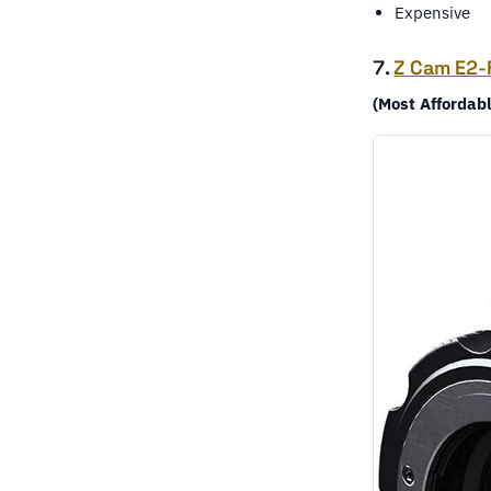
Expensive
7.
Z Cam E2-
(Most Affordab