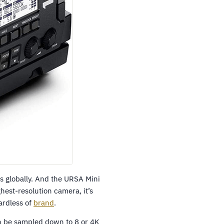
 globally. And the URSA Mini
ghest-resolution camera, it’s
ardless of
brand
.
n be sampled down to 8 or 4K