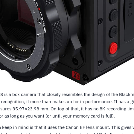
 is a box camera that closely resembles the design of the Black
e recognition, it more than makes up for in performance. It has a
sures 35.97×23.98 mm. On top of that, it has no 8K recording limi
r as long as you want (or until your memory card is full).
o keep in mind is that it uses the Canon EF lens mount. This gives