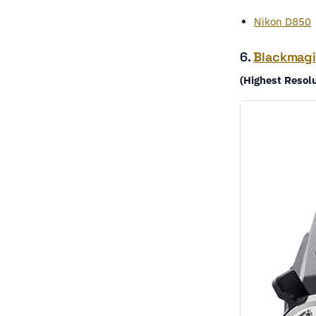
Nikon D850
6.
Blackmagi
(Highest Resol