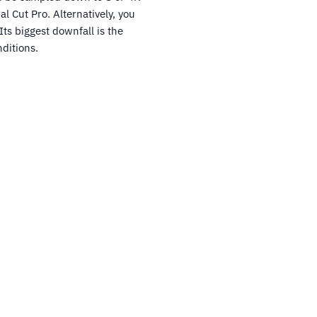
l Cut Pro. Alternatively, you
ts biggest downfall is the
ditions.