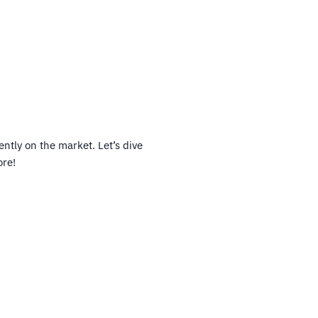
ntly on the market. Let’s dive
ore!