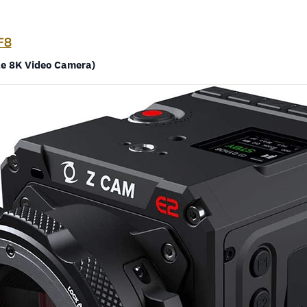
F8
le 8K Video Camera)