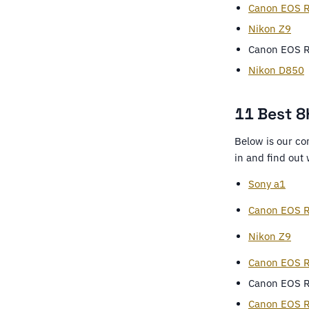
Canon EOS R
Nikon Z9
Canon EOS 
Nikon D850
11 Best 8K
Below is our co
in and find out
Sony a1
Canon EOS R
Nikon Z9
Canon EOS 
Canon EOS 
Canon EOS 