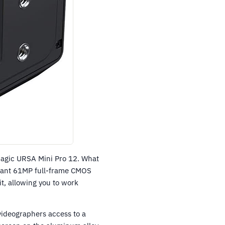
magic URSA Mini Pro 12. What
 giant 61MP full-frame CMOS
t, allowing you to work
 videographers access to a