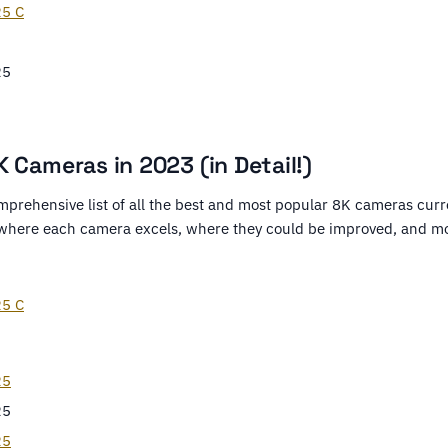
5 C
R5
 Cameras in 2023 (in Detail!)
mprehensive list of all the best and most popular 8K cameras curre
 where each camera excels, where they could be improved, and m
5 C
R5
R5
R5