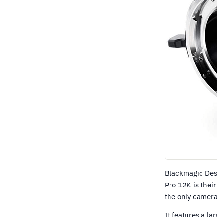
Blackmagic Des
Pro 12K is their
the only camera
It features a l