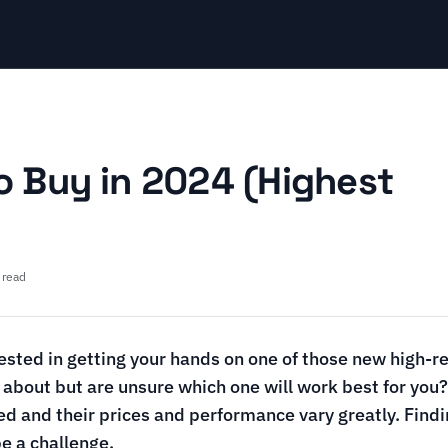
o Buy in 2024 (Highest
 read
rested in getting your hands on one of those new high-
about but are unsure which one will work best for you?
ited and their prices and performance vary greatly. Find
e a challenge.