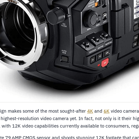
ign makes some of the most sought-after
4K
and
6K
video cameras
 highest-resolution video camera yet. In fact, not only is it their hi
 with 12K video capabilities currently available to consumers, reg
arge 79.6MP CMOS sensor and shoots stunning 12K footage that ca