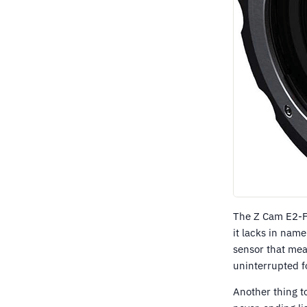
The Z Cam E2-F8
it lacks in nam
sensor that mea
uninterrupted fo
Another thing t