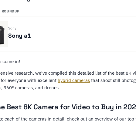
S ROUNDUP
Sony
Sony a1
e come in!
xtensive research, we’ve compiled this detailed list of the best 8K 
for everyone with excellent
hybrid cameras
that shoot still photo
, 360° cameras, and drones.
he Best 8K Camera for Video to Buy in 20
to each of the cameras in detail, check out an overview of our top