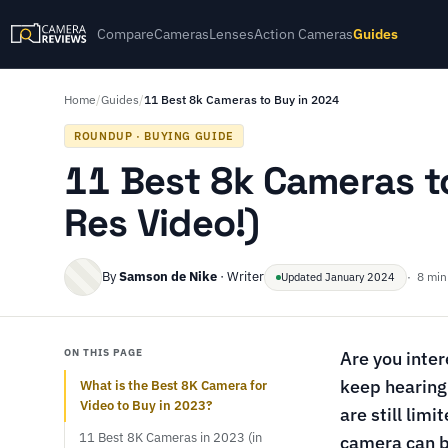
Compare
Cameras
Lenses
Action Cameras
Guides
Home
/
Guides
/
11 Best 8k Cameras to Buy in 2024
ROUNDUP · BUYING GUIDE
11 Best 8k Cameras t
Res Video!)
By
Samson de Nike
· Writer
· 8 min
Updated January 2024
ON THIS PAGE
Are you inte
keep hearing 
What is the Best 8K Camera for
Video to Buy in 2023?
are still lim
11 Best 8K Cameras in 2023 (in
camera can b