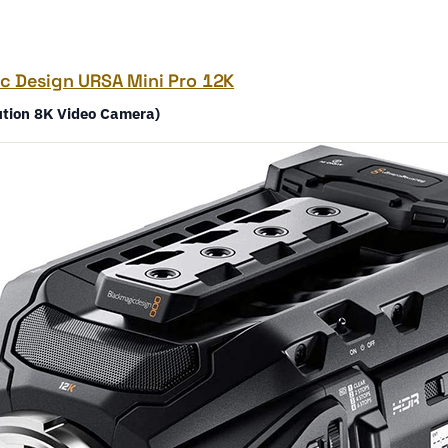
c Design URSA Mini Pro 12K
ution 8K Video Camera)