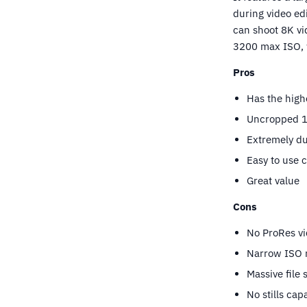
during video ed
can shoot 8K vi
3200 max ISO, w
Pros
Has the high
Uncropped 12
Extremely du
Easy to use 
Great value
Cons
No ProRes vi
Narrow ISO 
Massive file 
No stills capa