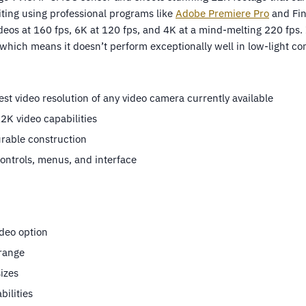
iting using professional programs like
Adobe Premiere Pro
and Fina
deos at 160 fps, 6K at 120 fps, and 4K at a mind-melting 220 fps. I
hich means it doesn’t perform exceptionally well in low-light con
est video resolution of any video camera currently available
K video capabilities
rable construction
controls, menus, and interface
deo option
range
sizes
bilities