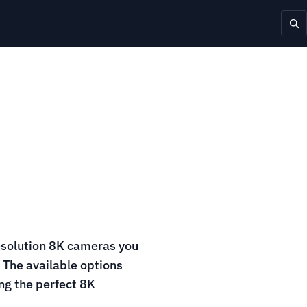
resolution 8K cameras you
 The available options
ing the perfect 8K