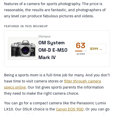
features of a camera for sports photography. The price is
reasonable, the results are fantastic, and photographers of
any level can produce fabulous pictures and videos.
FEATURED IN THIS ROUNDUP
Olympus
OM System
63
$599 →
OM-D E-M10
SCORE
Mark IV
Being a sports mom is a full-time job for many. And you don’t
have time to visit camera stores or
filter through camera
specs online
. Our list gives sports parents the information
they need to make the right camera choice.
You can go for a compact camera like the Panasonic Lumix
LX10. Our DSLR choice is the
Canon EOS 90D
. Or you can go