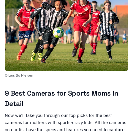
© Lars Bo Nielsen
9 Best Cameras for Sports Moms in
Detail
Now we’ll take you through our top picks for the best
cameras for mothers with sports-crazy kids. All the cameras
on our list have the specs and features you need to capture