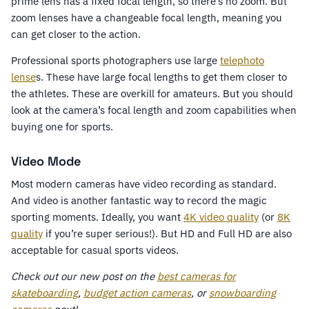
prime lens has a fixed focal length, so there’s no zoom. But
zoom lenses have a changeable focal length, meaning you
can get closer to the action.
Professional sports photographers use large
telephoto
lense
s. These have large focal lengths to get them closer to
the athletes. These are overkill for amateurs. But you should
look at the camera’s focal length and zoom capabilities when
buying one for sports.
Video Mode
Most modern cameras have video recording as standard.
And video is another fantastic way to record the magic
sporting moments. Ideally, you want
4K video quality
(or
8K
quality
if you’re super serious!). But HD and Full HD are also
acceptable for casual sports videos.
Check out our new post on the
best cameras for
skateboarding
,
budget action cameras
, or
snowboarding