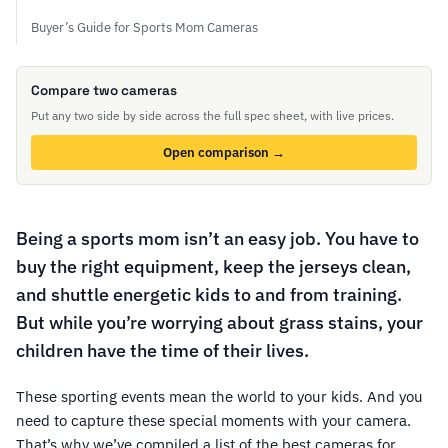
Buyer’s Guide for Sports Mom Cameras
Compare two cameras
Put any two side by side across the full spec sheet, with live prices.
Open comparison →
Being a sports mom isn’t an easy job. You have to
buy the right equipment, keep the jerseys clean,
and shuttle energetic kids to and from training.
But while you’re worrying about grass stains, your
children have the time of their lives.
These sporting events mean the world to your kids. And you
need to capture these special moments with your camera.
That’s why we’ve compiled a list of the best cameras for