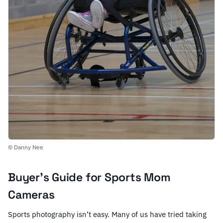
© Danny Nee
Buyer’s Guide for Sports Mom
Cameras
Sports photography isn’t easy. Many of us have tried taking