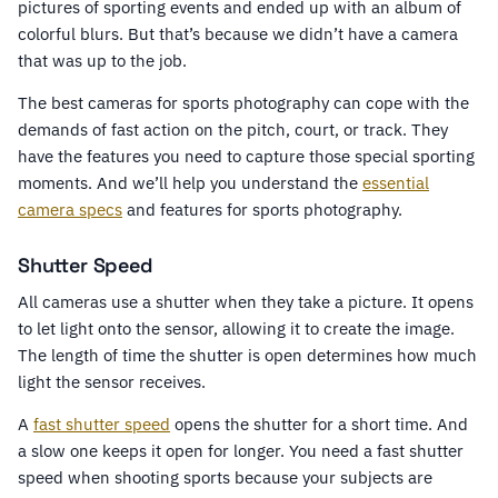
pictures of sporting events and ended up with an album of
colorful blurs. But that’s because we didn’t have a camera
that was up to the job.
The best cameras for sports photography can cope with the
demands of fast action on the pitch, court, or track. They
have the features you need to capture those special sporting
moments. And we’ll help you understand the
essential
camera specs
and features for sports photography.
Shutter Speed
All cameras use a shutter when they take a picture. It opens
to let light onto the sensor, allowing it to create the image.
The length of time the shutter is open determines how much
light the sensor receives.
A
fast shutter speed
opens the shutter for a short time. And
a slow one keeps it open for longer. You need a fast shutter
speed when shooting sports because your subjects are