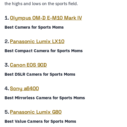
the highs and lows on the sports field.
1.
Olympus OM-D E-M10 Mark IV
Best Camera for Sports Moms
2.
Panasonic Lumix LX10
Best Compact Camera for Sports Moms
3.
Canon EOS 90D
Best DSLR Camera for Sports Moms
4.
Sony a6400
Best Mirrorless Camera for Sports Moms
5.
Panasonic Lumix G80
Best Value Camera for Sports Moms