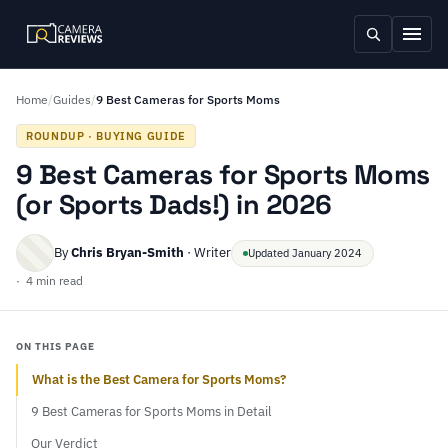
Home
/
Guides
/
9 Best Cameras for Sports Moms
ROUNDUP · BUYING GUIDE
9 Best Cameras for Sports Moms
(or Sports Dads!) in 2026
By
Chris Bryan-Smith
· Writer
Updated January 2024
· 4 min read
ON THIS PAGE
What is the Best Camera for Sports Moms?
9 Best Cameras for Sports Moms in Detail
Our Verdict