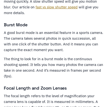
moving quickly. A slow shutter speed will give you motion
blur. Our article on
fast vs slow shutter speed
will give you
more details.
Burst Mode
A good burst mode is an essential feature in a sports camera.
The camera takes several photos in quick succession, all
with one click of the shutter button. And it means you can
capture the exact moment you want.
The thing to look for in a burst mode is the continuous
shooting speed. It tells you how many photos the camera can
take in one second. And it’s measured in frames per second
(fps).
Focal Length and Zoom Lenses
The focal length refers to the level of magnification your
camera lens is capable of. It is measured in millimeters. A