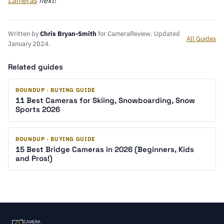
cameras
next!
Written by
Chris Bryan-Smith
for CameraReview. Updated
All Guides
January 2024.
Related guides
ROUNDUP · BUYING GUIDE
11 Best Cameras for Skiing, Snowboarding, Snow
Sports 2026
ROUNDUP · BUYING GUIDE
15 Best Bridge Cameras in 2026 (Beginners, Kids
and Pros!)