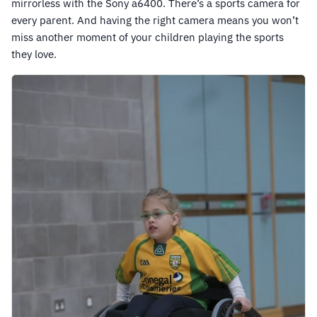
mirrorless with the Sony a6400. There’s a sports camera for
every parent. And having the right camera means you won’t
miss another moment of your children playing the sports
they love.