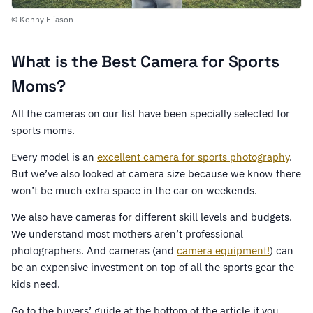
© Kenny Eliason
What is the Best Camera for Sports
Moms?
All the cameras on our list have been specially selected for
sports moms.
Every model is an
excellent camera for sports photography
.
But we’ve also looked at camera size because we know there
won’t be much extra space in the car on weekends.
We also have cameras for different skill levels and budgets.
We understand most mothers aren’t professional
photographers. And cameras (and
camera equipment!
) can
be an expensive investment on top of all the sports gear the
kids need.
Go to the buyers’ guide at the bottom of the article if you