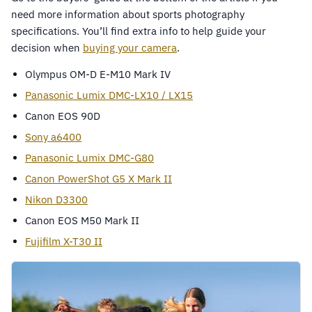
need more information about sports photography
specifications. You’ll find extra info to help guide your
decision when
buying your camera
.
Olympus OM-D E-M10 Mark IV
Panasonic Lumix DMC-LX10 / LX15
Canon EOS 90D
Sony a6400
Panasonic Lumix DMC-G80
Canon PowerShot G5 X Mark II
Nikon D3300
Canon EOS M50 Mark II
Fujifilm X-T30 II