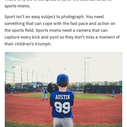
sports moms.
Sport isn’t an easy subject to photograph. You need
something that can cope with the fast pace and action on
the sports field. Sports moms need a camera that can
capture every kick and punt so they don’t miss a moment of
their children’s triumph.