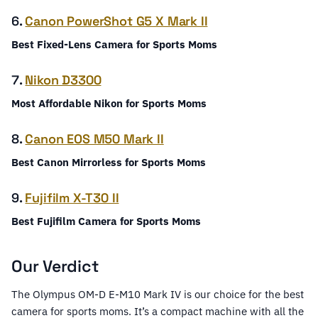
6.
Canon PowerShot G5 X Mark II
Best Fixed-Lens Camera for Sports Moms
7.
Nikon D3300
Most Affordable Nikon for Sports Moms
8.
Canon EOS M50 Mark II
Best Canon Mirrorless for Sports Moms
9.
Fujifilm X-T30 II
Best Fujifilm Camera for Sports Moms
Our Verdict
The Olympus OM-D E-M10 Mark IV is our choice for the best
camera for sports moms. It’s a compact machine with all the