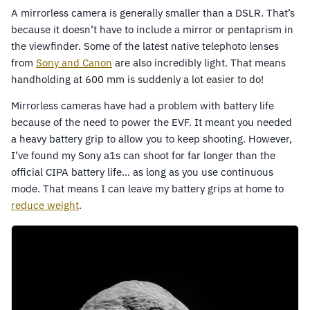
A mirrorless camera is generally smaller than a DSLR. That’s
because it doesn’t have to include a mirror or pentaprism in
the viewfinder. Some of the latest native telephoto lenses
from
Sony and Canon
are also incredibly light. That means
handholding at 600 mm is suddenly a lot easier to do!
Mirrorless cameras have had a problem with battery life
because of the need to power the EVF. It meant you needed
a heavy battery grip to allow you to keep shooting. However,
I’ve found my Sony a1s can shoot for far longer than the
official CIPA battery life… as long as you use continuous
mode. That means I can leave my battery grips at home to
reduce weight
.