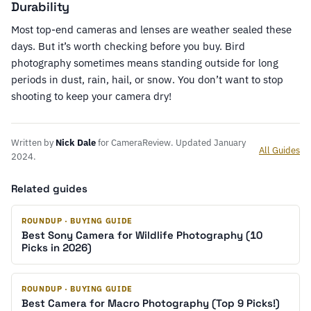
Durability
Most top-end cameras and lenses are weather sealed these
days. But it’s worth checking before you buy. Bird
photography sometimes means standing outside for long
periods in dust, rain, hail, or snow. You don’t want to stop
shooting to keep your camera dry!
Written by
Nick Dale
for CameraReview. Updated January
All Guides
2024.
Related guides
ROUNDUP · BUYING GUIDE
Best Sony Camera for Wildlife Photography (10
Picks in 2026)
ROUNDUP · BUYING GUIDE
Best Camera for Macro Photography (Top 9 Picks!)