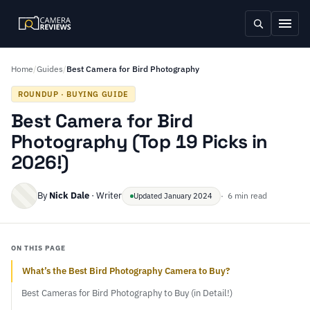
Home
/
Guides
/
Best Camera for Bird Photography
ROUNDUP · BUYING GUIDE
Best Camera for Bird
Photography (Top 19 Picks in
2026!)
By
Nick Dale
· Writer
· 6 min read
Updated January 2024
ON THIS PAGE
What’s the Best Bird Photography Camera to Buy?
Best Cameras for Bird Photography to Buy (in Detail!)