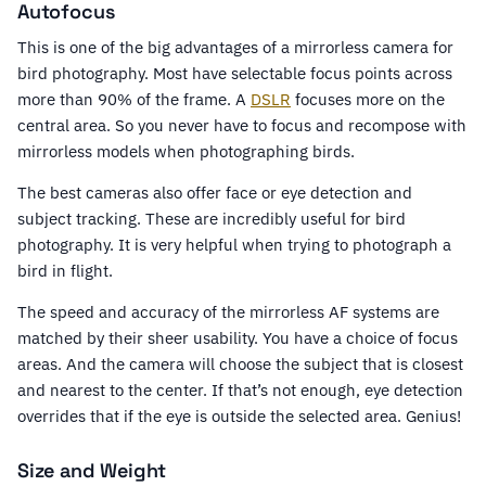
Autofocus
This is one of the big advantages of a mirrorless camera for
bird photography. Most have selectable focus points across
more than 90% of the frame. A
DSLR
focuses more on the
central area. So you never have to focus and recompose with
mirrorless models when photographing birds.
The best cameras also offer face or eye detection and
subject tracking. These are incredibly useful for bird
photography. It is very helpful when trying to photograph a
bird in flight.
The speed and accuracy of the mirrorless AF systems are
matched by their sheer usability. You have a choice of focus
areas. And the camera will choose the subject that is closest
and nearest to the center. If that’s not enough, eye detection
overrides that if the eye is outside the selected area. Genius!
Size and Weight