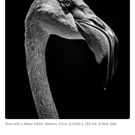
Shot with a Nikon D810. 400mm, f/5.6, 1/1000 s, ISO 64. © Nick Dale