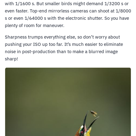
with 1/1600 s. But smaller birds might demand 1/3200 s or
even faster. Top-end mirrorless cameras can shoot at 1/8000
s or even 1/64000 s with the electronic shutter. So you have
plenty of room for maneuver.
Sharpness trumps everything else, so don’t worry about
pushing your ISO up too far. It’s much easier to eliminate
noise in post-production than to make a blurred image
sharp!