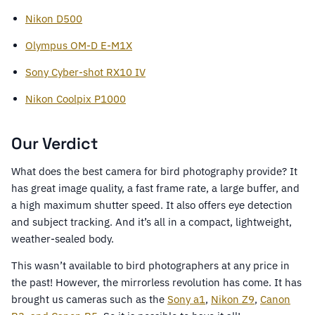
Nikon D500
Olympus OM-D E-M1X
Sony Cyber-shot RX10 IV
Nikon Coolpix P1000
Our Verdict
What does the best camera for bird photography provide? It
has great image quality, a fast frame rate, a large buffer, and
a high maximum shutter speed. It also offers eye detection
and subject tracking. And it’s all in a compact, lightweight,
weather-sealed body.
This wasn’t available to bird photographers at any price in
the past! However, the mirrorless revolution has come. It has
brought us cameras such as the
Sony a1
,
Nikon Z9
,
Canon