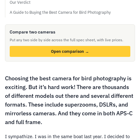
Our Verdict
A Guide to Buying the Best Camera for Bird Photography
Compare two cameras
Put any two side by side across the full spec sheet, with live prices.
Open comparison →
Choosing the best camera for bird photography is
exciting. But it’s hard work! There are thousands
of different models out there and several different
formats. These include superzooms, DSLRs, and
mirrorless cameras. And they come in both APS-C
and full frame.
I sympathize. I was in the same boat last year. I decided to