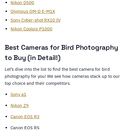
Nikon D500
Olympus OM-D E-M1X
Sony Cyber-shot RX10 IV
Nikon Coolpix P1000
Best Cameras for Bird Photography
to Buy (in Detail!)
Let’s dive into the list to find the best camera for bird
photography for you! We see how cameras stack up to our
top choice and their competitors.
Sony a1
Nikon Z9
Canon EOS R3
Canon EOS R5