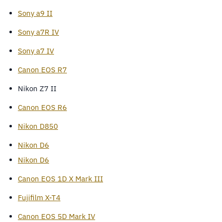
Sony a9 II
Sony a7R IV
Sony a7 IV
Canon EOS R7
Nikon Z7 II
Canon EOS R6
Nikon D850
Nikon D6
Nikon D6
Canon EOS 1D X Mark III
Fujifilm X-T4
Canon EOS 5D Mark IV