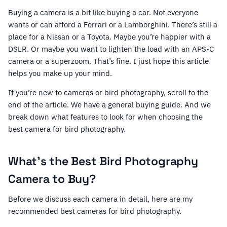
Buying a camera is a bit like buying a car. Not everyone
wants or can afford a Ferrari or a Lamborghini. There’s still a
place for a Nissan or a Toyota. Maybe you’re happier with a
DSLR. Or maybe you want to lighten the load with an APS-C
camera or a superzoom. That’s fine. I just hope this article
helps you make up your mind.
If you’re new to cameras or bird photography, scroll to the
end of the article. We have a general buying guide. And we
break down what features to look for when choosing the
best camera for bird photography.
What’s the Best Bird Photography
Camera to Buy?
Before we discuss each camera in detail, here are my
recommended best cameras for bird photography.