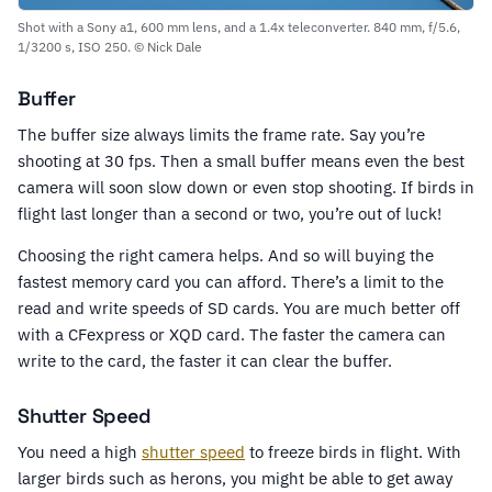
Shot with a Sony a1, 600 mm lens, and a 1.4x teleconverter. 840 mm, f/5.6,
1/3200 s, ISO 250. © Nick Dale
Buffer
The buffer size always limits the frame rate. Say you’re
shooting at 30 fps. Then a small buffer means even the best
camera will soon slow down or even stop shooting. If birds in
flight last longer than a second or two, you’re out of luck!
Choosing the right camera helps. And so will buying the
fastest memory card you can afford. There’s a limit to the
read and write speeds of SD cards. You are much better off
with a CFexpress or XQD card. The faster the camera can
write to the card, the faster it can clear the buffer.
Shutter Speed
You need a high
shutter speed
to freeze birds in flight. With
larger birds such as herons, you might be able to get away