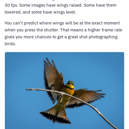
30 fps. Some images have wings raised. Some have them
lowered, and some have wings level.
You can’t predict where wings will be at the exact moment
when you press the shutter. That means a higher frame rate
gives you more chances to get a great shot photographing
birds.