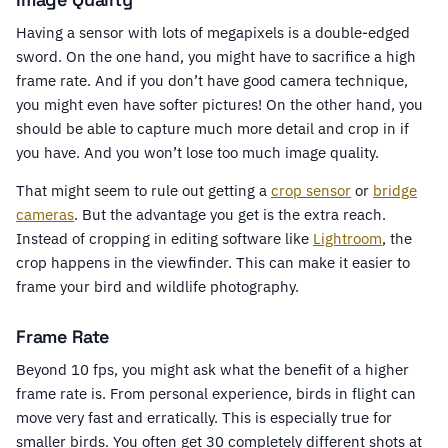
Having a sensor with lots of megapixels is a double-edged
sword. On the one hand, you might have to sacrifice a high
frame rate. And if you don’t have good camera technique,
you might even have softer pictures! On the other hand, you
should be able to capture much more detail and crop in if
you have. And you won’t lose too much image quality.
That might seem to rule out getting a
crop sensor
or
bridge
cameras
. But the advantage you get is the extra reach.
Instead of cropping in editing software like
Lightroom
, the
crop happens in the viewfinder. This can make it easier to
frame your bird and wildlife photography.
Frame Rate
Beyond 10 fps, you might ask what the benefit of a higher
frame rate is. From personal experience, birds in flight can
move very fast and erratically. This is especially true for
smaller birds. You often get 30 completely different shots at