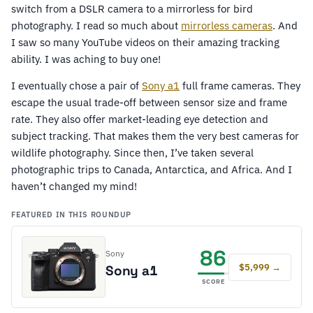
switch from a DSLR camera to a mirrorless for bird
photography. I read so much about
mirrorless cameras
. And
I saw so many YouTube videos on their amazing tracking
ability. I was aching to buy one!
I eventually chose a pair of
Sony a1
full frame cameras. They
escape the usual trade-off between sensor size and frame
rate. They also offer market-leading eye detection and
subject tracking. That makes them the very best cameras for
wildlife photography. Since then, I’ve taken several
photographic trips to Canada, Antarctica, and Africa. And I
haven’t changed my mind!
FEATURED IN THIS ROUNDUP
86
Sony
$5,999 →
Sony a1
SCORE