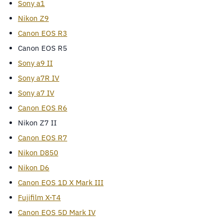
Sony a1
Nikon Z9
Canon EOS R3
Canon EOS R5
Sony a9 II
Sony a7R IV
Sony a7 IV
Canon EOS R6
Nikon Z7 II
Canon EOS R7
Nikon D850
Nikon D6
Canon EOS 1D X Mark III
Fujifilm X-T4
Canon EOS 5D Mark IV