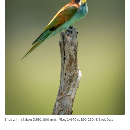
Shot with a Nikon D850. 800 mm, f/5.6, 1/640 s, ISO 250. © Nick Dale