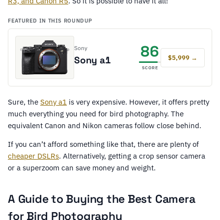
R3, and Canon R5
. So it is possible to have it all!
FEATURED IN THIS ROUNDUP
86
Sony
$5,999 →
Sony a1
SCORE
Sure, the
Sony a1
is very expensive. However, it offers pretty
much everything you need for bird photography. The
equivalent Canon and Nikon cameras follow close behind.
If you can’t afford something like that, there are plenty of
cheaper DSLRs
. Alternatively, getting a crop sensor camera
or a superzoom can save money and weight.
A Guide to Buying the Best Camera
for Bird Photography