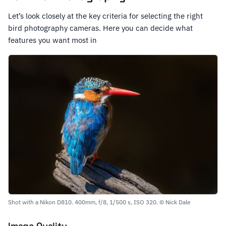
Let’s look closely at the key criteria for selecting the right
bird photography cameras. Here you can decide what
features you want most in
Shot with a Nikon D810. 400mm, f/8, 1/500 s, ISO 320. © Nick Dale
Image Quality