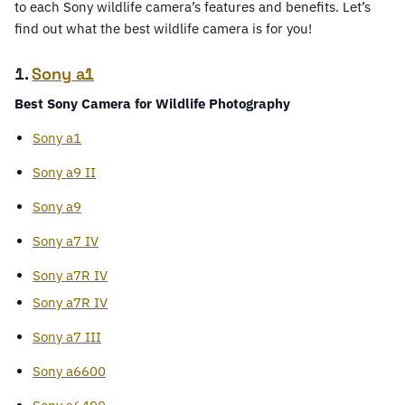
to each Sony wildlife camera’s features and benefits. Let’s
find out what the best wildlife camera is for you!
1.
Sony a1
Best Sony Camera for Wildlife Photography
Sony a1
Sony a9 II
Sony a9
Sony a7 IV
Sony a7R IV
Sony a7R IV
Sony a7 III
Sony a6600