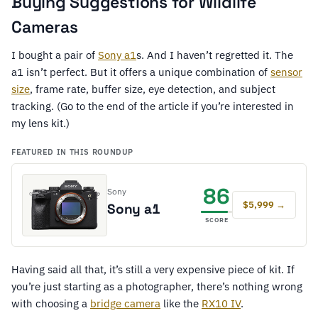
Buying Suggestions for Wildlife
Cameras
I bought a pair of
Sony a1
s. And I haven’t regretted it. The
a1 isn’t perfect. But it offers a unique combination of
sensor
size
, frame rate, buffer size, eye detection, and subject
tracking. (Go to the end of the article if you’re interested in
my lens kit.)
FEATURED IN THIS ROUNDUP
86
Sony
$5,999 →
Sony a1
SCORE
Having said all that, it’s still a very expensive piece of kit. If
you’re just starting as a photographer, there’s nothing wrong
with choosing a
bridge camera
like the
RX10 IV
.