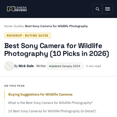
Home
/
Guides
/
Best Sony Camera for Wildlife Photography
ROUNDUP · BUYING GUIDE
Best Sony Camera for Wildlife
Photography (10 Picks in 2026)
By
Nick Dale
· Writer
· 3 min read
Updated January 2024
ON THIS PAGE
Buying Suggestions for Wildlife Cameras
What is the Best Sony Camera for Wildlife Photography?
10 Best Sony Cameras for Wildlife Photography (in Detail!)