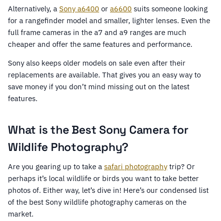
Alternatively, a
Sony a6400
or
a6600
suits someone looking
for a rangefinder model and smaller, lighter lenses. Even the
full frame cameras in the a7 and a9 ranges are much
cheaper and offer the same features and performance.
Sony also keeps older models on sale even after their
replacements are available. That gives you an easy way to
save money if you don’t mind missing out on the latest
features.
What is the Best Sony Camera for
Wildlife Photography?
Are you gearing up to take a
safari photography
trip? Or
perhaps it’s local wildlife or birds you want to take better
photos of. Either way, let’s dive in! Here’s our condensed list
of the best Sony wildlife photography cameras on the
market.