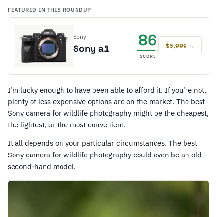
FEATURED IN THIS ROUNDUP
86
Sony
$5,999 →
Sony a1
SCORE
I’m lucky enough to have been able to afford it. If you’re not,
plenty of less expensive options are on the market. The best
Sony camera for wildlife photography might be the cheapest,
the lightest, or the most convenient.
It all depends on your particular circumstances. The best
Sony camera for wildlife photography could even be an old
second-hand model.