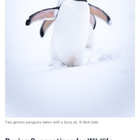
Two gentoo penguins taken with a Sony a1. © Nick Dale