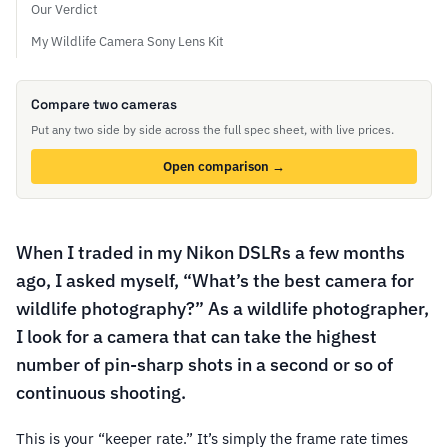
Our Verdict
My Wildlife Camera Sony Lens Kit
Compare two cameras
Put any two side by side across the full spec sheet, with live prices.
Open comparison →
When I traded in my Nikon DSLRs a few months
ago, I asked myself, “What’s the best camera for
wildlife photography?” As a wildlife photographer,
I look for a camera that can take the highest
number of pin-sharp shots in a second or so of
continuous shooting.
This is your “keeper rate.” It’s simply the frame rate times