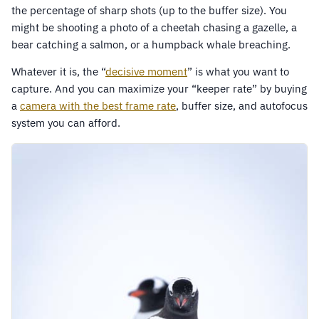
the percentage of sharp shots (up to the buffer size). You
might be shooting a photo of a cheetah chasing a gazelle, a
bear catching a salmon, or a humpback whale breaching.
Whatever it is, the “
decisive moment
” is what you want to
capture. And you can maximize your “keeper rate” by buying
a
camera with the best frame rate
, buffer size, and autofocus
system you can afford.