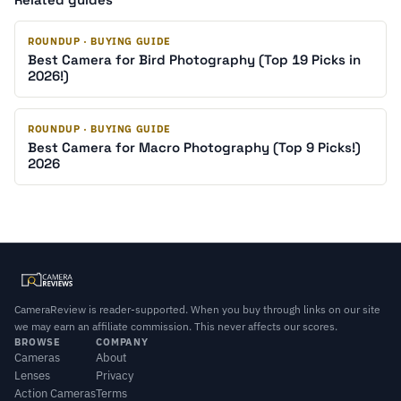
ROUNDUP · BUYING GUIDE
Best Camera for Bird Photography (Top 19 Picks in
2026!)
ROUNDUP · BUYING GUIDE
Best Camera for Macro Photography (Top 9 Picks!)
2026
CameraReview is reader-supported. When you buy through links on our site
we may earn an affiliate commission. This never affects our scores.
BROWSE
COMPANY
Cameras
About
Lenses
Privacy
Action Cameras
Terms