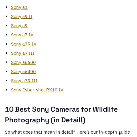
Sony a1
Sony a9 II
Sony a9
Sony a7 IV
Sony a7R IV
Sony a7 III
Sony a6600
Sony a6400
Sony a7R III
Sony Cyber-shot RX10 IV
10 Best Sony Cameras for Wildlife
Photography (in Detail!)
So what does that mean in detail? Here’s our in-depth guide