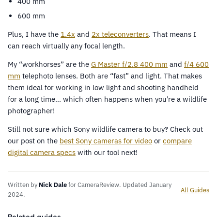
400 mm
600 mm
Plus, I have the
1.4x
and
2x teleconverters
. That means I
can reach virtually any focal length.
My “workhorses” are the
G Master f/2.8 400 mm
and
f/4 600
mm
telephoto lenses. Both are “fast” and light. That makes
them ideal for working in low light and shooting handheld
for a long time… which often happens when you’re a wildlife
photographer!
Still not sure which Sony wildlife camera to buy? Check out
our post on the
best Sony cameras for video
or
compare
digital camera specs
with our tool next!
Written by
Nick Dale
for CameraReview. Updated January
All Guides
2024.
Related guides