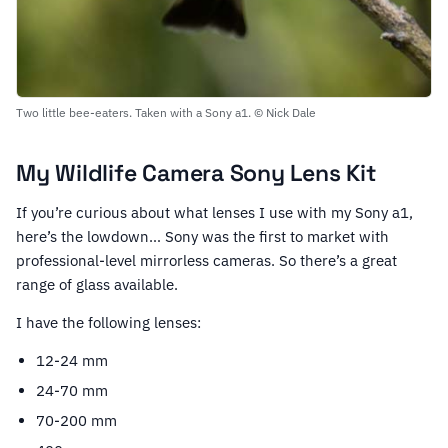
Two little bee-eaters. Taken with a Sony a1. © Nick Dale
My Wildlife Camera Sony Lens Kit
If you’re curious about what lenses I use with my Sony a1,
here’s the lowdown… Sony was the first to market with
professional-level mirrorless cameras. So there’s a great
range of glass available.
I have the following lenses:
12-24 mm
24-70 mm
70-200 mm