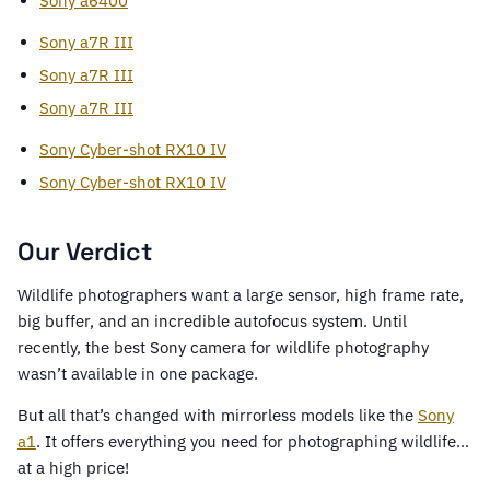
Sony a6400
Sony a7R III
Sony a7R III
Sony a7R III
Sony Cyber-shot RX10 IV
Sony Cyber-shot RX10 IV
Our Verdict
Wildlife photographers want a large sensor, high frame rate,
big buffer, and an incredible autofocus system. Until
recently, the best Sony camera for wildlife photography
wasn’t available in one package.
But all that’s changed with mirrorless models like the
Sony
a1
. It offers everything you need for photographing wildlife…
at a high price!